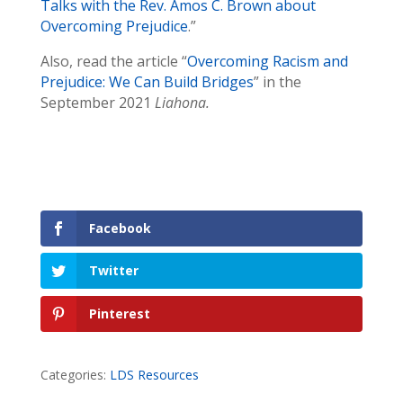
Talks with the Rev. Amos C. Brown about
Overcoming Prejudice
.”
Also, read the article “
Overcoming Racism and
Prejudice: We Can Build Bridges
” in the
September 2021
Liahona.
Facebook
Twitter
Pinterest
Categories:
LDS Resources