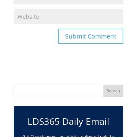
LDS365 Daily Email
Get Church news and articles delivered right to