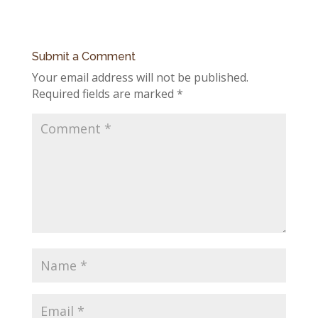
Submit a Comment
Your email address will not be published.
Required fields are marked
*