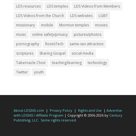
LDS resources
LDS temples
LDS Videos from Members
LDS Videos from the Church
LDS websites
LGBT
missionary
mobile
Mormon temples
movies
music
online safety/privacy
pictures/photos
pornography
RootsTech
same-sex attraction
scriptures
Sharing Gospel
social media
Tabernacle Choir
teaching/learning
technology
Twitter
youth
About LDS365.com
|
Privacy Policy
|
Rights and Use
|
Advertise
with LDS365 / Affiliate Program
| Copyright © 2006-2026 by
Century
Publishing, LLC
.
Some rights reserved.