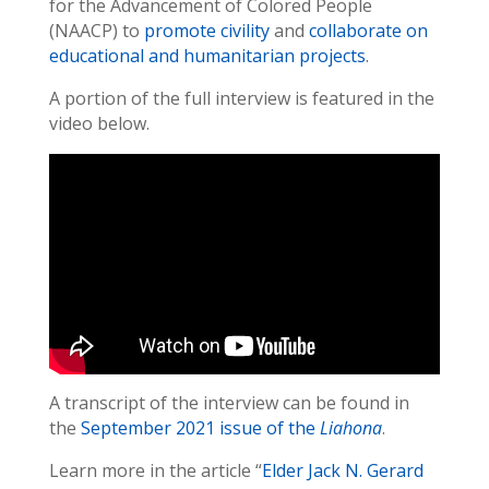
for the Advancement of Colored People
(NAACP) to
promote civility
and
collaborate on
educational and humanitarian projects
.
A portion of the full interview is featured in the
video below.
A transcript of the interview can be found in
the
September 2021 issue of the
Liahona
.
Learn more in the article “
Elder Jack N. Gerard