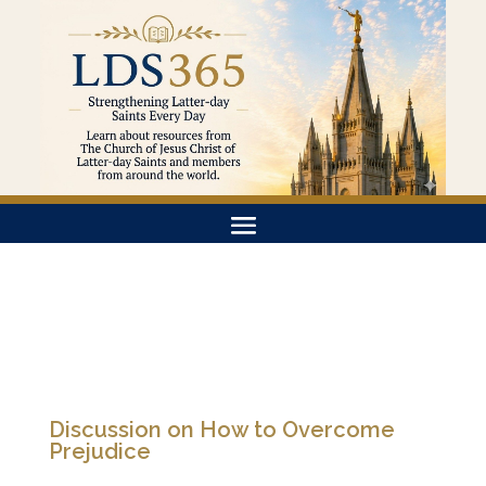
Discussion on How to Overcome
Prejudice