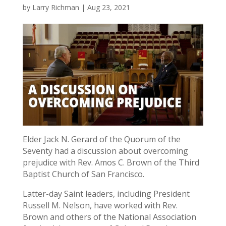
by
Larry Richman
|
Aug 23, 2021
Elder Jack N. Gerard of the Quorum of the
Seventy had a discussion about overcoming
prejudice with Rev. Amos C. Brown of the Third
Baptist Church of San Francisco.
Latter-day Saint leaders, including President
Russell M. Nelson, have worked with Rev.
Brown and others of the National Association