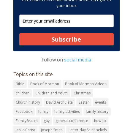
your inbox
Subscribe
Follow on
social media
Topics on this site
Bible
Book of Mormon
Book of Mormon Videos
children
Children and Youth
Christmas
Church history
David Archuleta
Easter
events
Facebook
family
family activities
family history
FamilySearch
gay
general conference
how-to
Jesus Christ
Joseph Smith
Latter-day Saint beliefs