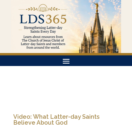
Video: What Latter-day Saints
Believe About God