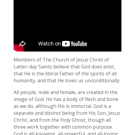
Members of The Church of Jesus Christ of
Latter-day Saints believe that God does exist,
that He is the literal Father of the spirits of all
humanity, and that He loves us unconditionally.
All people, male and female, are created in the
image of God. He has a body of flesh and bone
as we do, although His is immortal. God is a
separate and distinct being from His Son, Jesus
Christ, and from the Holy Ghost, though all
three work together with common purpose.
God is all-knowing, all-powerful, and all-loving.