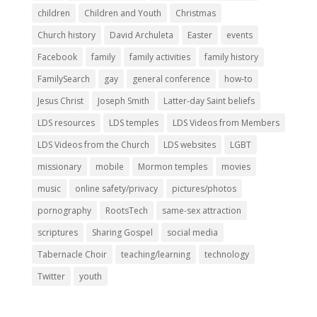
children
Children and Youth
Christmas
Church history
David Archuleta
Easter
events
Facebook
family
family activities
family history
FamilySearch
gay
general conference
how-to
Jesus Christ
Joseph Smith
Latter-day Saint beliefs
LDS resources
LDS temples
LDS Videos from Members
LDS Videos from the Church
LDS websites
LGBT
missionary
mobile
Mormon temples
movies
music
online safety/privacy
pictures/photos
pornography
RootsTech
same-sex attraction
scriptures
Sharing Gospel
social media
Tabernacle Choir
teaching/learning
technology
Twitter
youth