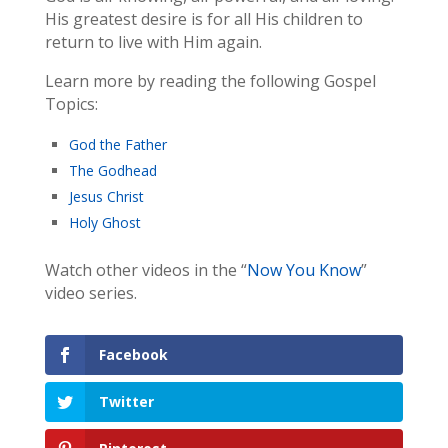
His greatest desire is for all His children to
return to live with Him again.
Learn more by reading the following Gospel
Topics:
God the Father
The Godhead
Jesus Christ
Holy Ghost
Watch other videos in the “
Now You Know
”
video series.
Facebook
Twitter