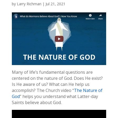
by
Larry Richman
|
Jul 21, 2021
Many of life’s fundamental questions are
centered on the nature of God. Does He exist?
Is He aware of us? What can He help us
accomplish? The Church video “
The Nature of
God
” helps you understand what Latter-day
Saints believe about God.