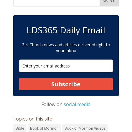
LDS365 Daily Email
Get Church news and articles delivered right to
your inbox
Subscribe
Follow on
social media
Topics on this site
Bible
Book of Mormon
Book of Mormon Videos