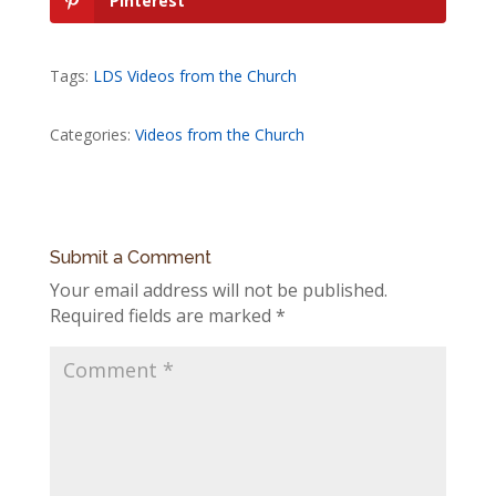
Pinterest
Tags:
LDS Videos from the Church
Categories:
Videos from the Church
Submit a Comment
Your email address will not be published.
Required fields are marked
*