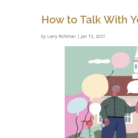
How to Talk With Y
by
Larry Richman
|
Jan 15, 2021