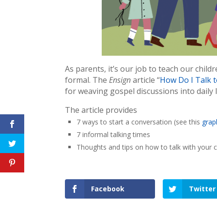
As parents, it’s our job to teach our chil
formal. The
Ensign
article “
How Do I Talk t
for weaving gospel discussions into daily l
The article provides
7 ways to start a conversation (see this
grap
7 informal talking times
Thoughts and tips on how to talk with your c
Facebook
Twitter