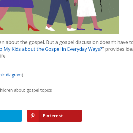
dren about the gospel. But a gospel discussion doesn’t have t
o My Kids about the Gospel in Everyday Ways?
” provides ide
ife.
hic diagram
)
hildren about gospel topics
Pinterest