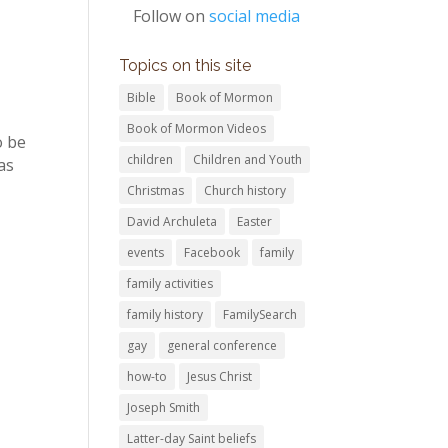
Follow on
social media
Topics on this site
Bible
Book of Mormon
Book of Mormon Videos
o be
children
Children and Youth
as
Christmas
Church history
David Archuleta
Easter
events
Facebook
family
family activities
family history
FamilySearch
gay
general conference
how-to
Jesus Christ
Joseph Smith
Latter-day Saint beliefs