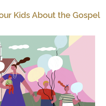
our Kids About the Gospel