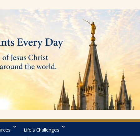
urces
Life’s Challenges