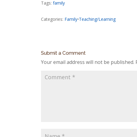
Tags:
family
Categories:
Family
•
Teaching/Learning
Submit a Comment
Your email address will not be published.