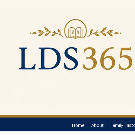
Home
About
Family Hist