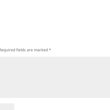
Required fields are marked
*