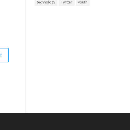
technology
Twitter
youth