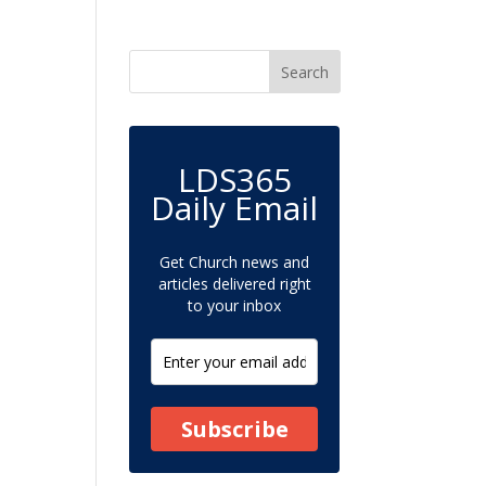
LDS365
Daily Email
Get Church news and
articles delivered right
to your inbox
Subscribe