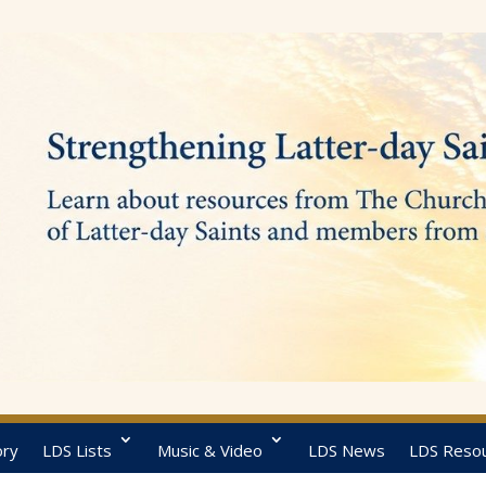
ory
LDS Lists
Music & Video
LDS News
LDS Reso