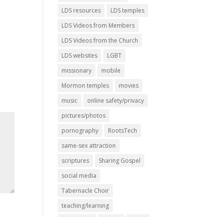
LDS resources
LDS temples
LDS Videos from Members
LDS Videos from the Church
LDS websites
LGBT
missionary
mobile
Mormon temples
movies
music
online safety/privacy
pictures/photos
pornography
RootsTech
same-sex attraction
scriptures
Sharing Gospel
social media
Tabernacle Choir
teaching/learning