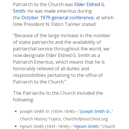
Patriarch to the Church was
Elder Eldred G.
Smith
. He was made emeritus during
the
October 1979 general conference
, at which
time President N. Eldon Tanner stated:
“Because of the large increase in the number
of stake patriarchs and the availability of
patriarchal service throughout the world, we
now designate Elder Eldred G. Smith as a
Patriarch Emeritus, which means that he is
honorably relieved of all duties and
responsibilities pertaining to the office of
Patriarch to the Church.”
The Patriarchs to the Church included the
following:
Joseph Smith Sr. (1834–1840)—“
Joseph Smith Sr.
,”
Church History Topics, ChurchofJesusChrist.org
Hyrum Smith (1841–1844)—“
Hyrum Smith
,” Church