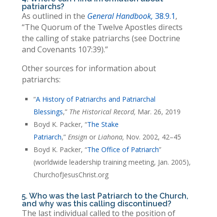
patriarchs?
As outlined in the
General Handbook,
38.9.1
,
“The Quorum of the Twelve Apostles directs
the calling of stake patriarchs (see Doctrine
and Covenants 107:39).”
Other sources for information about
patriarchs:
“
A History of Patriarchs and Patriarchal
Blessings
,”
The Historical Record,
Mar. 26, 2019
Boyd K. Packer, “
The Stake
Patriarch
,”
Ensign
or
Liahona,
Nov. 2002, 42–45
Boyd K. Packer, “
The Office of Patriarch
”
(worldwide leadership training meeting, Jan. 2005),
ChurchofJesusChrist.org
5. Who was the last Patriarch to the Church,
and why was this calling discontinued?
The last individual called to the position of