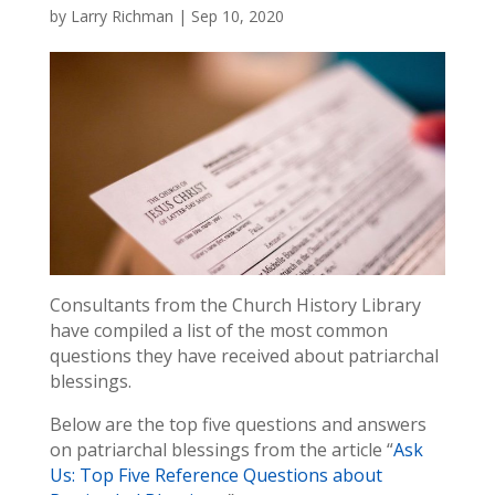
by
Larry Richman
|
Sep 10, 2020
Consultants from the Church History Library
have compiled a list of the most common
questions they have received about patriarchal
blessings.
Below are the top five questions and answers
on patriarchal blessings from the article “
Ask
Us: Top Five Reference Questions about