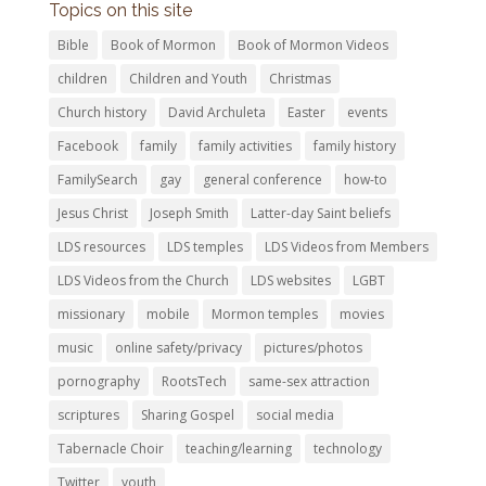
Topics on this site
Bible
Book of Mormon
Book of Mormon Videos
children
Children and Youth
Christmas
Church history
David Archuleta
Easter
events
Facebook
family
family activities
family history
FamilySearch
gay
general conference
how-to
Jesus Christ
Joseph Smith
Latter-day Saint beliefs
LDS resources
LDS temples
LDS Videos from Members
LDS Videos from the Church
LDS websites
LGBT
missionary
mobile
Mormon temples
movies
music
online safety/privacy
pictures/photos
pornography
RootsTech
same-sex attraction
scriptures
Sharing Gospel
social media
Tabernacle Choir
teaching/learning
technology
Twitter
youth