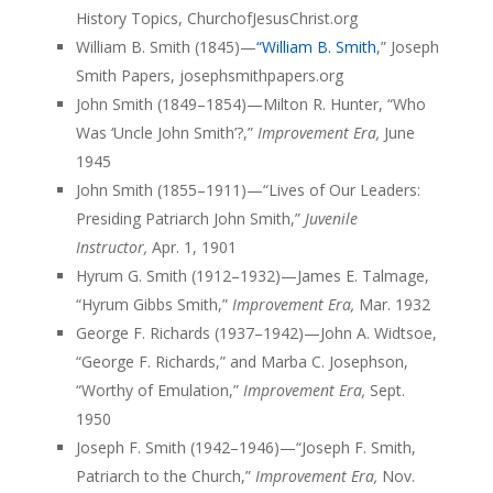
History Topics, ChurchofJesusChrist.org
William B. Smith (1845)—
“William B. Smith
,” Joseph
Smith Papers, josephsmithpapers.org
John Smith (1849–1854)—Milton R. Hunter, “Who
Was ‘Uncle John Smith’?,”
Improvement Era,
June
1945
John Smith (1855–1911)—“Lives of Our Leaders:
Presiding Patriarch John Smith,”
Juvenile
Instructor,
Apr. 1, 1901
Hyrum G. Smith (1912–1932)—James E. Talmage,
“Hyrum Gibbs Smith,”
Improvement Era,
Mar. 1932
George F. Richards (1937–1942)—John A. Widtsoe,
“George F. Richards,” and Marba C. Josephson,
“Worthy of Emulation,”
Improvement Era,
Sept.
1950
Joseph F. Smith (1942–1946)—“Joseph F. Smith,
Patriarch to the Church,”
Improvement Era,
Nov.