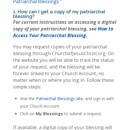
Patriarchal Blessings
.”
1. How can I get a copy of my patriarchal
blessing?
For current instructions on accessing a digital
copy of your patriarchal blessing, see
How to
Access Your Patriarchal Blessing
.
You may request copies of your patriarchal
blessing through ChurchofJesusChrist.org. On
the website you will be able to track the status
of your request, and the blessing will be
forever linked to your Church Account, no
matter when or where you log in. Follow these
simple steps:
Visit the
Patriarchal Blessings site
, and sign in with
your Church Account.
Click on
My Blessings
to submit a request.
If available, a digital copy of your blessing will