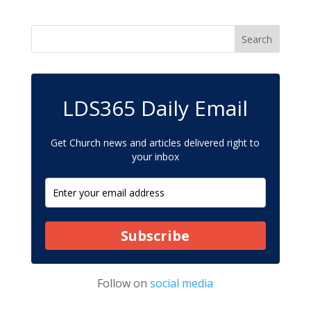
LDS365 Daily Email
Get Church news and articles delivered right to
your inbox
Subscribe
Follow on
social media