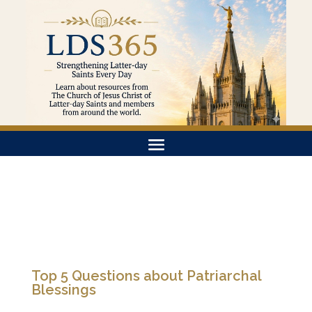
Top 5 Questions about Patriarchal
Blessings