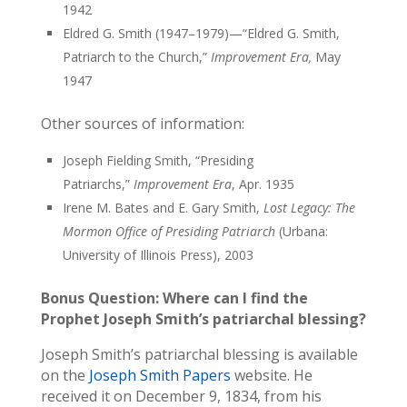
1942
Eldred G. Smith (1947–1979)—“Eldred G. Smith,
Patriarch to the Church,”
Improvement Era,
May
1947
Other sources of information:
Joseph Fielding Smith, “Presiding
Patriarchs,”
Improvement Era
, Apr. 1935
Irene M. Bates and E. Gary Smith,
Lost Legacy: The
Mormon Office of Presiding Patriarch
(Urbana:
University of Illinois Press), 2003
Bonus Question: Where can I find the
Prophet Joseph Smith’s patriarchal blessing?
Joseph Smith’s patriarchal blessing is available
on the
Joseph Smith Papers
website. He
received it on December 9, 1834, from his