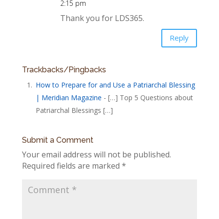
2:15 pm
Thank you for LDS365.
Reply
Trackbacks/Pingbacks
How to Prepare for and Use a Patriarchal Blessing
| Meridian Magazine
- […] Top 5 Questions about
Patriarchal Blessings […]
Submit a Comment
Your email address will not be published.
Required fields are marked
*