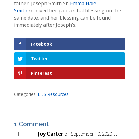
father, Joseph Smith Sr.
Emma Hale
Smith
received her patriarchal blessing on the
same date, and her blessing can be found
immediately after Joseph’s.
Facebook
Twitter
Pinterest
Categories:
LDS Resources
1 Comment
Joy Carter
on September 10, 2020 at