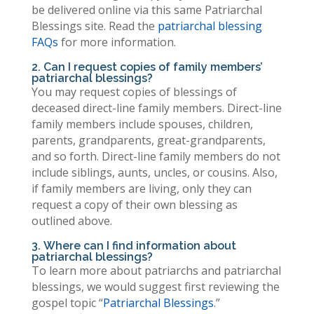
be delivered online via this same Patriarchal
Blessings site. Read the
patriarchal blessing
FAQs
for more information.
2. Can I request copies of family members’
patriarchal blessings?
You may request copies of blessings of
deceased direct-line family members. Direct-line
family members include spouses, children,
parents, grandparents, great-grandparents,
and so forth. Direct-line family members do not
include siblings, aunts, uncles, or cousins. Also,
if family members are living, only they can
request a copy of their own blessing as
outlined above.
3. Where can I find information about
patriarchal blessings?
To learn more about patriarchs and patriarchal
blessings, we would suggest first reviewing the
gospel topic “
Patriarchal Blessings
.”