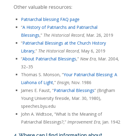
Other valuable resources:
Patriarchal blessing FAQ page
“
A History of Patriarchs and Patriarchal
Blessings
,”
The Historical Record,
Mar. 26, 2019
“
Patriarchal Blessings at the Church History
Library
,”
The Historical Record,
May 6, 2019
“
About Patriarchal Blessings
,”
New Era,
Mar. 2004,
32–35
Thomas S. Monson, “
Your Patriarchal Blessing: A
Liahona of Light
,”
Ensign,
Nov. 1986
James E. Faust, “
Patriarchal Blessings
” (Brigham
Young University fireside, Mar. 30, 1980),
speeches.byu.edu
John A. Widtsoe, “What Is the Meaning of
Patriarchal Blessings?,”
Improvement Era,
Jan. 1942
4. Where can I find information about