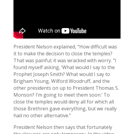
President Nelson explained, “How difficult was
it to make the decision to close the temples?
That was painful; it was wracked with worry. “I
found myself asking, ‘What would I say to the
Prophet Joseph Smith? What would I say to
Brigham Young, Wilford Woodruff, and the
other presidents on up to President Thomas S.
Monson? I’m going to meet them soon.’ To
close the temples would deny all for which all
those Brethren gave everything, but we really
had no other alternative.”
President Nelson then says that fortunately
the closures are only temporary. In the video,