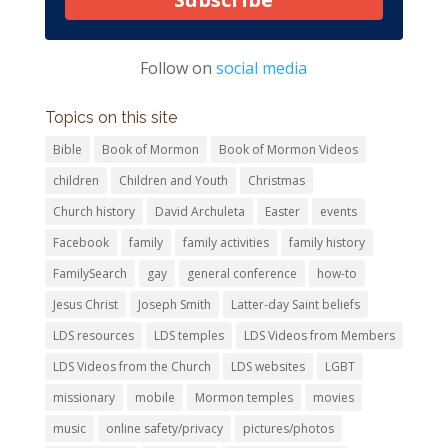
Follow on
social media
Topics on this site
Bible
Book of Mormon
Book of Mormon Videos
children
Children and Youth
Christmas
Church history
David Archuleta
Easter
events
Facebook
family
family activities
family history
FamilySearch
gay
general conference
how-to
Jesus Christ
Joseph Smith
Latter-day Saint beliefs
LDS resources
LDS temples
LDS Videos from Members
LDS Videos from the Church
LDS websites
LGBT
missionary
mobile
Mormon temples
movies
music
online safety/privacy
pictures/photos