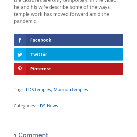
he and his wife describe some of the ways
temple work has moved forward amid the
pandemic.
Facebook
Twitter
Pinterest
Tags:
LDS temples
,
Mormon temples
Categories:
LDS News
1 Comment