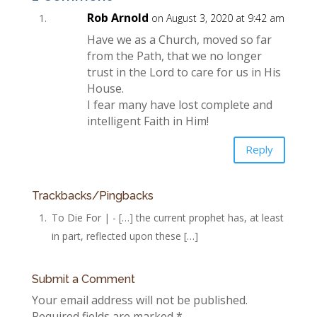
Rob Arnold
on August 3, 2020 at 9:42 am
Have we as a Church, moved so far
from the Path, that we no longer
trust in the Lord to care for us in His
House.
I fear many have lost complete and
intelligent Faith in Him!
Reply
Trackbacks/Pingbacks
To Die For | - […] the current prophet has, at least
in part, reflected upon these […]
Submit a Comment
Your email address will not be published.
Required fields are marked
*