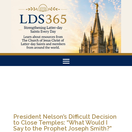
President Nelson’s Difficult Decision
to Close Temples: “What Would I
Say to the Prophet Joseph Smith?”