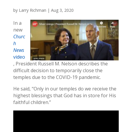
by
Larry Richman
|
Aug 3, 2020
In a
new
Churc
h
News
video
, President Russell M. Nelson describes the
difficult decision to temporarily close the
temples due to the COVID-19 pandemic.
He said, “Only in our temples do we receive the
highest blessings that God has in store for His
faithful children.”