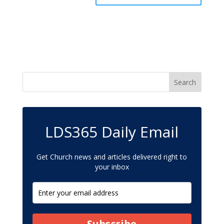
LDS365 Daily Email
Get Church news and articles delivered right to
your inbox
Subscribe