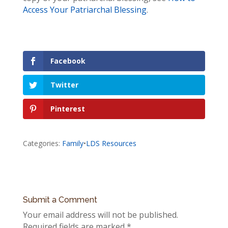
Access Your Patriarchal Blessing
.
Facebook
Twitter
Pinterest
Categories:
Family
•
LDS Resources
Submit a Comment
Your email address will not be published.
Required fields are marked
*