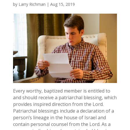
by
Larry Richman
|
Aug 15, 2019
Every worthy, baptized member is entitled to
and should receive a patriarchal blessing, which
provides inspired direction from the Lord.
Patriarchal blessings include a declaration of a
person’s lineage in the house of Israel and
contain personal counsel from the Lord. As a