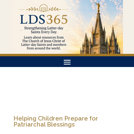
Helping Children Prepare for
Patriarchal Blessings