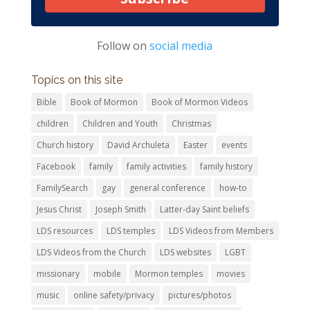
Follow on
social media
Topics on this site
Bible
Book of Mormon
Book of Mormon Videos
children
Children and Youth
Christmas
Church history
David Archuleta
Easter
events
Facebook
family
family activities
family history
FamilySearch
gay
general conference
how-to
Jesus Christ
Joseph Smith
Latter-day Saint beliefs
LDS resources
LDS temples
LDS Videos from Members
LDS Videos from the Church
LDS websites
LGBT
missionary
mobile
Mormon temples
movies
music
online safety/privacy
pictures/photos