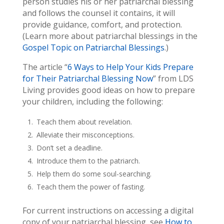
person studies his or her patriarchal blessing
and follows the counsel it contains, it will
provide guidance, comfort, and protection.
(Learn more about patriarchal blessings in the
Gospel Topic on Patriarchal Blessings
.)
The article “
6 Ways to Help Your Kids Prepare
for Their Patriarchal Blessing Now
” from LDS
Living provides good ideas on how to prepare
your children, including the following:
Teach them about revelation.
Alleviate their misconceptions.
Don’t set a deadline.
Introduce them to the patriarch.
Help them do some soul-searching.
Teach them the power of fasting.
For current instructions on accessing a digital
copy of your patriarchal blessing, see
How to