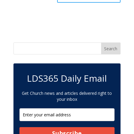
LDS365 Daily Email
Get Church news and articles delivered right to
your inbox
Subscribe