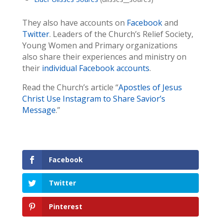
They also have accounts on
Facebook
and
Twitter
. Leaders of the Church’s Relief Society,
Young Women and Primary organizations
also share their experiences and ministry on
their
individual Facebook accounts
.
Read the Church’s article “
Apostles of Jesus
Christ Use Instagram to Share Savior’s
Message
.”
Facebook
Twitter
Pinterest