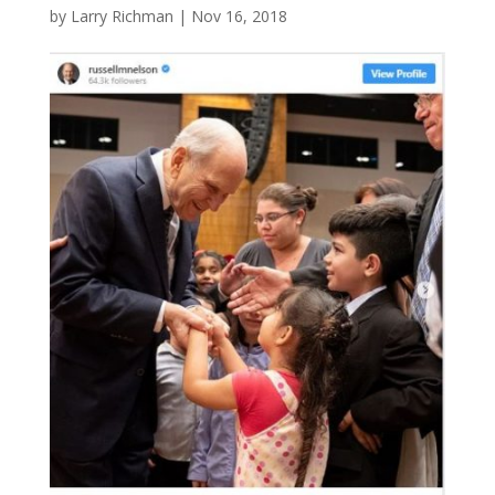
by
Larry Richman
|
Nov 16, 2018