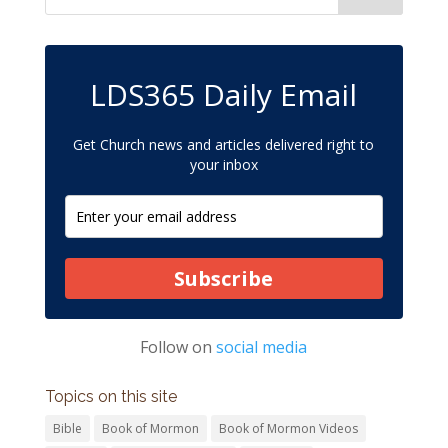
LDS365 Daily Email
Get Church news and articles delivered right to
your inbox
Subscribe
Follow on
social media
Topics on this site
Bible
Book of Mormon
Book of Mormon Videos