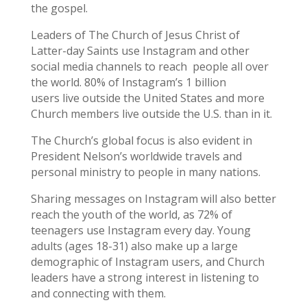
the gospel.
Leaders of The Church of Jesus Christ of
Latter-day Saints use Instagram and other
social media channels to reach people all over
the world. 80% of Instagram’s 1 billion
users live outside the United States and more
Church members live outside the U.S. than in it.
The Church’s global focus is also evident in
President Nelson’s worldwide travels and
personal ministry to people in many nations.
Sharing messages on Instagram will also better
reach the youth of the world, as 72% of
teenagers use Instagram every day. Young
adults (ages 18-31) also make up a large
demographic of Instagram users, and Church
leaders have a strong interest in listening to
and connecting with them.