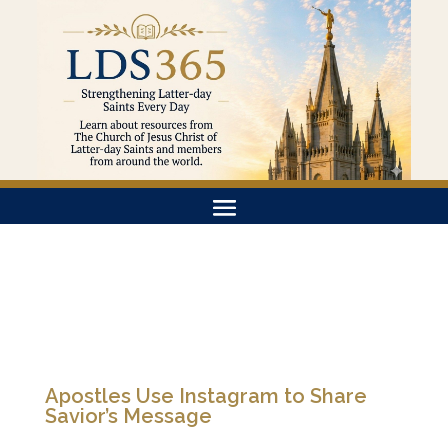
Apostles Use Instagram to Share
Savior’s Message