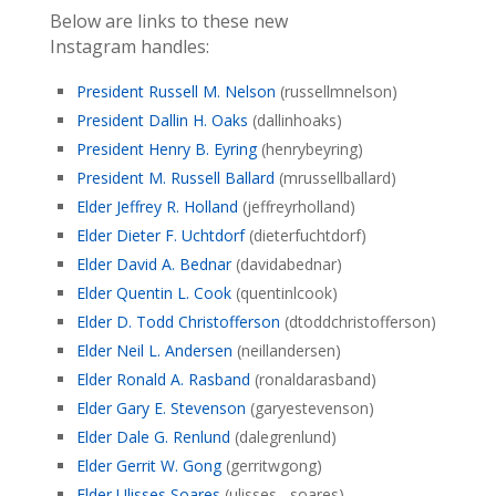
Below are links to these new
Instagram handles:
President Russell M. Nelson
(russellmnelson)
President Dallin H. Oaks
(dallinhoaks)
President Henry B. Eyring
(henrybeyring)
President M. Russell Ballard
(mrussellballard)
Elder Jeffrey R. Holland
(jeffreyrholland)
Elder Dieter F. Uchtdorf
(dieterfuchtdorf)
Elder David A. Bednar
(davidabednar)
Elder Quentin L. Cook
(quentinlcook)
Elder D. Todd Christofferson
(dtoddchristofferson)
Elder Neil L. Andersen
(neillandersen)
Elder Ronald A. Rasband
(ronaldarasband)
Elder Gary E. Stevenson
(garyestevenson)
Elder Dale G. Renlund
(dalegrenlund)
Elder Gerrit W. Gong
(gerritwgong)
Elder Ulisses Soares
(ulisses__soares)