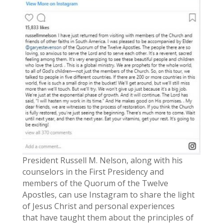
President Russell M. Nelson, along with his
counselors in the First Presidency and
members of the Quorum of the Twelve
Apostles, can use Instagram to share the light
of Jesus Christ and personal experiences
that have taught them about the principles of