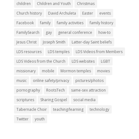
children
Children and Youth
Christmas
Church history
David Archuleta
Easter
events
Facebook
family
family activities
family history
FamilySearch
gay
general conference
how-to
Jesus Christ
Joseph Smith
Latter-day Saint beliefs
LDS resources
LDS temples
LDS Videos from Members
LDS Videos from the Church
LDS websites
LGBT
missionary
mobile
Mormon temples
movies
music
online safety/privacy
pictures/photos
pornography
RootsTech
same-sex attraction
scriptures
Sharing Gospel
social media
Tabernacle Choir
teaching/learning
technology
Twitter
youth