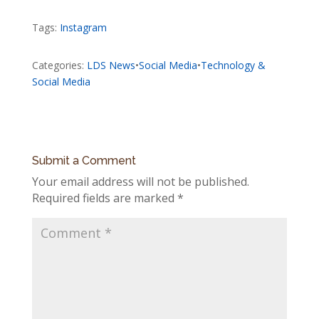
Tags:
Instagram
Categories:
LDS News
•
Social Media
•
Technology &
Social Media
Submit a Comment
Your email address will not be published.
Required fields are marked
*