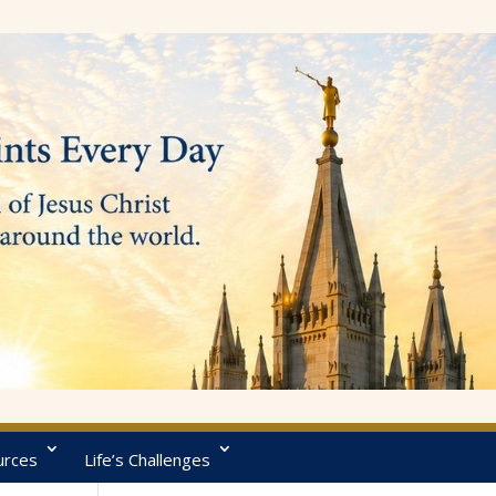
urces
Life’s Challenges