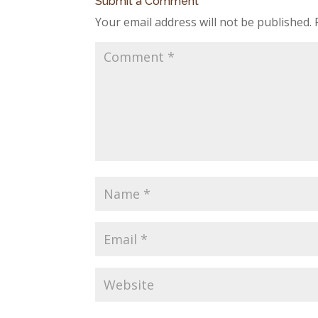
Submit a Comment
Your email address will not be published.