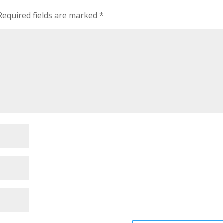
Required fields are marked
*