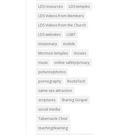
LDS resources
LDS temples
LDS Videos from Members
LDS Videos from the Church
LDS websites
LGBT
missionary
mobile
Mormon temples
movies
music
online safety/privacy
pictures/photos
pornography
RootsTech
same-sex attraction
scriptures
Sharing Gospel
social media
Tabernacle Choir
teaching/learning