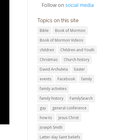
Follow on
social media
Topics on this site
Bible
Book of Mormon
Book of Mormon Videos
children
Children and Youth
Christmas
Church history
David Archuleta
Easter
events
Facebook
family
family activities
family history
FamilySearch
gay
general conference
how-to
Jesus Christ
Joseph Smith
Latter-day Saint beliefs