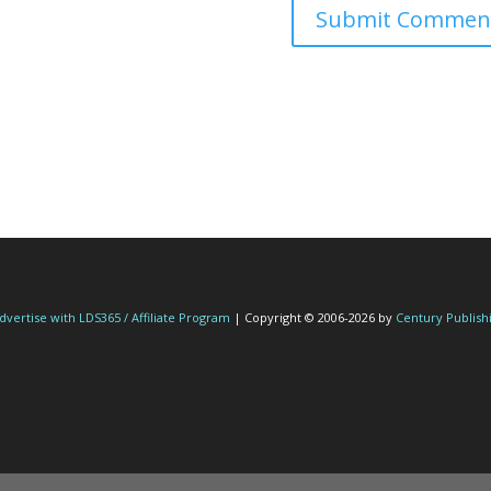
dvertise with LDS365 / Affiliate Program
| Copyright © 2006-2026 by
Century Publish