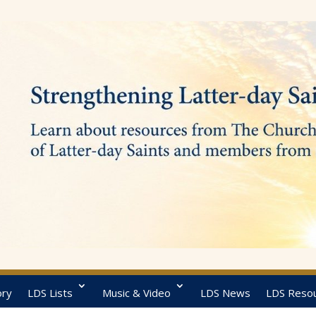
ory
LDS Lists
Music & Video
LDS News
LDS Reso