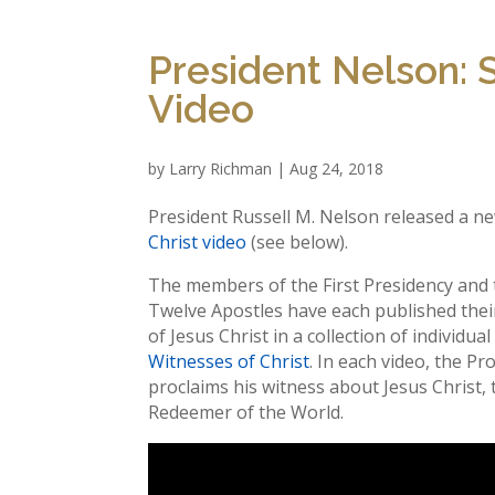
President Nelson: S
Video
by
Larry Richman
|
Aug 24, 2018
President Russell M. Nelson released a n
Christ video
(see below).
The members of the First Presidency and
Twelve Apostles have each published thei
of Jesus Christ in a collection of individua
Witnesses of Christ
. In each video, the P
proclaims his witness about Jesus Christ, 
Redeemer of the World.