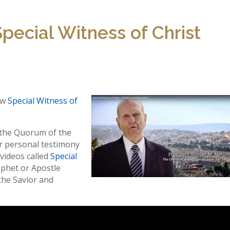
pecial Witness of Christ
ew
Special Witness of
 the Quorum of the
r personal testimony
l videos called
Special
rophet or Apostle
the Savior and