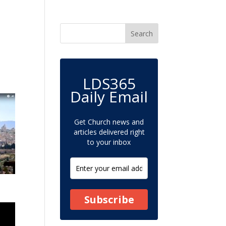
LDS365
Daily Email
Get Church news and
articles delivered right
to your inbox
Subscribe