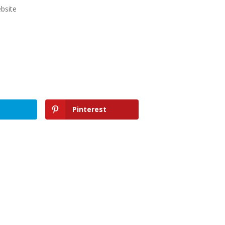
bsite
Pinterest