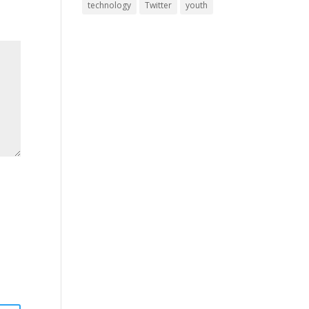
technology
Twitter
youth