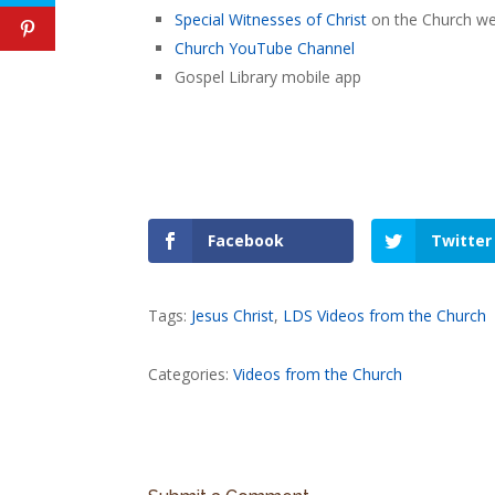
Special Witnesses of Christ
on the Church we
Church YouTube Channel
Gospel Library mobile app
Facebook
Twitter
Tags:
Jesus Christ
,
LDS Videos from the Church
Categories:
Videos from the Church