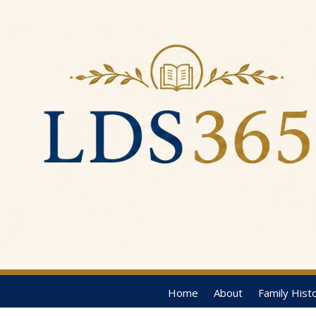
Home
About
Family Hist