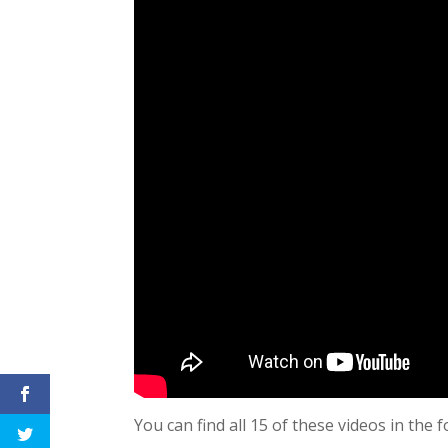
You can find all 15 of these videos in the f