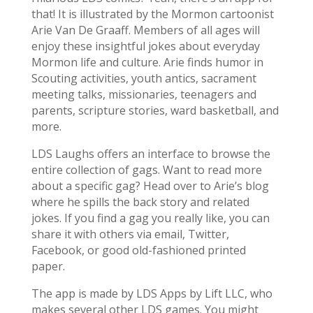
that! It is illustrated by the Mormon cartoonist
Arie Van De Graaff. Members of all ages will
enjoy these insightful jokes about everyday
Mormon life and culture. Arie finds humor in
Scouting activities, youth antics, sacrament
meeting talks, missionaries, teenagers and
parents, scripture stories, ward basketball, and
more.
LDS Laughs offers an interface to browse the
entire collection of gags. Want to read more
about a specific gag? Head over to Arie’s blog
where he spills the back story and related
jokes. If you find a gag you really like, you can
share it with others via email, Twitter,
Facebook, or good old-fashioned printed
paper.
The app is made by LDS Apps by Lift LLC, who
makes several other LDS games. You might