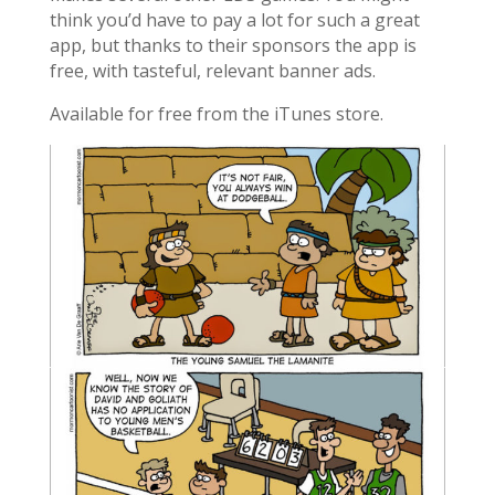
think you’d have to pay a lot for such a great
app, but thanks to their sponsors the app is
free, with tasteful, relevant banner ads.
Available for free from the iTunes store.