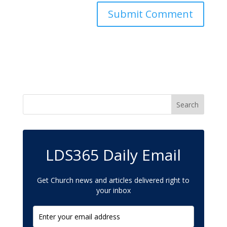
LDS365 Daily Email
Get Church news and articles delivered right to
your inbox