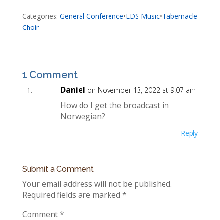
Categories:
General Conference
•
LDS Music
•
Tabernacle
Choir
1 Comment
Daniel
on November 13, 2022 at 9:07 am
How do I get the broadcast in
Norwegian?
Reply
Submit a Comment
Your email address will not be published.
Required fields are marked
*
Comment
*