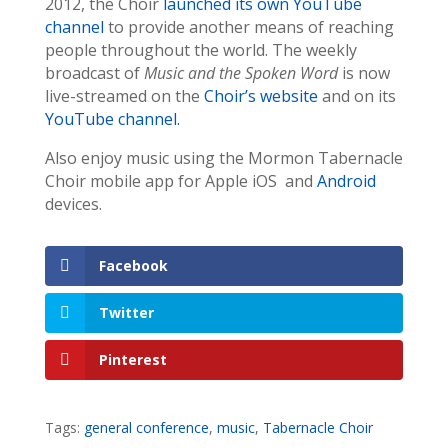
2012, the Choir
launched its own YouTube
channel
to provide another means of reaching
people throughout the world. The weekly
broadcast of
Music and the Spoken Word
is now
live-streamed on the
Choir’s website
and on its
YouTube channel
.
Also enjoy music using the Mormon Tabernacle
Choir mobile app for Apple iOS and
Android
devices.
Facebook
Twitter
Pinterest
Tags:
general conference
,
music
,
Tabernacle Choir