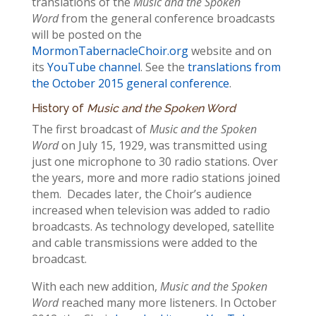
translations of the
Music and the Spoken
Word
from the general conference broadcasts
will be posted on the
MormonTabernacleChoir.org
website and on
its
YouTube channel
. See the
translations from
the October 2015 general conference
.
History of
Music and the Spoken Word
The first broadcast of
Music and the Spoken
Word
on July 15, 1929, was transmitted using
just one microphone to 30 radio stations. Over
the years, more and more radio stations joined
them. Decades later, the Choir’s audience
increased when television was added to radio
broadcasts. As technology developed, satellite
and cable transmissions were added to the
broadcast.
With each new addition,
Music and the Spoken
Word
reached many more listeners. In October