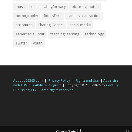
music
online safety/privacy
pictures/photos
pornography
RootsTech
same-sex attraction
scriptures
Sharing Gospel
social media
Tabernacle Choir
teaching/learning
technology
Twitter
youth
About LDS365.com
|
Privacy Policy
|
Rights and Use
|
Advertise
with LDS365 / Affiliate Program
| Copyright © 2006-2026 by
Century
Publishing, LLC
.
Some rights reserved.
Share This