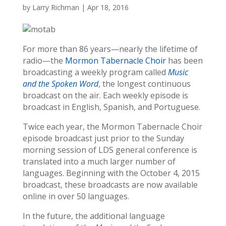
by
Larry Richman
|
Apr 18, 2016
For more than 86 years—nearly the lifetime of
radio—the
Mormon Tabernacle Choir
has been
broadcasting a weekly program called
Music
and the Spoken Word
, the longest continuous
broadcast on the air. Each weekly episode is
broadcast in English, Spanish, and Portuguese.
Twice each year, the Mormon Tabernacle Choir
episode broadcast just prior to the Sunday
morning session of LDS general conference is
translated into a much larger number of
languages. Beginning with the October 4, 2015
broadcast, these broadcasts are now available
online in over 50 languages.
In the future, the additional language