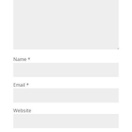
Name
*
Email
*
Website