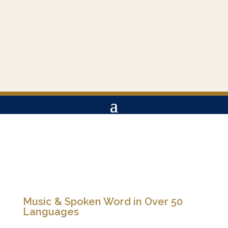
Music & Spoken Word in Over 50
Languages