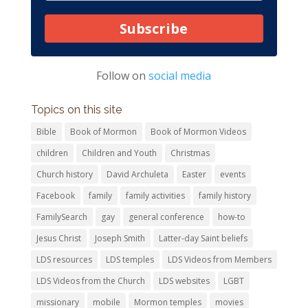
Subscribe
Follow on
social media
Topics on this site
Bible
Book of Mormon
Book of Mormon Videos
children
Children and Youth
Christmas
Church history
David Archuleta
Easter
events
Facebook
family
family activities
family history
FamilySearch
gay
general conference
how-to
Jesus Christ
Joseph Smith
Latter-day Saint beliefs
LDS resources
LDS temples
LDS Videos from Members
LDS Videos from the Church
LDS websites
LGBT
missionary
mobile
Mormon temples
movies