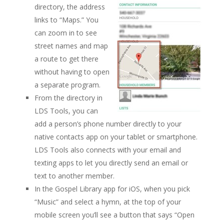
directory, the address
links to “Maps.” You
can zoom in to see
street names and map
a route to get there
without having to open
a separate program.
From the directory in
LDS Tools, you can
add a person’s phone number directly to your
native contacts app on your tablet or smartphone.
LDS Tools also connects with your email and
texting apps to let you directly send an email or
text to another member.
In the Gospel Library app for iOS, when you pick
“Music” and select a hymn, at the top of your
mobile screen you’ll see a button that says “Open