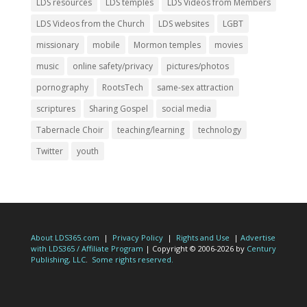
LDS resources
LDS temples
LDS Videos from Members
LDS Videos from the Church
LDS websites
LGBT
missionary
mobile
Mormon temples
movies
music
online safety/privacy
pictures/photos
pornography
RootsTech
same-sex attraction
scriptures
Sharing Gospel
social media
Tabernacle Choir
teaching/learning
technology
Twitter
youth
About LDS365.com
|
Privacy Policy
|
Rights and Use
|
Advertise
with LDS365 / Affiliate Program
| Copyright © 2006-2026 by
Century
Publishing, LLC
.
Some rights reserved.