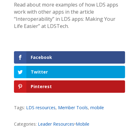
Read about more examples of how LDS apps
work with other apps in the article
“Interoperability” in LDS apps: Making Your
Life Easier” at LDSTech.
Facebook
Twitter
Pinterest
Tags:
LDS resources
,
Member Tools
,
mobile
Categories:
Leader Resources
•
Mobile