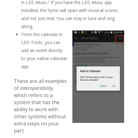
in LDS Music.” If you have the LDS Music app
installed, the hymn will open with musical scores
and not just text. You can stay in tune and sing
along.
From the calendar in
LDS Tools, you can
add an event directly
to your native calendar
app.
These are all examples
of
interoperability,
which refers to a
system that has the
ability to work with
other systems without
extra steps on your
part.