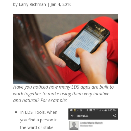
by
Larry Richman
|
Jan 4, 2016
Have you noticed how many LDS apps are built to
work together to make using them very intuitive
and natural? For example:
In LDS Tools, when
you find a person in
the ward or stake