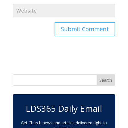
LDS365 Daily Email
Get Church news and articles delivered right to