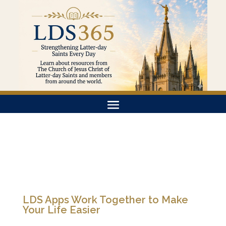
LDS Apps Work Together to Make
Your Life Easier