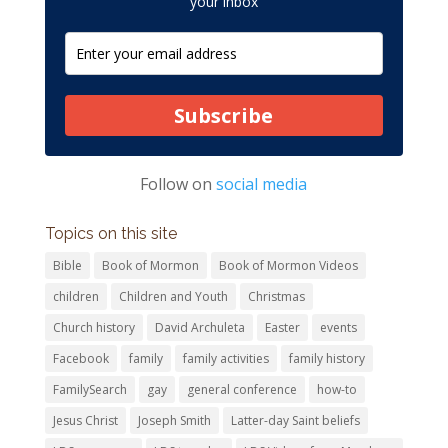
your inbox
Subscribe
Follow on
social media
Topics on this site
Bible
Book of Mormon
Book of Mormon Videos
children
Children and Youth
Christmas
Church history
David Archuleta
Easter
events
Facebook
family
family activities
family history
FamilySearch
gay
general conference
how-to
Jesus Christ
Joseph Smith
Latter-day Saint beliefs