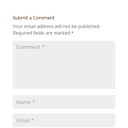
Submit a Comment
Your email address will not be published.
Required fields are marked
*