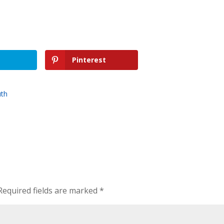
Pinterest
uth
Required fields are marked
*