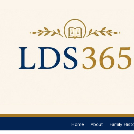
Home
About
Family Hist