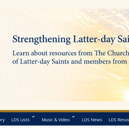
ory
LDS Lists
Music & Video
LDS News
LDS Reso