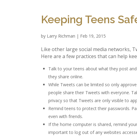
Keeping Teens Safe
by
Larry Richman
|
Feb 19, 2015
Like other large social media networks, Tw
Here are a few practices that can help kee
Talk to your teens about what they post an
they share online.
While Tweets can be limited so only approv
people share their Tweets with everyone. Tal
privacy so that Tweets are only visible to ap
Remind teens to protect their passwords. P
even with friends.
If the home computer is shared, remind your t
important to log out of any websites acces