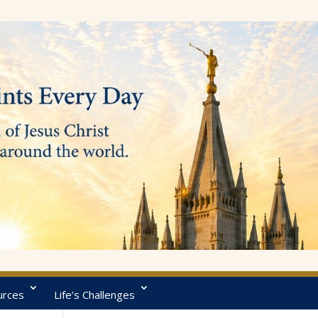
urces
Life’s Challenges