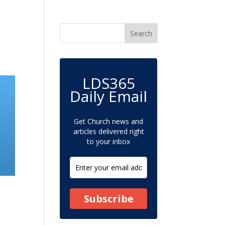
LDS365
Daily Email
Get Church news and
articles delivered right
to your inbox
Subscribe