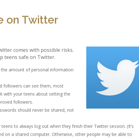
 on Twitter
itter comes with possible risks.
p teens safe on Twitter.
d the amount of personal information
ed followers can see them, most
k with your teens about setting the
proved followers.
asswords should never be shared, not
eens to always log out when they finish their Twitter session. (It’s
sed on a shared computer. Otherwise, other people may be able to