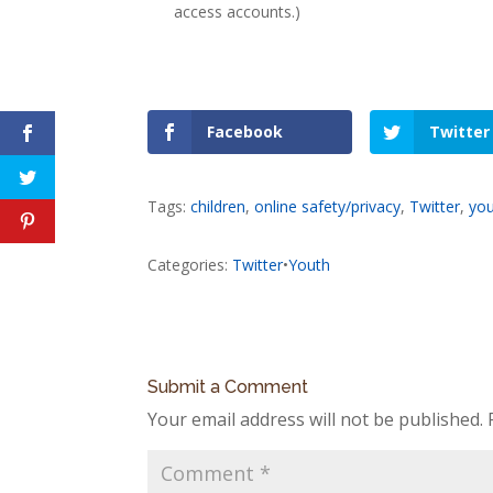
access accounts.)
Facebook
Twitter
Tags:
children
,
online safety/privacy
,
Twitter
,
yo
Categories:
Twitter
•
Youth
Submit a Comment
Your email address will not be published.