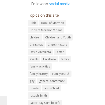
Follow on
social media
Topics on this site
Bible
Book of Mormon
Book of Mormon Videos
children
Children and Youth
Christmas
Church history
David Archuleta
Easter
events
Facebook
family
family activities
family history
FamilySearch
gay
general conference
how-to
Jesus Christ
Joseph Smith
Latter-day Saint beliefs