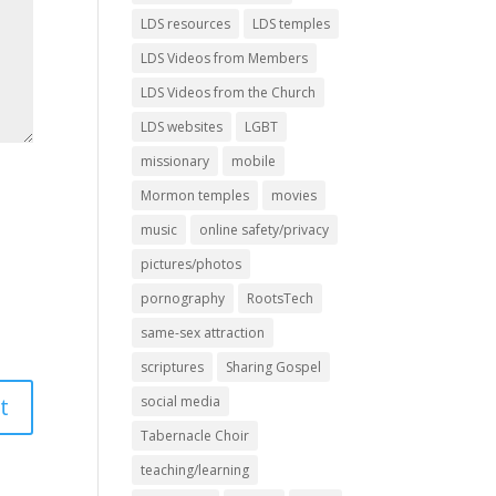
LDS resources
LDS temples
LDS Videos from Members
LDS Videos from the Church
LDS websites
LGBT
missionary
mobile
Mormon temples
movies
music
online safety/privacy
pictures/photos
pornography
RootsTech
same-sex attraction
scriptures
Sharing Gospel
social media
Tabernacle Choir
teaching/learning