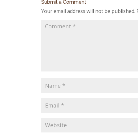
Submit a Comment
Your email address will not be published.