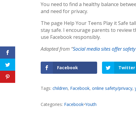
You need to find a healthy balance betwe
and need for privacy.
The page Help Your Teens Play it Safe ta
stay safe. I encourage parents to review 
use Facebook responsibly.
Adapted from “
Social media sites offer safety
Facebook
Twitter
Tags:
children
,
Facebook
,
online safety/privacy
,
Categories:
Facebook
•
Youth