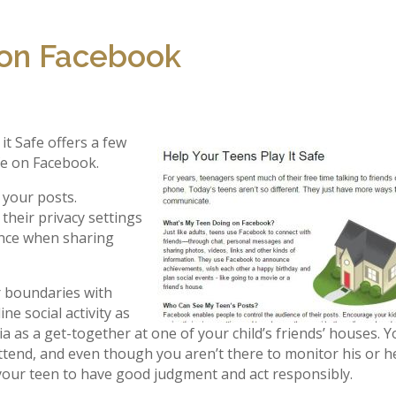
 on Facebook
t Safe offers a few
afe on Facebook.
 your posts.
their privacy settings
ence when sharing
r boundaries with
ne social activity as
dia as a get-together at one of your child’s friends’ houses. 
ttend, and even though you aren’t there to monitor his or h
r your teen to have good judgment and act responsibly.