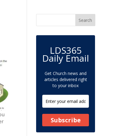
LDS365
Daily Email
Get Church news and
articles delivered right
to your inbox
You
Subscribe
er