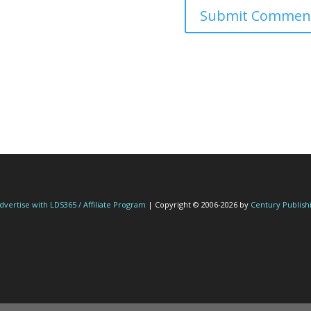
dvertise with LDS365 / Affiliate Program
| Copyright © 2006-2026 by
Century Publish