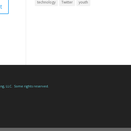
technology
Twitter
youth
ing, LLC
.
Some rights reserved.