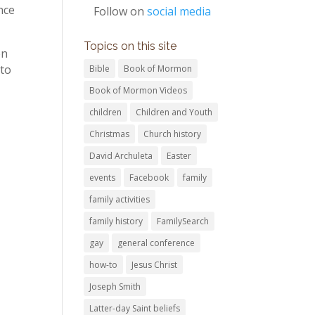
nce
Follow on
social media
Topics on this site
en
 to
Bible
Book of Mormon
Book of Mormon Videos
children
Children and Youth
Christmas
Church history
David Archuleta
Easter
events
Facebook
family
family activities
family history
FamilySearch
gay
general conference
how-to
Jesus Christ
Joseph Smith
Latter-day Saint beliefs