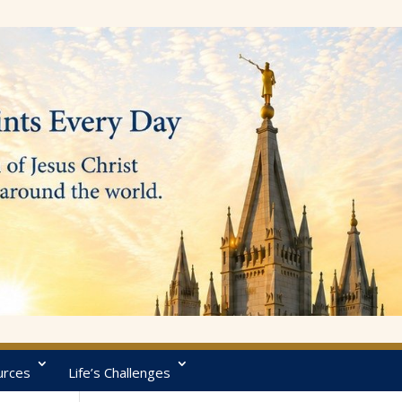
urces
Life’s Challenges