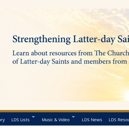
ory
LDS Lists
Music & Video
LDS News
LDS Reso