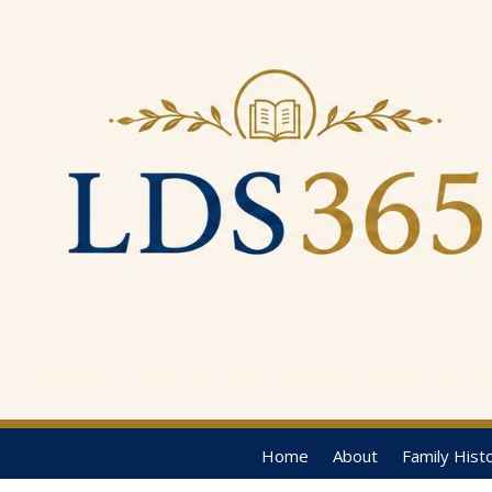
Home
About
Family Hist