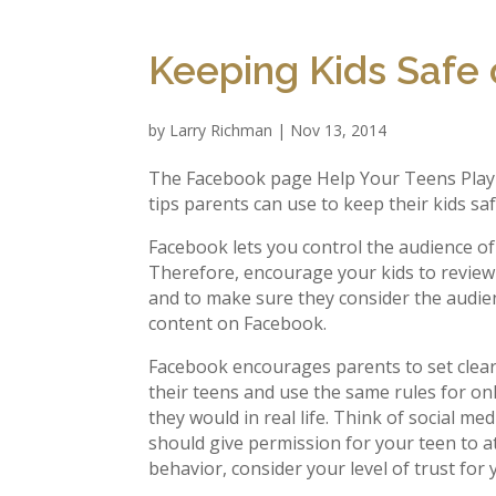
Keeping Kids Safe
by
Larry Richman
|
Nov 13, 2014
The Facebook page Help Your Teens Play i
tips parents can use to keep their kids s
Facebook lets you control the audience of
Therefore, encourage your kids to review 
and to make sure they consider the audi
content on Facebook.
Facebook encourages parents to set clea
their teens and use the same rules for onli
they would in real life. Think of social me
should give permission for your teen to a
behavior, consider your level of trust fo