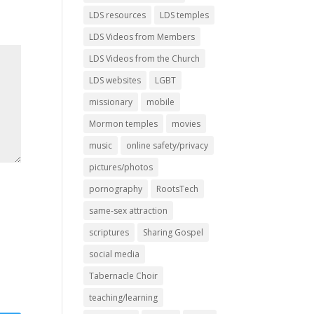
LDS resources
LDS temples
LDS Videos from Members
LDS Videos from the Church
LDS websites
LGBT
missionary
mobile
Mormon temples
movies
music
online safety/privacy
pictures/photos
pornography
RootsTech
same-sex attraction
scriptures
Sharing Gospel
social media
Tabernacle Choir
teaching/learning