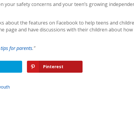
en your safety concerns and your teen’s growing independe
lks about the features on Facebook to help teens and childr
the page and have discussions with their children about how
 tips for parents
.”
Pinterest
youth