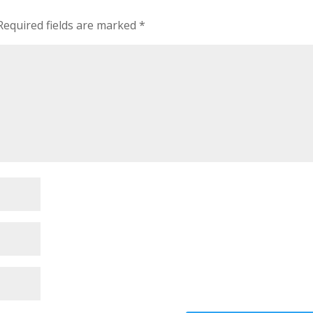
Required fields are marked
*