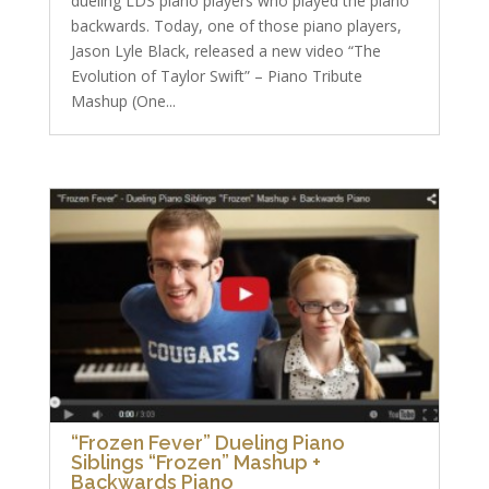
dueling LDS piano players who played the piano
backwards. Today, one of those piano players,
Jason Lyle Black, released a new video “The
Evolution of Taylor Swift” – Piano Tribute
Mashup (One...
“Frozen Fever” Dueling Piano
Siblings “Frozen” Mashup +
Backwards Piano