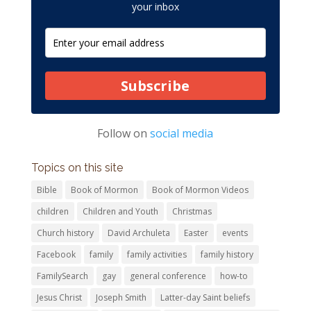
your inbox
Subscribe
Follow on
social media
Topics on this site
Bible
Book of Mormon
Book of Mormon Videos
children
Children and Youth
Christmas
Church history
David Archuleta
Easter
events
Facebook
family
family activities
family history
FamilySearch
gay
general conference
how-to
Jesus Christ
Joseph Smith
Latter-day Saint beliefs