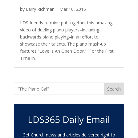
by
Larry Richman
|
Mar 10, 2015
LDS friends of mine put together this amazing
video of dueling piano players–including
backwards piano playing–in an effort to
showcase their talents. The piano mash-up
features “Love is An Open Door,” “For the First
Time in...
LDS365 Daily Email
Get Church news and articles delivered right to