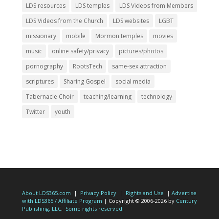
LDS resources
LDS temples
LDS Videos from Members
LDS Videos from the Church
LDS websites
LGBT
missionary
mobile
Mormon temples
movies
music
online safety/privacy
pictures/photos
pornography
RootsTech
same-sex attraction
scriptures
Sharing Gospel
social media
Tabernacle Choir
teaching/learning
technology
Twitter
youth
About LDS365.com
|
Privacy Policy
|
Rights and Use
|
Advertise
with LDS365 / Affiliate Program
| Copyright © 2006-2026 by
Century
Publishing, LLC
.
Some rights reserved.