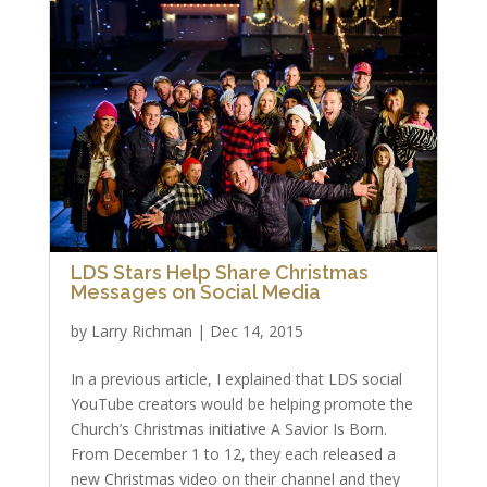
LDS Stars Help Share Christmas
Messages on Social Media
by
Larry Richman
|
Dec 14, 2015
In a previous article, I explained that LDS social
YouTube creators would be helping promote the
Church’s Christmas initiative A Savior Is Born.
From December 1 to 12, they each released a
new Christmas video on their channel and they