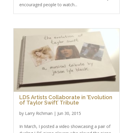
encouraged people to watch...
LDS Artists Collaborate in ‘Evolution
of Taylor Swift’ Tribute
by
Larry Richman
|
Jun 30, 2015
In March, I posted a video showcasing a pair of