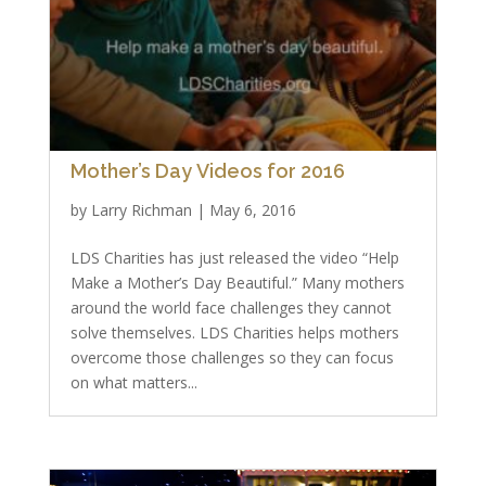
Mother’s Day Videos for 2016
by
Larry Richman
|
May 6, 2016
LDS Charities has just released the video “Help
Make a Mother’s Day Beautiful.” Many mothers
around the world face challenges they cannot
solve themselves. LDS Charities helps mothers
overcome those challenges so they can focus
on what matters...