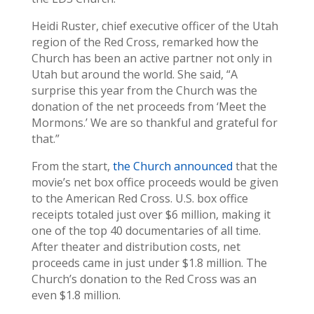
Heidi Ruster, chief executive officer of the Utah
region of the Red Cross, remarked how the
Church has been an active partner not only in
Utah but around the world. She said, “A
surprise this year from the Church was the
donation of the net proceeds from ‘Meet the
Mormons.’ We are so thankful and grateful for
that.”
From the start,
the Church announced
that the
movie’s net box office proceeds would be given
to the American Red Cross. U.S. box office
receipts totaled just over $6 million, making it
one of the top 40 documentaries of all time.
After theater and distribution costs, net
proceeds came in just under $1.8 million. The
Church’s donation to the Red Cross was an
even $1.8 million.