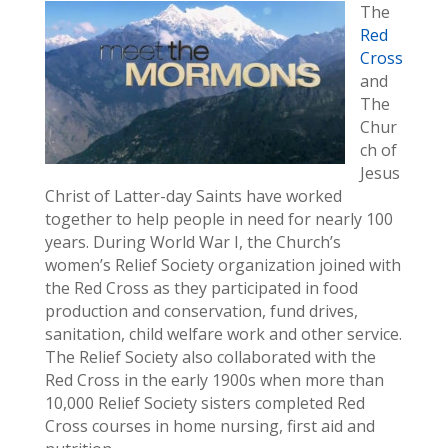
The
Red
Cross
and
The
Chur
ch of
Jesus
Christ of Latter-day Saints have worked
together to help people in need for nearly 100
years. During World War I, the Church’s
women’s Relief Society organization joined with
the Red Cross as they participated in food
production and conservation, fund drives,
sanitation, child welfare work and other service.
The Relief Society also collaborated with the
Red Cross in the early 1900s when more than
10,000 Relief Society sisters completed Red
Cross courses in home nursing, first aid and