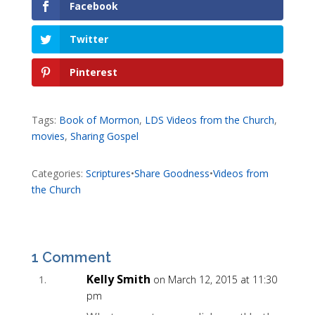
Facebook
Twitter
Pinterest
Tags:
Book of Mormon
,
LDS Videos from the Church
,
movies
,
Sharing Gospel
Categories:
Scriptures
•
Share Goodness
•
Videos from
the Church
1 Comment
Kelly Smith
on March 12, 2015 at 11:30
pm