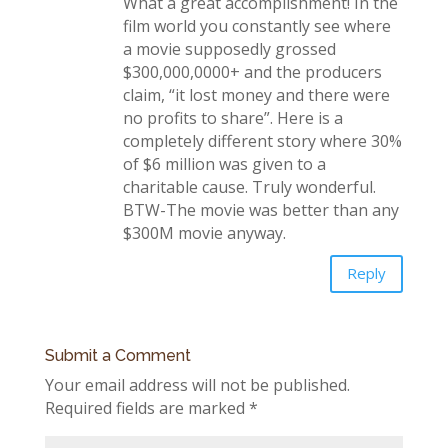
What a great accomplishment! In the
film world you constantly see where
a movie supposedly grossed
$300,000,0000+ and the producers
claim, “it lost money and there were
no profits to share”. Here is a
completely different story where 30%
of $6 million was given to a
charitable cause. Truly wonderful.
BTW-The movie was better than any
$300M movie anyway.
Reply
Submit a Comment
Your email address will not be published.
Required fields are marked
*