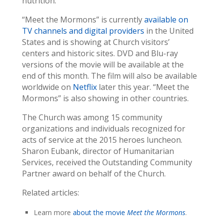
nutrition.
“Meet the Mormons” is currently
available on
TV channels and digital providers
in the United
States and is showing at Church visitors’
centers and historic sites. DVD and Blu-ray
versions of the movie will be available at the
end of this month. The film will also be available
worldwide on
Netflix
later this year. “Meet the
Mormons” is also showing in other countries.
The Church was among 15 community
organizations and individuals recognized for
acts of service at the 2015 heroes luncheon.
Sharon Eubank, director of Humanitarian
Services, received the Outstanding Community
Partner award on behalf of the Church.
Related articles:
Learn more
about the movie
Meet the Mormons
.