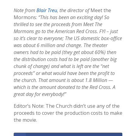
Note from
Blair Treu
, the director of
Meet the
Mormons:
“This has been an exciting day! So
thrilled to see the proceeds from Meet The
Mormons go to the American Red Cross. FYI – just
so it’s clear to everyone; The US domestic box-office
was about 6 million and change. The theater
owners had to be paid (they get about 60%) then
the distribution costs had to be paid (another big
chunk of change) and what is left are the “net
proceeds” or what would have been the profit to
the church. That amount is about 1.8 Million —
which is the amount donated to the Red Cross. A
great day for everybody!”
Editor’s Note: The Church didn’t use any of the
proceeds to cover the production costs to make
the movie.