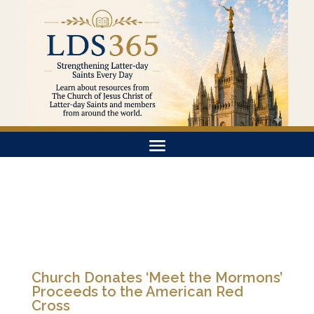
Church Donates ‘Meet the Mormons’
Proceeds to the American Red
Cross