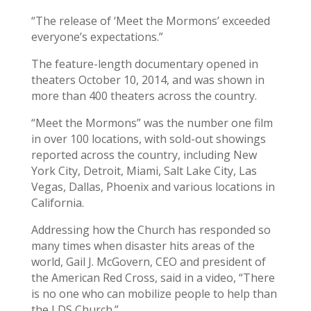
“The release of ‘Meet the Mormons’ exceeded
everyone’s expectations.”
The feature-length documentary opened in
theaters October 10, 2014, and was shown in
more than 400 theaters across the country.
“Meet the Mormons” was the number one film
in over 100 locations, with sold-out showings
reported across the country, including New
York City, Detroit, Miami, Salt Lake City, Las
Vegas, Dallas, Phoenix and various locations in
California.
Addressing how the Church has responded so
many times when disaster hits areas of the
world, Gail J. McGovern, CEO and president of
the American Red Cross, said in a video, “There
is no one who can mobilize people to help than
the LDS Church.”