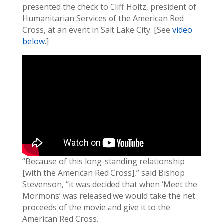
presented the check to Cliff Holtz, president of
Humanitarian Services of the American Red
Cross, at an event in Salt Lake City. [See
video
below
.]
“Because of this long-standing relationship
[with the American Red Cross],” said Bishop
Stevenson, “it was decided that when ‘Meet the
Mormons’ was released we would take the net
proceeds of the movie and give it to the
American Red Cross.