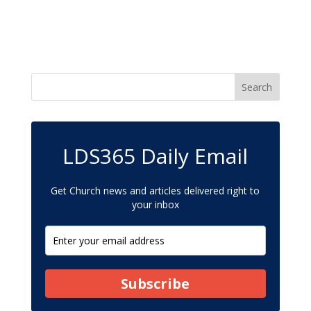
LDS365 Daily Email
Get Church news and articles delivered right to
your inbox
Subscribe