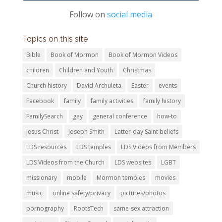
Follow on
social media
Topics on this site
Bible
Book of Mormon
Book of Mormon Videos
children
Children and Youth
Christmas
Church history
David Archuleta
Easter
events
Facebook
family
family activities
family history
FamilySearch
gay
general conference
how-to
Jesus Christ
Joseph Smith
Latter-day Saint beliefs
LDS resources
LDS temples
LDS Videos from Members
LDS Videos from the Church
LDS websites
LGBT
missionary
mobile
Mormon temples
movies
music
online safety/privacy
pictures/photos
pornography
RootsTech
same-sex attraction