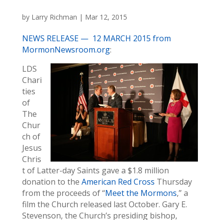
by
Larry Richman
|
Mar 12, 2015
NEWS RELEASE — 12 MARCH 2015 from
MormonNewsroom.org
:
LDS
Chari
ties
of
The
Chur
ch of
Jesus
Chris
t of Latter-day Saints gave a $1.8 million
donation to the
American Red Cross
Thursday
from the proceeds of “
Meet the Mormons
,” a
film the Church released last October. Gary E.
Stevenson, the Church’s presiding bishop,