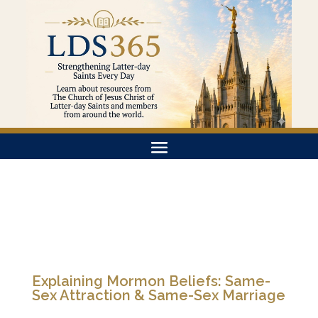
Explaining Mormon Beliefs: Same-
Sex Attraction & Same-Sex Marriage