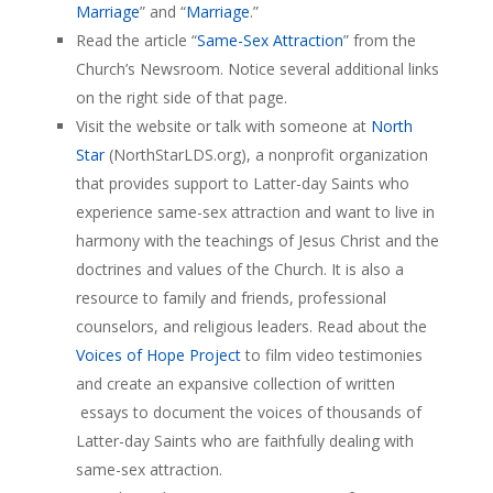
Marriage
” and “
Marriage
.”
Read the article “
Same-Sex Attraction
” from the
Church’s Newsroom. Notice several additional links
on the right side of that page.
Visit the website or talk with someone at
North
Star
(NorthStarLDS.org), a nonprofit organization
that provides support to Latter-day Saints who
experience same-sex attraction and want to live in
harmony with the teachings of Jesus Christ and the
doctrines and values of the Church. It is also a
resource to family and friends, professional
counselors, and religious leaders. Read about the
Voices of Hope Project
to film video testimonies
and create an expansive collection of written
essays to document the voices of thousands of
Latter-day Saints who are faithfully dealing with
same-sex attraction.