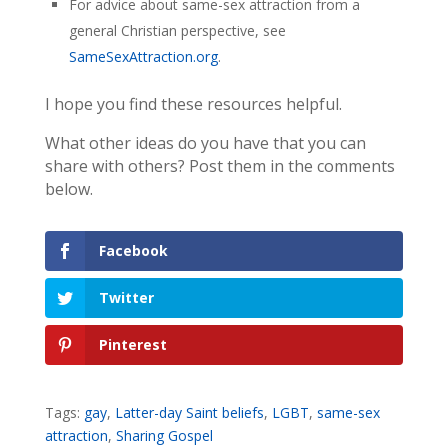
For advice about same-sex attraction from a
general Christian perspective, see
SameSexAttraction.org
.
I hope you find these resources helpful.
What other ideas do you have that you can
share with others? Post them in the comments
below.
Facebook
Twitter
Pinterest
Tags:
gay
,
Latter-day Saint beliefs
,
LGBT
,
same-sex
attraction
,
Sharing Gospel