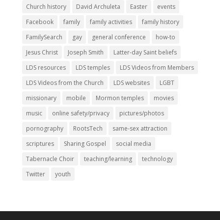
Church history
David Archuleta
Easter
events
Facebook
family
family activities
family history
FamilySearch
gay
general conference
how-to
Jesus Christ
Joseph Smith
Latter-day Saint beliefs
LDS resources
LDS temples
LDS Videos from Members
LDS Videos from the Church
LDS websites
LGBT
missionary
mobile
Mormon temples
movies
music
online safety/privacy
pictures/photos
pornography
RootsTech
same-sex attraction
scriptures
Sharing Gospel
social media
Tabernacle Choir
teaching/learning
technology
Twitter
youth