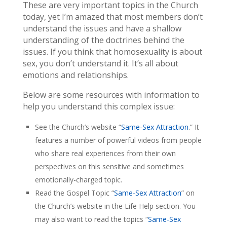
These are very important topics in the Church
today, yet I’m amazed that most members don’t
understand the issues and have a shallow
understanding of the doctrines behind the
issues. If you think that homosexuality is about
sex, you don’t understand it. It’s all about
emotions and relationships.
Below are some resources with information to
help you understand this complex issue:
See the Church’s website “
Same-Sex Attraction
.” It
features a number of powerful videos from people
who share real experiences from their own
perspectives on this sensitive and sometimes
emotionally-charged topic.
Read the Gospel Topic “
Same-Sex Attraction
” on
the Church’s website in the Life Help section. You
may also want to read the topics “
Same-Sex