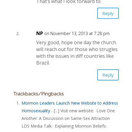
That’s what I look forward to.
Reply
NP
on November 13, 2013 at 7:28 pm
Very good, hope one day the church
will reach out for those who strugles
with the issues in diff countries like
Brazil.
Reply
Trackbacks/Pingbacks
Mormon Leaders Launch New Website to Address
Homosexuality
- [...] Visit new website: Love One
Another: A Discussion on Same-Sex Attraction
LDS Media Talk: Explaining Mormon Beliefs: