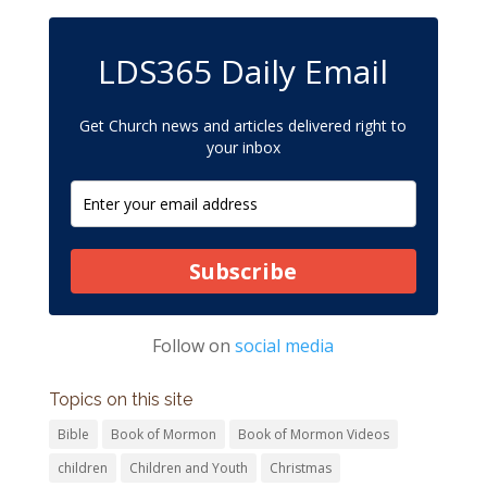
LDS365 Daily Email
Get Church news and articles delivered right to
your inbox
Subscribe
Follow on
social media
Topics on this site
Bible
Book of Mormon
Book of Mormon Videos
children
Children and Youth
Christmas