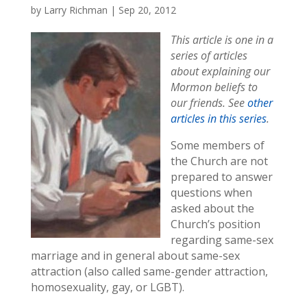
by
Larry Richman
|
Sep 20, 2012
This article is one in a
series of articles
about explaining our
Mormon beliefs to
our friends. See
other
articles in this series
.
Some members of
the Church are not
prepared to answer
questions when
asked about the
Church’s position
regarding same-sex
marriage and in general about same-sex
attraction (also called same-gender attraction,
homosexuality, gay, or LGBT).