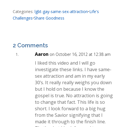
Categories:
lgbt-gay-same-sex-attraction
•
Life's
Challenges
•
Share Goodness
2 Comments
Aaron
on October 16, 2012 at 12:38 am
I liked this video and I will go
investigate these links. I have same-
sex attraction and am in my early
30’s. It really really weighs you down
but I hold on because I know the
gospel is true. No attraction is going
to change that fact. This life is so
short. I look forward to a big hug
from the Savior signifying that I
made it through to the finish line.