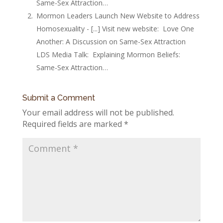
Same-Sex Attraction…
Mormon Leaders Launch New Website to Address
Homosexuality - [...] Visit new website: Love One
Another: A Discussion on Same-Sex Attraction
LDS Media Talk: Explaining Mormon Beliefs:
Same-Sex Attraction…
Submit a Comment
Your email address will not be published.
Required fields are marked
*