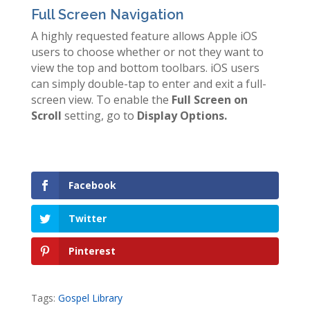
Full Screen Navigation
A highly requested feature allows Apple iOS
users to choose whether or not they want to
view the top and bottom toolbars. iOS users
can simply double-tap to enter and exit a full-
screen view. To enable the
Full Screen on
Scroll
setting, go to
Display Options.
Facebook
Twitter
Pinterest
Tags:
Gospel Library