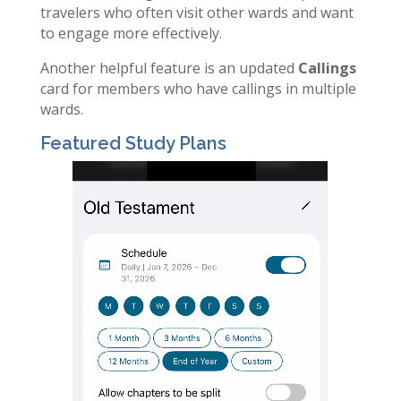
travelers who often visit other wards and want
to engage more effectively.
Another helpful feature is an updated
Callings
card for members who have callings in multiple
wards.
Featured Study Plans