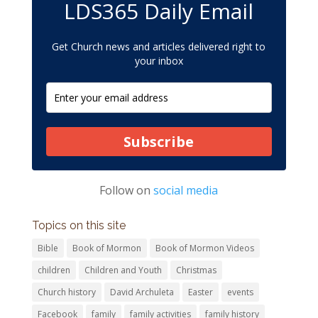
LDS365 Daily Email
Get Church news and articles delivered right to
your inbox
Subscribe
Follow on
social media
Topics on this site
Bible
Book of Mormon
Book of Mormon Videos
children
Children and Youth
Christmas
Church history
David Archuleta
Easter
events
Facebook
family
family activities
family history