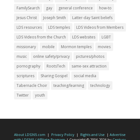
FamilySearch
gay
general conference
how-to
Jesus Christ
Joseph Smith
Latter-day Saint beliefs
LDS resources
LDS temples
LDS Videos from Members
LDS Videos from the Church
LDS websites
LGBT
missionary
mobile
Mormon temples
movies
music
online safety/privacy
pictures/photos
pornography
RootsTech
same-sex attraction
scriptures
Sharing Gospel
social media
Tabernacle Choir
teaching/learning
technology
Twitter
youth
About LDS365.com
|
Privacy Policy
|
Rights and Use
|
Advertise
with LDS365 / Affiliate Program
| Copyright © 2006-2026 by
Century