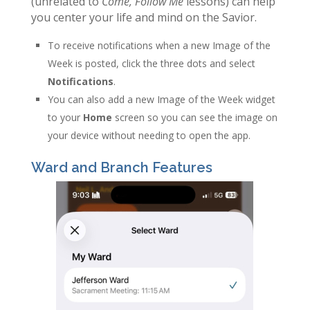
(unrelated to
Come, Follow Me
lessons) can help
you center your life and mind on the Savior.
To receive notifications when a new Image of the
Week is posted, click the three dots and select
Notifications
.
You can also add a new Image of the Week widget
to your
Home
screen so you can see the image on
your device without needing to open the app.
Ward and Branch Features