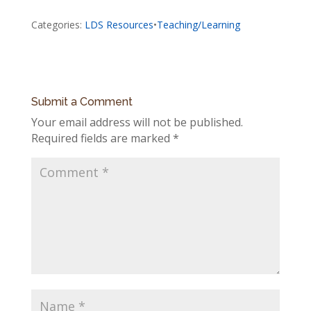
Categories:
LDS Resources
•
Teaching/Learning
Submit a Comment
Your email address will not be published.
Required fields are marked
*