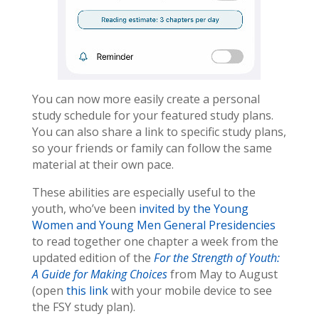
You can now more easily create a personal
study schedule for your featured study plans.
You can also share a link to specific study plans,
so your friends or family can follow the same
material at their own pace.
These abilities are especially useful to the
youth, who’ve been
invited by the Young
Women and Young Men General Presidencies
to read together one chapter a week from the
updated edition of the
For the Strength of Youth:
A Guide for Making Choices
from May to August
(open
this link
with your mobile device to see
the FSY study plan).