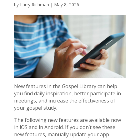
by
Larry Richman
|
May 8, 2026
New features in the Gospel Library can help
you find daily inspiration, better participate in
meetings, and increase the effectiveness of
your gospel study.
The following new features are available now
in iOS and in Android. If you don’t see these
new features, manually update your app