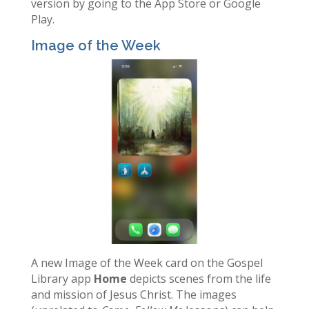
version by going to the App Store or Google
Play.
Image of the Week
A new Image of the Week card on the Gospel
Library app
Home
depicts scenes from the life
and mission of Jesus Christ. The images