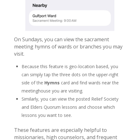
On Sundays, you can view the sacrament
meeting hymns of wards or branches you may
visit.
Because this feature is geo-location based, you
can simply tap the three dots on the upper-right
side of the
Hymns
card and find wards near the
meetinghouse you are visiting.
Similarly, you can view the posted Relief Society
and Elders Quorum lessons and choose which
lessons you want to see.
These features are especially helpful to
missionaries, high counselors, and frequent