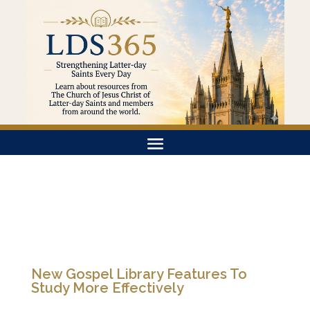
New Gospel Library Features To
Study More Effectively