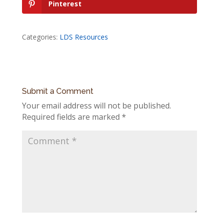
Pinterest
Categories:
LDS Resources
Submit a Comment
Your email address will not be published.
Required fields are marked
*