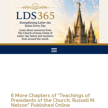
6 More Chapters of “Teachings of
Presidents of the Church: Russell M.
Nelson” Published Online