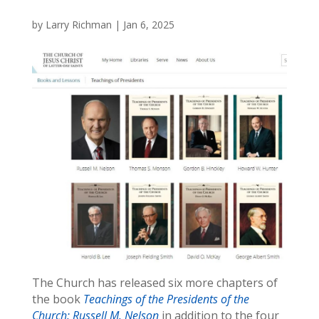
by
Larry Richman
|
Jan 6, 2025
The Church has released six more chapters of
the book
Teachings of the Presidents of the
Church: Russell M. Nelson
in addition to the four