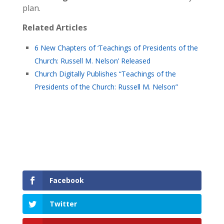
plan.
Related Articles
6 New Chapters of ‘Teachings of Presidents of the
Church: Russell M. Nelson’ Released
Church Digitally Publishes “Teachings of the
Presidents of the Church: Russell M. Nelson”
Facebook
Twitter