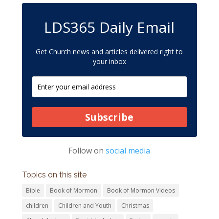
LDS365 Daily Email
Get Church news and articles delivered right to
your inbox
Subscribe
Follow on
social media
Topics on this site
Bible
Book of Mormon
Book of Mormon Videos
children
Children and Youth
Christmas