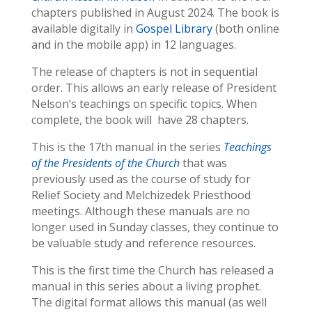
chapters published in August 2024. The book is
available digitally in
Gospel Library
(both online
and in the mobile app) in 12 languages.
The release of chapters is not in sequential
order. This allows an early release of President
Nelson’s teachings on specific topics. When
complete, the book will have 28 chapters.
This is the 17th manual in the series
Teachings
of the Presidents of the Church
that was
previously used as the course of study for
Relief Society and Melchizedek Priesthood
meetings. Although these manuals are no
longer used in Sunday classes, they continue to
be valuable study and reference resources.
This is the first time the Church has released a
manual in this series about a living prophet.
The digital format allows this manual (as well