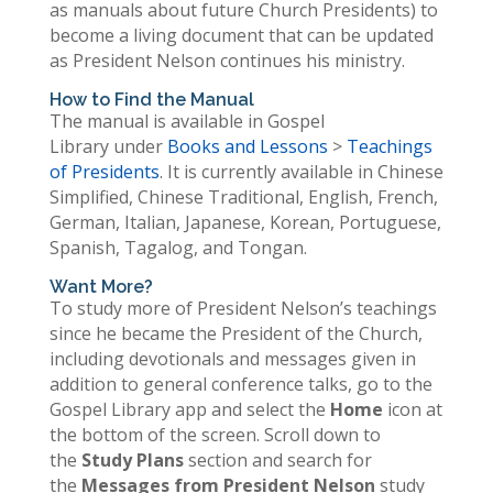
as manuals about future Church Presidents) to
become a living document that can be updated
as President Nelson continues his ministry.
How to Find the Manual
The manual is available in Gospel
Library under
Books and Lessons
>
Teachings
of Presidents
. It is currently available in Chinese
Simplified, Chinese Traditional, English, French,
German, Italian, Japanese, Korean, Portuguese,
Spanish, Tagalog, and Tongan.
Want More?
To study more of President Nelson’s teachings
since he became the President of the Church,
including devotionals and messages given in
addition to general conference talks, go to the
Gospel Library app and select the
Home
icon at
the bottom of the screen. Scroll down to
the
Study Plans
section and search for
the
Messages from President Nelson
study