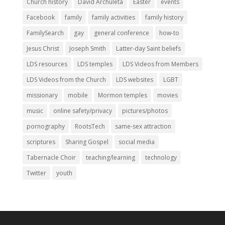
Church history
David Archuleta
Easter
events
Facebook
family
family activities
family history
FamilySearch
gay
general conference
how-to
Jesus Christ
Joseph Smith
Latter-day Saint beliefs
LDS resources
LDS temples
LDS Videos from Members
LDS Videos from the Church
LDS websites
LGBT
missionary
mobile
Mormon temples
movies
music
online safety/privacy
pictures/photos
pornography
RootsTech
same-sex attraction
scriptures
Sharing Gospel
social media
Tabernacle Choir
teaching/learning
technology
Twitter
youth