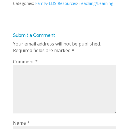
Categories:
Family
•
LDS Resources
•
Teaching/Learning
Submit a Comment
Your email address will not be published.
Required fields are marked
*
Comment
*
Name
*