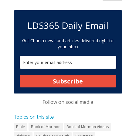
LDS365 Daily Email
Get Church news and articles delivered right to
your inbox
Subscribe
Follow on
social media
Topics on this site
Bible
Book of Mormon
Book of Mormon Videos