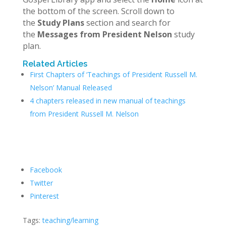
the bottom of the screen. Scroll down to
the
Study Plans
section and search for
the
Messages from President Nelson
study
plan.
Related Articles
First Chapters of ‘Teachings of President Russell M.
Nelson’ Manual Released
4 chapters released in new manual of teachings
from President Russell M. Nelson
Facebook
Twitter
Pinterest
Tags:
teaching/learning