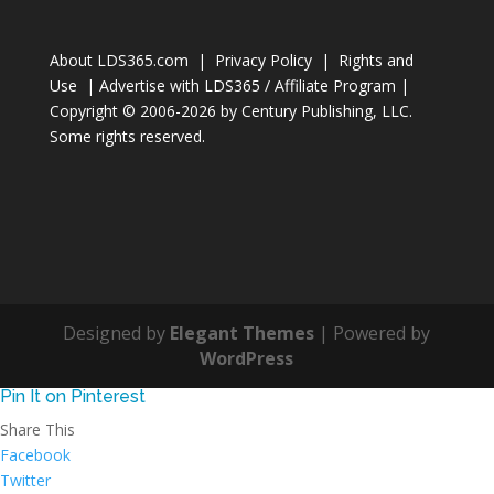
About LDS365.com
|
Privacy Policy
|
Rights and
Use
|
Advertise with LDS365 / Affiliate Program
|
Copyright © 2006-2026 by
Century Publishing, LLC
.
Some rights reserved.
Designed by
Elegant Themes
| Powered by
WordPress
Pin It on Pinterest
Share This
Facebook
Twitter