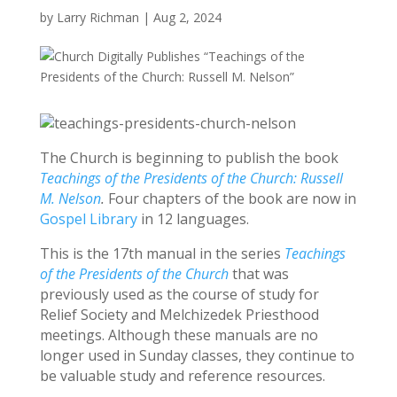
by
Larry Richman
|
Aug 2, 2024
The Church is beginning to publish the book
Teachings of the Presidents of the Church: Russell
M. Nelson
.
Four chapters of the book are now in
Gospel Library
in 12 languages.
This is the 17th manual in the series
Teachings
of the Presidents of the Church
that was
previously used as the course of study for
Relief Society and Melchizedek Priesthood
meetings. Although these manuals are no
longer used in Sunday classes, they continue to
be valuable study and reference resources.