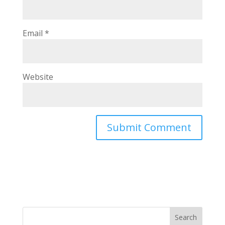
Email
*
Website