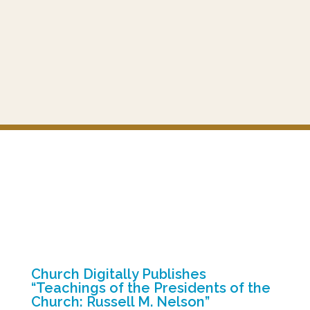
Church Digitally Publishes
“Teachings of the Presidents of the
Church: Russell M. Nelson”