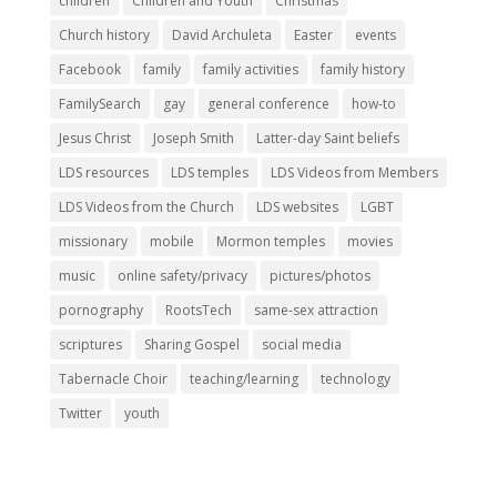
children
Children and Youth
Christmas
Church history
David Archuleta
Easter
events
Facebook
family
family activities
family history
FamilySearch
gay
general conference
how-to
Jesus Christ
Joseph Smith
Latter-day Saint beliefs
LDS resources
LDS temples
LDS Videos from Members
LDS Videos from the Church
LDS websites
LGBT
missionary
mobile
Mormon temples
movies
music
online safety/privacy
pictures/photos
pornography
RootsTech
same-sex attraction
scriptures
Sharing Gospel
social media
Tabernacle Choir
teaching/learning
technology
Twitter
youth