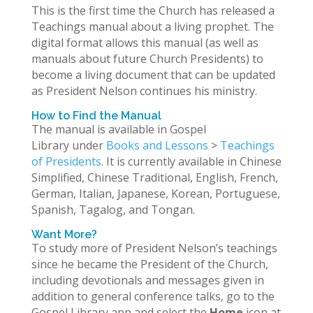
This is the first time the Church has released a
Teachings manual about a living prophet. The
digital format allows this manual (as well as
manuals about future Church Presidents) to
become a living document that can be updated
as President Nelson continues his ministry.
How to Find the Manual
The manual is available in Gospel
Library under
Books and Lessons
>
Teachings
of Presidents
. It is currently available in Chinese
Simplified, Chinese Traditional, English, French,
German, Italian, Japanese, Korean, Portuguese,
Spanish, Tagalog, and Tongan.
Want More?
To study more of President Nelson’s teachings
since he became the President of the Church,
including devotionals and messages given in
addition to general conference talks, go to the
Gospel Library app and select the
Home
icon at