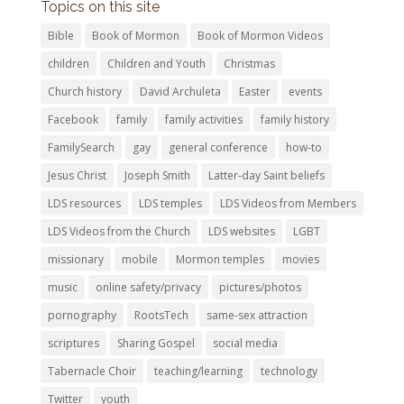
Topics on this site
Bible
Book of Mormon
Book of Mormon Videos
children
Children and Youth
Christmas
Church history
David Archuleta
Easter
events
Facebook
family
family activities
family history
FamilySearch
gay
general conference
how-to
Jesus Christ
Joseph Smith
Latter-day Saint beliefs
LDS resources
LDS temples
LDS Videos from Members
LDS Videos from the Church
LDS websites
LGBT
missionary
mobile
Mormon temples
movies
music
online safety/privacy
pictures/photos
pornography
RootsTech
same-sex attraction
scriptures
Sharing Gospel
social media
Tabernacle Choir
teaching/learning
technology
Twitter
youth