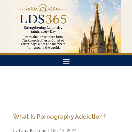
What Is Pornography Addiction?
by
Larry Richman
|
Dec 13, 2024