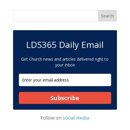
LDS365 Daily Email
Get Church news and articles delivered right to
your inbox
Subscribe
Follow on
social media