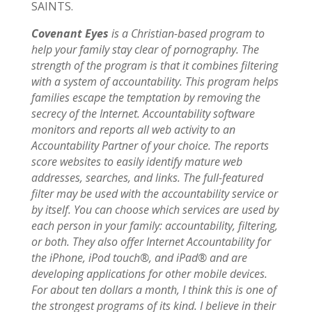
SAINTS.
Covenant Eyes
is a Christian-based program to
help your family stay clear of pornography. The
strength of the program is that it combines filtering
with a system of accountability. This program helps
families escape the temptation by removing the
secrecy of the Internet. Accountability software
monitors and reports all web activity to an
Accountability Partner of your choice. The reports
score websites to easily identify mature web
addresses, searches, and links. The full-featured
filter may be used with the accountability service or
by itself. You can choose which services are used by
each person in your family: accountability, filtering,
or both. They also offer Internet Accountability for
the iPhone, iPod touch®, and iPad® and are
developing applications for other mobile devices.
For about ten dollars a month, I think this is one of
the strongest programs of its kind. I believe in their