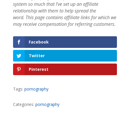
system so much that I’ve set up an affiliate
relationship with them to help spread the
word.
This page contains affiliate links for which we
may receive compensation for referring customers.
Facebook
Twitter
Pinterest
Tags:
pornography
Categories:
pornography