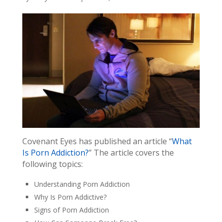
Covenant Eyes has published an article “
What
Is Porn Addiction?
” The article covers the
following topics:
Understanding Porn Addiction
Why Is Porn Addictive?
Signs of Porn Addiction