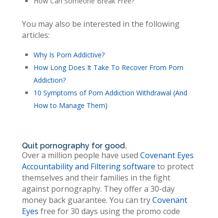
How Can Someone Break Free?
You may also be interested in the following
articles:
Why Is Porn Addictive?
How Long Does It Take To Recover From Porn
Addiction?
10 Symptoms of Porn Addiction Withdrawal (And
How to Manage Them)
Quit pornography for good.
Over a million people have used
Covenant Eyes
Accountability and Filtering software
to protect
themselves and their families in the fight
against pornography. They offer a 30-day
money back guarantee. You can try
Covenant
Eyes
free for 30 days using the promo code