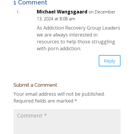
1 Comment
Michael Wangsgaard
on December
13, 2024 at 8:08 am
As Addiction Recovery Group Leaders
we are always interested in
resources to help those struggling
with porn addiction.
Reply
Submit a Comment
Your email address will not be published.
Required fields are marked
*