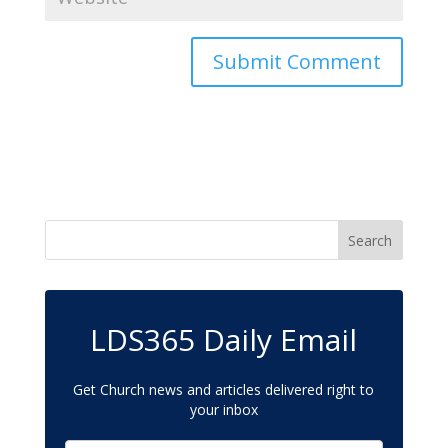
LDS365 Daily Email
Get Church news and articles delivered right to
your inbox