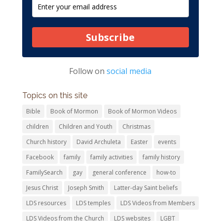
Subscribe
Follow on
social media
Topics on this site
Bible
Book of Mormon
Book of Mormon Videos
children
Children and Youth
Christmas
Church history
David Archuleta
Easter
events
Facebook
family
family activities
family history
FamilySearch
gay
general conference
how-to
Jesus Christ
Joseph Smith
Latter-day Saint beliefs
LDS resources
LDS temples
LDS Videos from Members
LDS Videos from the Church
LDS websites
LGBT