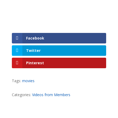
Facebook
Twitter
Pinterest
Tags:
movies
Categories:
Videos from Members