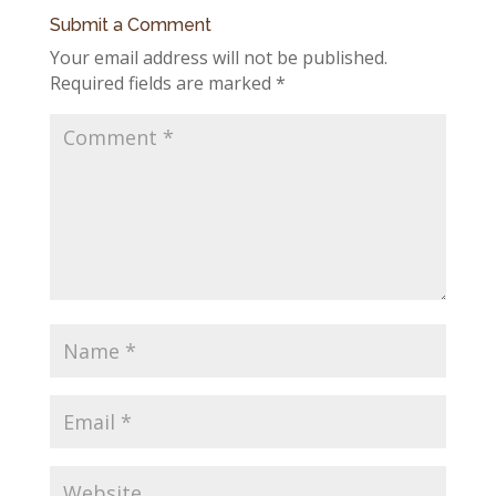
Submit a Comment
Your email address will not be published.
Required fields are marked
*