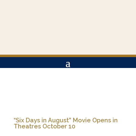
“Six Days in August” Movie Opens in
Theatres October 10