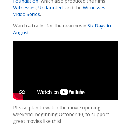
Foundation
, which also produced the films
Witnesses
,
Undaunted
, and the
Witnesses
Video Series
.
Watch a trailer for the new movie
Six Days in
August
:
Please plan to watch the movie opening
weekend, beginning October 10, to support
great movies like this!