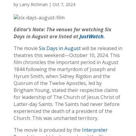
by
Larry Richman
|
Oct 7, 2024
Editor’s Note: The venues for watching Six
Days in August are listed at
JustWatch
.
The movie
Six Days in August
will be released in
theatres this weekend—October 10, 2024. This
film chronicles the important period in August
1844 following the martyrdom of Joseph and
Hyrum Smith, when Sidney Rigdon and the
Quorum of the Twelve Apostles, led by
Brigham Young, stated their respective claims
for leadership of The Church of Jesus Christ of
Latter-day Saints. The Saints had never before
experienced the death of a president of the
Church. This was uncharted territory.
The movie is produced by the
Interpreter