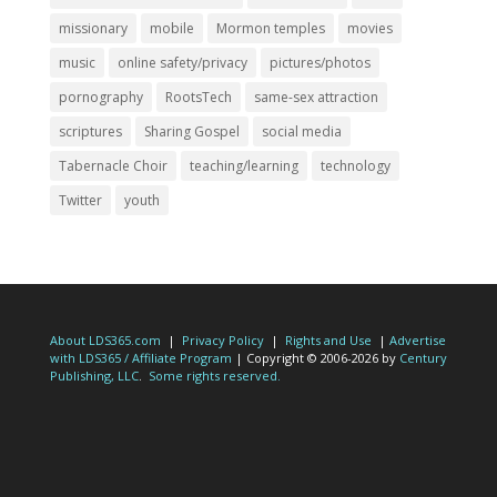
missionary
mobile
Mormon temples
movies
music
online safety/privacy
pictures/photos
pornography
RootsTech
same-sex attraction
scriptures
Sharing Gospel
social media
Tabernacle Choir
teaching/learning
technology
Twitter
youth
About LDS365.com
|
Privacy Policy
|
Rights and Use
|
Advertise
with LDS365 / Affiliate Program
| Copyright © 2006-2026 by
Century
Publishing, LLC
.
Some rights reserved.