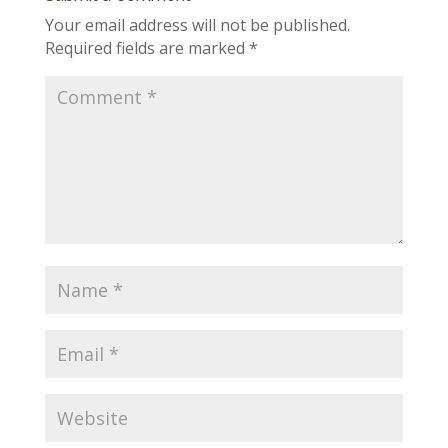
Your email address will not be published.
Required fields are marked
*