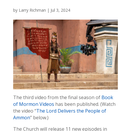
by
Larry Richman
|
Jul 3, 2024
The third video from the final season of
Book
of Mormon Videos
has been published. (Watch
the video “
The Lord Delivers the People of
Ammon
” below.)
The Church will release 11 new episodes in