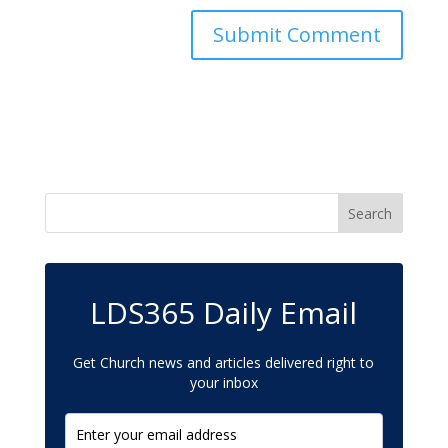
LDS365 Daily Email
Get Church news and articles delivered right to
your inbox