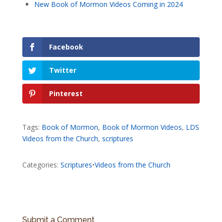
New Book of Mormon Videos Coming in 2024
Facebook
Twitter
Pinterest
Tags:
Book of Mormon
,
Book of Mormon Videos
,
LDS
Videos from the Church
,
scriptures
Categories:
Scriptures
•
Videos from the Church
Submit a Comment