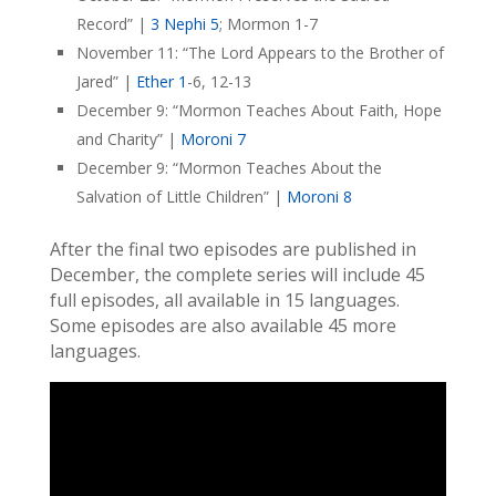
Record” |
3 Nephi 5
; Mormon 1-7
November 11: “The Lord Appears to the Brother of
Jared” |
Ether 1
-6, 12-13
December 9: “Mormon Teaches About Faith, Hope
and Charity” |
Moroni 7
December 9: “Mormon Teaches About the
Salvation of Little Children” |
Moroni 8
After the final two episodes are published in
December, the complete series will include 45
full episodes, all available in 15 languages.
Some episodes are also available 45 more
languages.