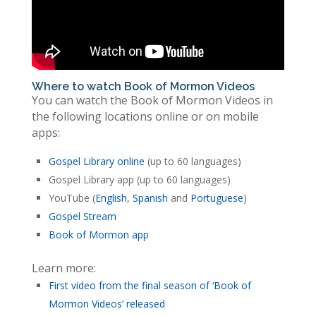
Where to watch Book of Mormon Videos
You can watch the Book of Mormon Videos in
the following locations online or on mobile
apps:
Gospel Library online
(up to 60 languages)
Gospel Library app (up to 60 languages)
YouTube (
English
,
Spanish
and
Portuguese
)
Gospel Stream
Book of Mormon app
Learn more:
First video from the final season of ‘Book of
Mormon Videos’ released