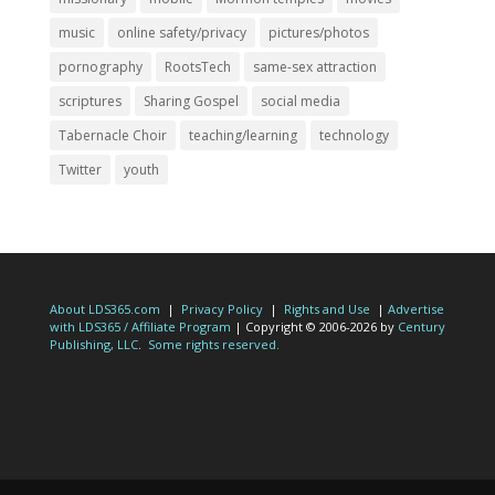
music
online safety/privacy
pictures/photos
pornography
RootsTech
same-sex attraction
scriptures
Sharing Gospel
social media
Tabernacle Choir
teaching/learning
technology
Twitter
youth
About LDS365.com
|
Privacy Policy
|
Rights and Use
|
Advertise
with LDS365 / Affiliate Program
| Copyright © 2006-2026 by
Century
Publishing, LLC
.
Some rights reserved.