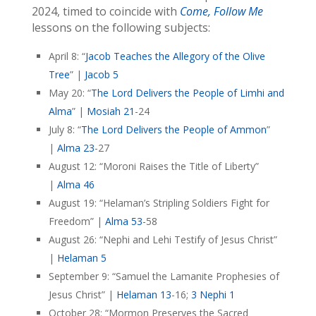
2024, timed to coincide with
Come, Follow Me
lessons on the following subjects:
April 8: “
Jacob Teaches the Allegory of the Olive
Tree
” |
Jacob 5
May 20: “
The Lord Delivers the People of Limhi and
Alma
” |
Mosiah 21
-24
July 8: “
The Lord Delivers the People of Ammon
”
|
Alma 23
-27
August 12: “Moroni Raises the Title of Liberty”
|
Alma 46
August 19: “Helaman’s Stripling Soldiers Fight for
Freedom” |
Alma 53
-58
August 26: “Nephi and Lehi Testify of Jesus Christ”
|
Helaman 5
September 9: “Samuel the Lamanite Prophesies of
Jesus Christ” |
Helaman 13
-16;
3 Nephi 1
October 28: “Mormon Preserves the Sacred