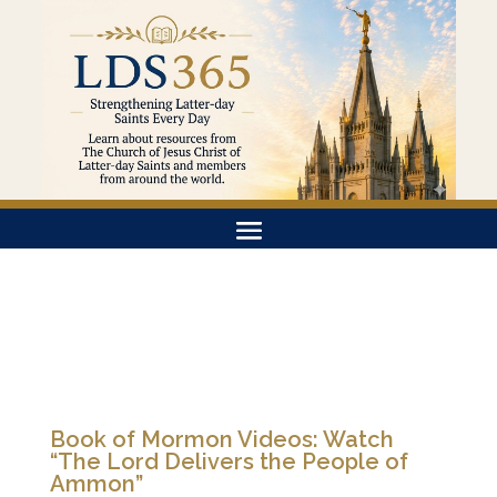
Book of Mormon Videos: Watch
“The Lord Delivers the People of
Ammon”