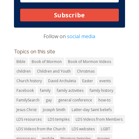
Subscribe
Follow on
social media
Topics on this site
Bible
Book of Mormon
Book of Mormon Videos
children
Children and Youth
Christmas
Church history
David Archuleta
Easter
events
Facebook
family
family activities
family history
FamilySearch
gay
general conference
how-to
Jesus Christ
Joseph Smith
Latter-day Saint beliefs
LDS resources
LDS temples
LDS Videos from Members
LDS Videos from the Church
LDS websites
LGBT
missionary
mobile
Mormon temples
movies