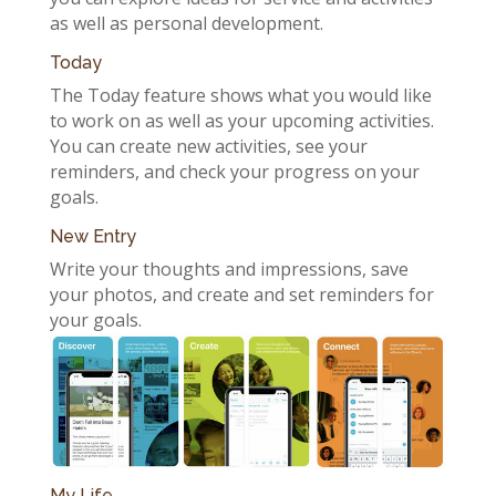
as well as personal development.
Today
The Today feature shows what you would like
to work on as well as your upcoming activities.
You can create new activities, see your
reminders, and check your progress on your
goals.
New Entry
Write your thoughts and impressions, save
your photos, and create and set reminders for
your goals.
My Life