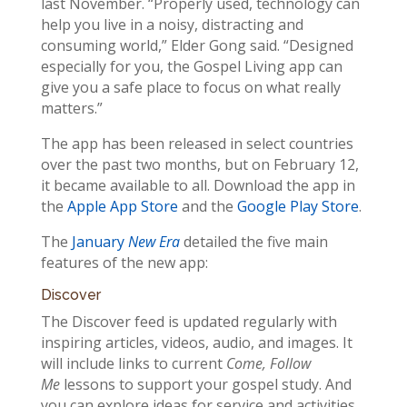
last November. “Properly used, technology can
help you live in a noisy, distracting and
consuming world,” Elder Gong said. “Designed
especially for you, the Gospel Living app can
give you a safe place to focus on what really
matters.”
The app has been released in select countries
over the past two months, but on February 12,
it became available to all. Download the app in
the
Apple App Store
and the
Google Play Store
.
The
January
New Era
detailed the five main
features of the new app:
Discover
The Discover feed is updated regularly with
inspiring articles, videos, audio, and images. It
will include links to current
Come, Follow
Me
lessons to support your gospel study. And
you can explore ideas for service and activities