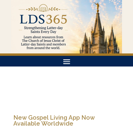
New Gospel Living App Now
Available Worldwide