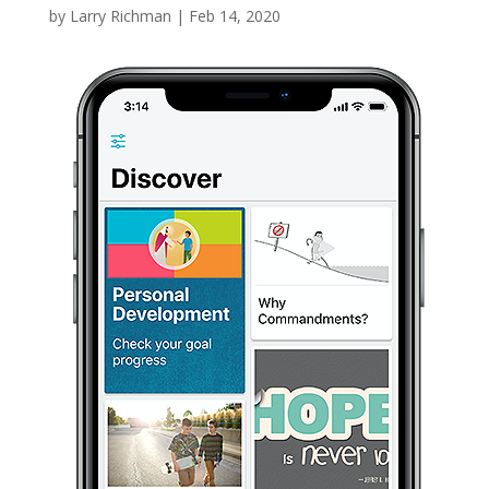
by
Larry Richman
|
Feb 14, 2020