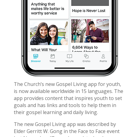
The Church’s new Gospel Living app for youth,
is now available worldwide in 15 languages. The
app provides content that inspires youth to set
goals and has links and tools to help them in
their gospel learning and daily living.
The new Gospel Living app was described by
Elder Gerritt W. Gong in the Face to Face event