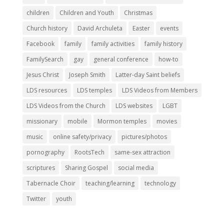
children
Children and Youth
Christmas
Church history
David Archuleta
Easter
events
Facebook
family
family activities
family history
FamilySearch
gay
general conference
how-to
Jesus Christ
Joseph Smith
Latter-day Saint beliefs
LDS resources
LDS temples
LDS Videos from Members
LDS Videos from the Church
LDS websites
LGBT
missionary
mobile
Mormon temples
movies
music
online safety/privacy
pictures/photos
pornography
RootsTech
same-sex attraction
scriptures
Sharing Gospel
social media
Tabernacle Choir
teaching/learning
technology
Twitter
youth