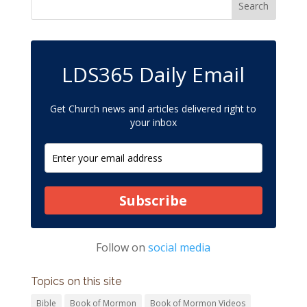
LDS365 Daily Email
Get Church news and articles delivered right to
your inbox
Subscribe
Follow on
social media
Topics on this site
Bible
Book of Mormon
Book of Mormon Videos