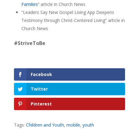
Families
” article in Church News
“Leaders Say New Gospel Living App Deepens
Testimony through Christ-Centered Living” article in
Church News
#StriveToBe
Facebook
Twitter
Pinterest
Tags:
Children and Youth
,
mobile
,
youth