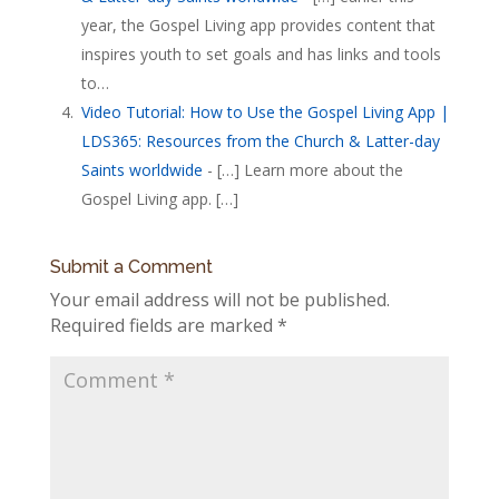
year, the Gospel Living app provides content that
inspires youth to set goals and has links and tools
to…
Video Tutorial: How to Use the Gospel Living App |
LDS365: Resources from the Church & Latter-day
Saints worldwide
- […] Learn more about the
Gospel Living app. […]
Submit a Comment
Your email address will not be published.
Required fields are marked
*