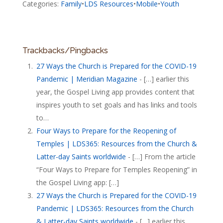
Categories:
Family
•
LDS Resources
•
Mobile
•
Youth
Trackbacks/Pingbacks
27 Ways the Church is Prepared for the COVID-19
Pandemic | Meridian Magazine
- […] earlier this
year, the Gospel Living app provides content that
inspires youth to set goals and has links and tools
to…
Four Ways to Prepare for the Reopening of
Temples | LDS365: Resources from the Church &
Latter-day Saints worldwide
- […] From the article
“Four Ways to Prepare for Temples Reopening” in
the Gospel Living app: […]
27 Ways the Church is Prepared for the COVID-19
Pandemic | LDS365: Resources from the Church
& Latter-day Saints worldwide
- […] earlier this