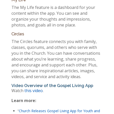
The My Life feature is a dashboard for your
content within the app. You can see and
organize your thoughts and impressions,
photos, and goals all in one place.
Circles
The Circles feature connects you with family,
classes, quorums, and others who serve with
you in the Church. You can have conversations
about what you’re learning, share progress,
and encourage and support each other. Plus,
you can share inspirational articles, images,
videos, and service and activity ideas.
Video Overview of the Gospel Living App
Watch
this video
.
Learn more:
“
Church Releases Gospel Living App for Youth and