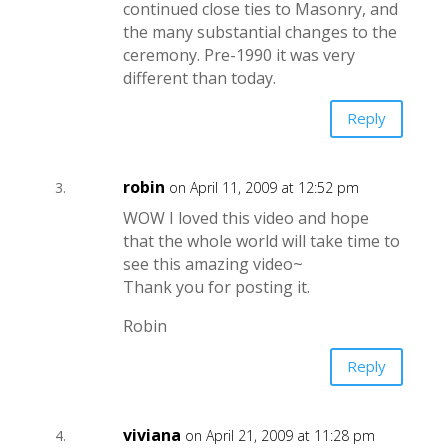
continued close ties to Masonry, and
the many substantial changes to the
ceremony. Pre-1990 it was very
different than today.
Reply
robin
on April 11, 2009 at 12:52 pm
WOW I loved this video and hope
that the whole world will take time to
see this amazing video~
Thank you for posting it.
Robin
Reply
viviana
on April 21, 2009 at 11:28 pm