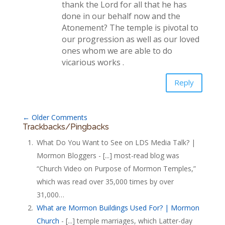
thank the Lord for all that he has
done in our behalf now and the
Atonement? The temple is pivotal to
our progression as well as our loved
ones whom we are able to do
vicarious works .
Reply
←
Older Comments
Trackbacks/Pingbacks
What Do You Want to See on LDS Media Talk? |
Mormon Bloggers - [...] most-read blog was
“Church Video on Purpose of Mormon Temples,”
which was read over 35,000 times by over
31,000…
What are Mormon Buildings Used For? | Mormon
Church
- [...] temple marriages, which Latter-day