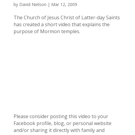
by
David Nielson
|
Mar 12, 2009
The Church of Jesus Christ of Latter-day Saints
has created a short video that explains the
purpose of Mormon temples.
Please consider posting this video to your
Facebook profile, blog, or personal website
and/or sharing it directly with family and