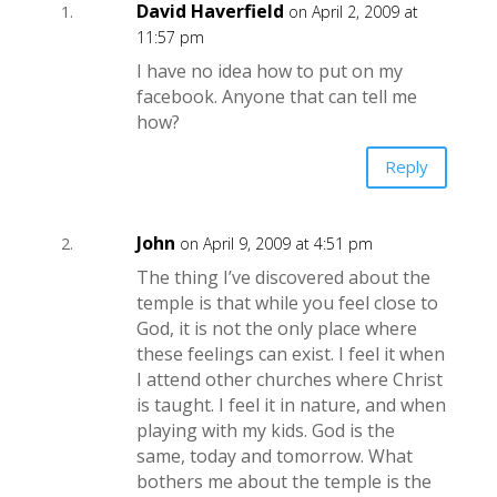
David Haverfield
on April 2, 2009 at
11:57 pm
I have no idea how to put on my
facebook. Anyone that can tell me
how?
Reply
John
on April 9, 2009 at 4:51 pm
The thing I’ve discovered about the
temple is that while you feel close to
God, it is not the only place where
these feelings can exist. I feel it when
I attend other churches where Christ
is taught. I feel it in nature, and when
playing with my kids. God is the
same, today and tomorrow. What
bothers me about the temple is the