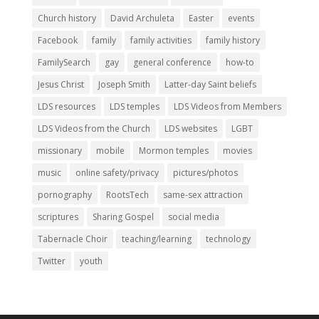
Church history
David Archuleta
Easter
events
Facebook
family
family activities
family history
FamilySearch
gay
general conference
how-to
Jesus Christ
Joseph Smith
Latter-day Saint beliefs
LDS resources
LDS temples
LDS Videos from Members
LDS Videos from the Church
LDS websites
LGBT
missionary
mobile
Mormon temples
movies
music
online safety/privacy
pictures/photos
pornography
RootsTech
same-sex attraction
scriptures
Sharing Gospel
social media
Tabernacle Choir
teaching/learning
technology
Twitter
youth