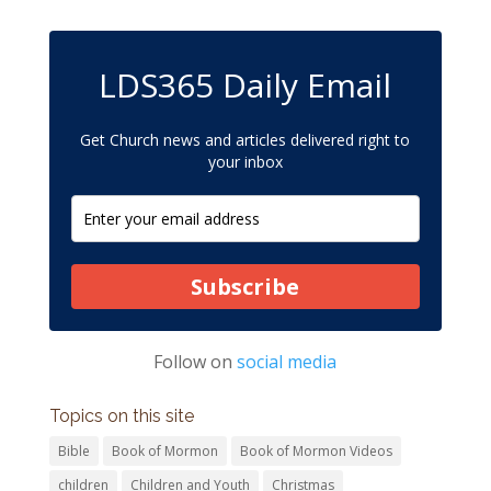
LDS365 Daily Email
Get Church news and articles delivered right to
your inbox
Subscribe
Follow on
social media
Topics on this site
Bible
Book of Mormon
Book of Mormon Videos
children
Children and Youth
Christmas