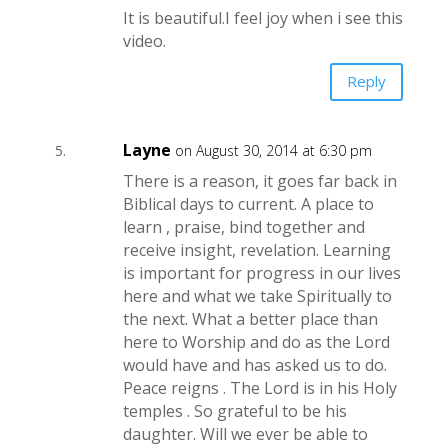
It is beautiful.I feel joy when i see this
video.
Reply
Layne
on August 30, 2014 at 6:30 pm
There is a reason, it goes far back in
Biblical days to current. A place to
learn , praise, bind together and
receive insight, revelation. Learning
is important for progress in our lives
here and what we take Spiritually to
the next. What a better place than
here to Worship and do as the Lord
would have and has asked us to do.
Peace reigns . The Lord is in his Holy
temples . So grateful to be his
daughter. Will we ever be able to