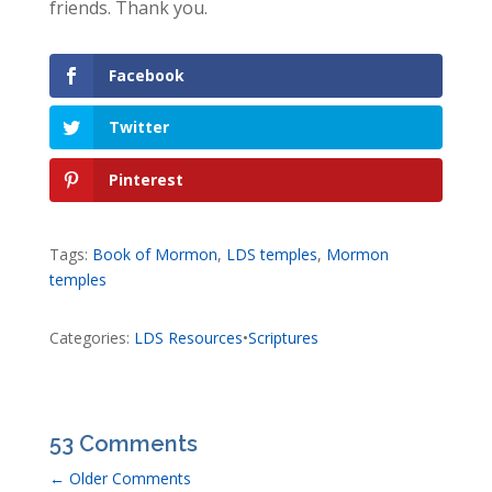
friends. Thank you.
Facebook
Twitter
Pinterest
Tags:
Book of Mormon
,
LDS temples
,
Mormon
temples
Categories:
LDS Resources
•
Scriptures
53 Comments
←
Older Comments