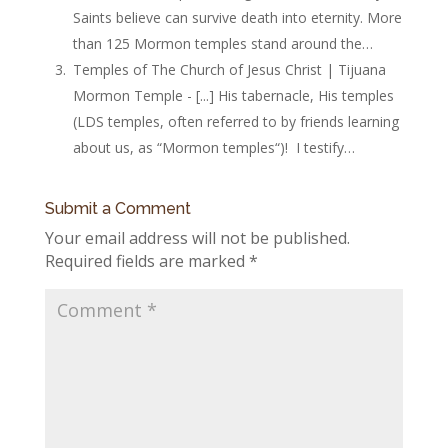
Saints believe can survive death into eternity. More
than 125 Mormon temples stand around the…
Temples of The Church of Jesus Christ | Tijuana
Mormon Temple - [...] His tabernacle, His temples
(LDS temples, often referred to by friends learning
about us, as “Mormon temples“)! I testify…
Submit a Comment
Your email address will not be published.
Required fields are marked
*