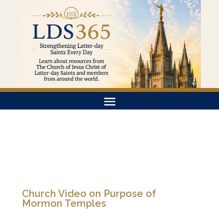
Church Video on Purpose of
Mormon Temples