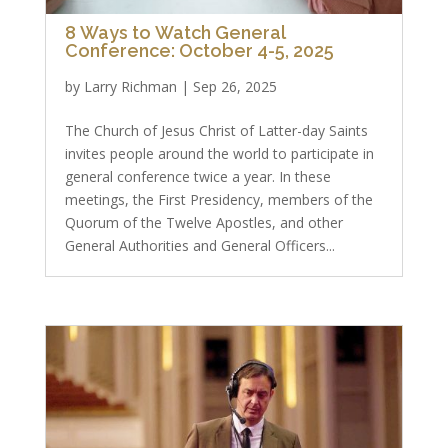
8 Ways to Watch General
Conference: October 4-5, 2025
by
Larry Richman
|
Sep 26, 2025
The Church of Jesus Christ of Latter-day Saints
invites people around the world to participate in
general conference twice a year. In these
meetings, the First Presidency, members of the
Quorum of the Twelve Apostles, and other
General Authorities and General Officers...