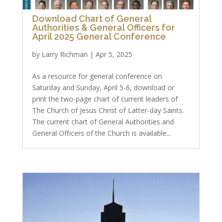
Download Chart of General
Authorities & General Officers for
April 2025 General Conference
by
Larry Richman
|
Apr 5, 2025
As a resource for general conference on
Saturday and Sunday, April 5-6, download or
print the two-page chart of current leaders of
The Church of Jesus Christ of Latter-day Saints.
The current chart of General Authorities and
General Officers of the Church is available...