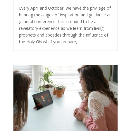
Every April and October, we have the privilege of
hearing messages of inspiration and guidance at
general conference. It is intended to be a
revelatory experience as we learn from living
prophets and apostles through the influence of
the Holy Ghost. If you prepare,...