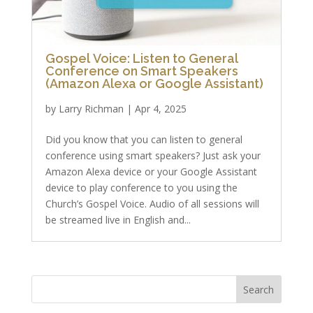
Gospel Voice: Listen to General
Conference on Smart Speakers
(Amazon Alexa or Google Assistant)
by
Larry Richman
|
Apr 4, 2025
Did you know that you can listen to general
conference using smart speakers? Just ask your
Amazon Alexa device or your Google Assistant
device to play conference to you using the
Church’s Gospel Voice. Audio of all sessions will
be streamed live in English and...