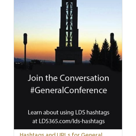
Hashtags and URLs for General