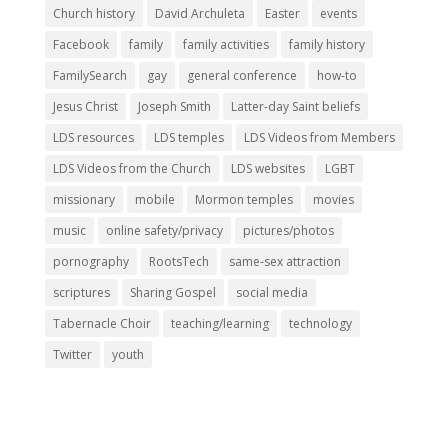
Church history
David Archuleta
Easter
events
Facebook
family
family activities
family history
FamilySearch
gay
general conference
how-to
Jesus Christ
Joseph Smith
Latter-day Saint beliefs
LDS resources
LDS temples
LDS Videos from Members
LDS Videos from the Church
LDS websites
LGBT
missionary
mobile
Mormon temples
movies
music
online safety/privacy
pictures/photos
pornography
RootsTech
same-sex attraction
scriptures
Sharing Gospel
social media
Tabernacle Choir
teaching/learning
technology
Twitter
youth