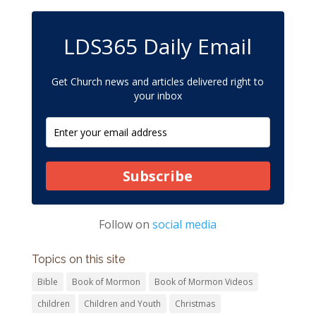
LDS365 Daily Email
Get Church news and articles delivered right to
your inbox
Subscribe
Follow on
social media
Topics on this site
Bible
Book of Mormon
Book of Mormon Videos
children
Children and Youth
Christmas