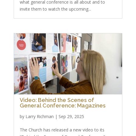
what general conference is all about and to
invite them to watch the upcoming...
Video: Behind the Scenes of
General Conference: Magazines
by
Larry Richman
|
Sep 29, 2025
The Church has released a new video to its