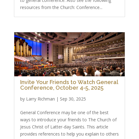
to general conference. Also see the following
resources from the Church: Conference...
Invite Your Friends to Watch General
Conference, October 4-5, 2025
by
Larry Richman
|
Sep 30, 2025
General Conference may be one of the best
ways to introduce your friends to The Church of
Jesus Christ of Latter-day Saints. This article
provides references to help you explain to others