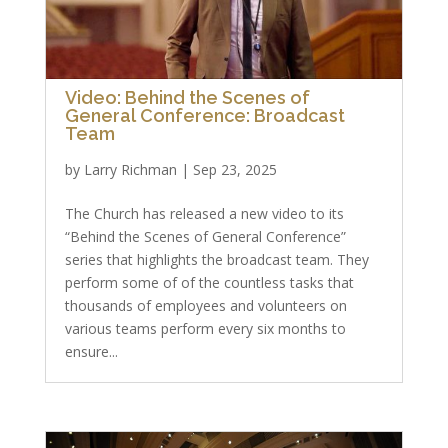
Video: Behind the Scenes of
General Conference: Broadcast
Team
by
Larry Richman
|
Sep 23, 2025
The Church has released a new video to its
“Behind the Scenes of General Conference”
series that highlights the broadcast team. They
perform some of of the countless tasks that
thousands of employees and volunteers on
various teams perform every six months to
ensure...