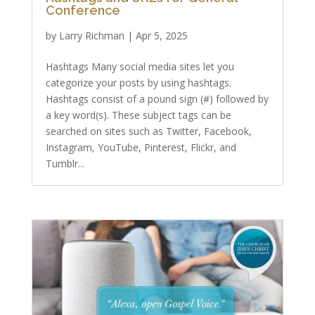
Conference
by
Larry Richman
|
Apr 5, 2025
Hashtags Many social media sites let you
categorize your posts by using hashtags.
Hashtags consist of a pound sign (#) followed by
a key word(s). These subject tags can be
searched on sites such as Twitter, Facebook,
Instagram, YouTube, Pinterest, Flickr, and
Tumblr...