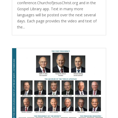
conference.ChurchofJesusChrist.org and in the
Gospel Library app. Text in many more
languages will be posted over the next several
days. Each page provides the video and text of
the...