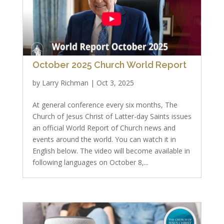
October 2025 Church World Report
by
Larry Richman
|
Oct 3, 2025
At general conference every six months, The
Church of Jesus Christ of Latter-day Saints issues
an official World Report of Church news and
events around the world. You can watch it in
English below. The video will become available in
following languages on October 8,...