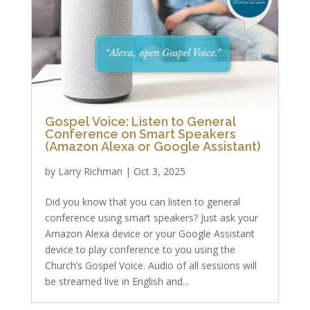
Gospel Voice: Listen to General
Conference on Smart Speakers
(Amazon Alexa or Google Assistant)
by
Larry Richman
|
Oct 3, 2025
Did you know that you can listen to general
conference using smart speakers? Just ask your
Amazon Alexa device or your Google Assistant
device to play conference to you using the
Church’s Gospel Voice. Audio of all sessions will
be streamed live in English and...