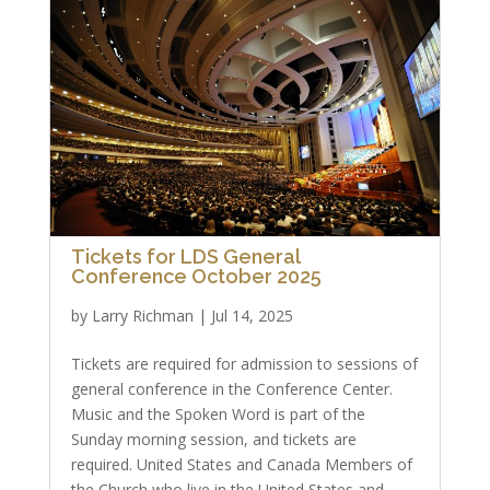
Tickets for LDS General
Conference October 2025
by
Larry Richman
|
Jul 14, 2025
Tickets are required for admission to sessions of
general conference in the Conference Center.
Music and the Spoken Word is part of the
Sunday morning session, and tickets are
required. United States and Canada Members of
the Church who live in the United States and...