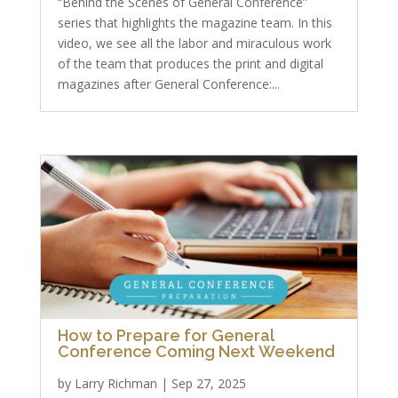
“Behind the Scenes of General Conference”
series that highlights the magazine team. In this
video, we see all the labor and miraculous work
of the team that produces the print and digital
magazines after General Conference:...
How to Prepare for General
Conference Coming Next Weekend
by
Larry Richman
|
Sep 27, 2025