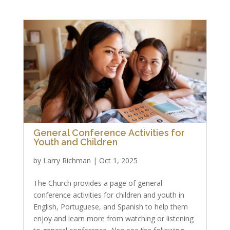
General Conference Activities for
Youth and Children
by
Larry Richman
|
Oct 1, 2025
The Church provides a page of general
conference activities for children and youth in
English, Portuguese, and Spanish to help them
enjoy and learn more from watching or listening