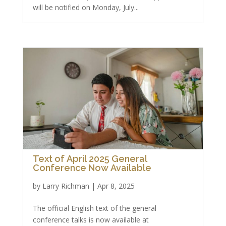
will be notified on Monday, July...
Text of April 2025 General
Conference Now Available
by
Larry Richman
|
Apr 8, 2025
The official English text of the general
conference talks is now available at