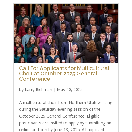
Call For Applicants for Multicultural
Choir at October 2025 General
Conference
by
Larry Richman
|
May 20, 2025
A multicultural choir from Northern Utah will sing
during the Saturday evening session of the
October 2025 General Conference. Eligible
participants are invited to apply by submitting an
online audition by June 13, 2025. All applicants