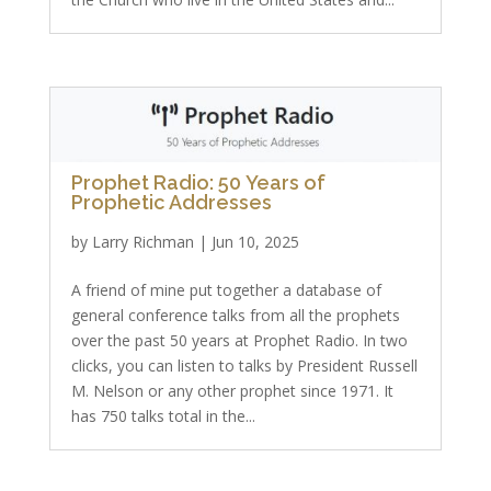
Prophet Radio: 50 Years of
Prophetic Addresses
by
Larry Richman
|
Jun 10, 2025
A friend of mine put together a database of
general conference talks from all the prophets
over the past 50 years at Prophet Radio. In two
clicks, you can listen to talks by President Russell
M. Nelson or any other prophet since 1971. It
has 750 talks total in the...