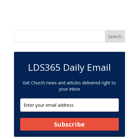
LDS365 Daily Email
Get Church news and articles delivered right to
your inbox
Subscribe