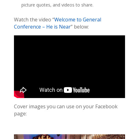
picture quotes, and videos to share.
Watch the video “
Welcome to General
Conference – He is Near
” below:
Cover images you can use on your Facebook
page: