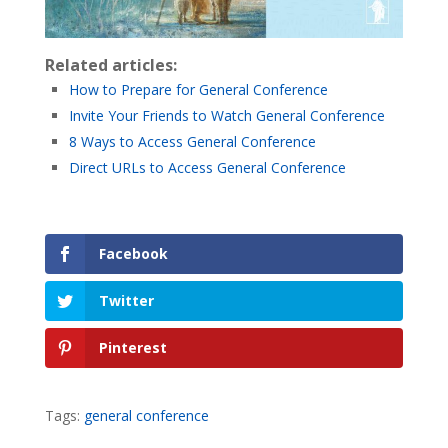
Related articles:
How to Prepare for General Conference
Invite Your Friends to Watch General Conference
8 Ways to Access General Conference
Direct URLs to Access General Conference
Facebook
Twitter
Pinterest
Tags:
general conference