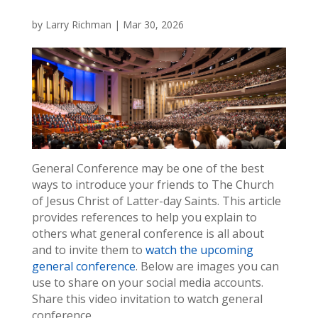
by
Larry Richman
|
Mar 30, 2026
General Conference may be one of the best
ways to introduce your friends to The Church
of Jesus Christ of Latter-day Saints. This article
provides references to help you explain to
others what general conference is all about
and to invite them to
watch the upcoming
general conference
. Below are images you can
use to share on your social media accounts.
Share this video invitation to watch general
conference.