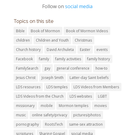
Follow on
social media
Topics on this site
Bible
Book of Mormon
Book of Mormon Videos
children
Children and Youth
Christmas
Church history
David Archuleta
Easter
events
Facebook
family
family activities
family history
FamilySearch
gay
general conference
how-to
Jesus Christ
Joseph Smith
Latter-day Saint beliefs
LDS resources
LDS temples
LDS Videos from Members
LDS Videos from the Church
LDS websites
LGBT
missionary
mobile
Mormon temples
movies
music
online safety/privacy
pictures/photos
pornography
RootsTech
same-sex attraction
scriptures
Sharing Gospel
social media