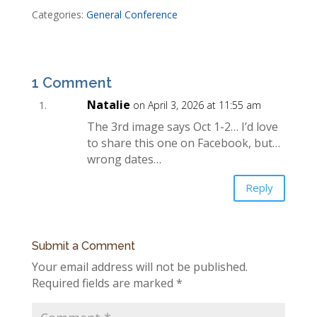
Categories:
General Conference
1 Comment
Natalie
on April 3, 2026 at 11:55 am
The 3rd image says Oct 1-2… I’d love
to share this one on Facebook, but…
wrong dates…
Reply
Submit a Comment
Your email address will not be published.
Required fields are marked
*