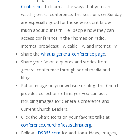
Conference
to learn all the ways that you can
watch general conference. The sessions on Sunday
are especially good for those who don’t know
much about our faith. Tell people how they can
access conference in their homes on radio,
Internet, broadcast TV, cable TV, and Internet TV.
Share the
what is general conference page
.
Share your favorite quotes and stories from
general conference through social media and
blogs.
Put an image on your website or blog. The Church
provides collections of images you can use,
including images for General Conference and
Current Church Leaders.
Click the Share icons on your favorite talks at
conference.ChurchofJesusChrist.org
.
Follow
LDS365.com
for additional ideas, images,