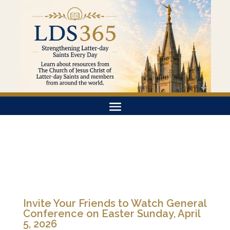
Invite Your Friends to Watch General
Conference on Easter Sunday, April
5, 2026