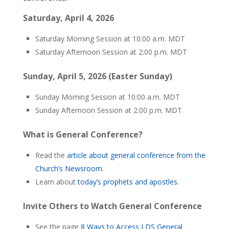
Saturday, April 4, 2026
Saturday Morning Session at 10:00 a.m. MDT
Saturday Afternoon Session at 2:00 p.m. MDT
Sunday, April 5, 2026 (Easter Sunday)
Sunday Morning Session at 10:00 a.m. MDT
Sunday Afternoon Session at 2:00 p.m. MDT
What is General Conference?
Read the
article about general conference from the
Church’s Newsroom
.
Learn about
today’s prophets and apostles
.
Invite Others to Watch General Conference
See the page
8 Ways to Access LDS General