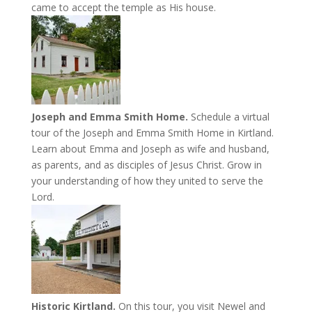
came to accept the temple as His house.
Joseph and Emma Smith Home.
Schedule a virtual
tour of the Joseph and Emma Smith Home in Kirtland.
Learn about Emma and Joseph as wife and husband,
as parents, and as disciples of Jesus Christ. Grow in
your understanding of how they united to serve the
Lord.
Historic Kirtland.
On this tour, you visit Newel and