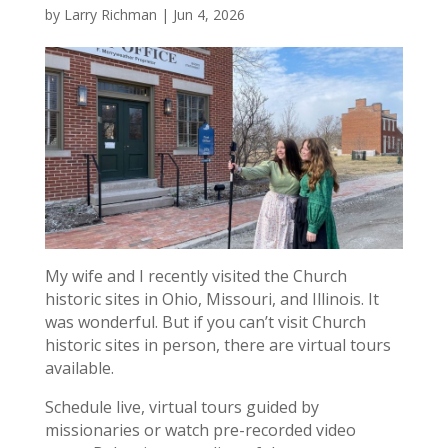
by
Larry Richman
|
Jun 4, 2026
My wife and I recently visited the Church
historic sites in Ohio, Missouri, and Illinois. It
was wonderful. But if you can’t visit Church
historic sites in person, there are virtual tours
available.
Schedule live, virtual tours guided by
missionaries or watch pre-recorded video