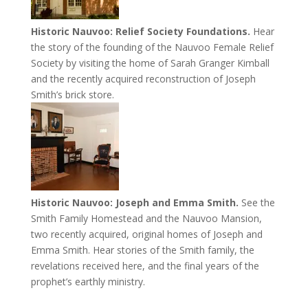
Historic Nauvoo: Relief Society Foundations.
Hear
the story of the founding of the Nauvoo Female Relief
Society by visiting the home of Sarah Granger Kimball
and the recently acquired reconstruction of Joseph
Smith’s brick store.
Historic Nauvoo: Joseph and Emma Smith.
See the
Smith Family Homestead and the Nauvoo Mansion,
two recently acquired, original homes of Joseph and
Emma Smith. Hear stories of the Smith family, the
revelations received here, and the final years of the
prophet’s earthly ministry.