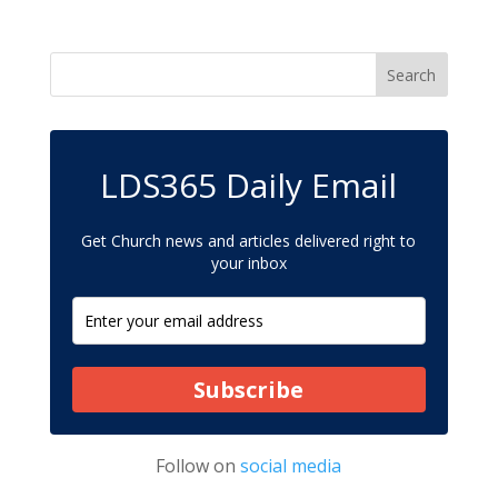
LDS365 Daily Email
Get Church news and articles delivered right to
your inbox
Subscribe
Follow on
social media