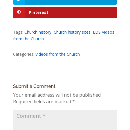
Pinterest
Tags:
Church history
,
Church history sites
,
LDS Videos
from the Church
Categories:
Videos from the Church
Submit a Comment
Your email address will not be published.
Required fields are marked
*