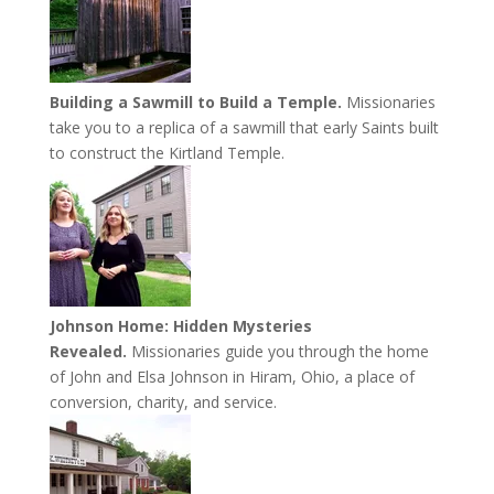
Building a Sawmill to Build a Temple.
Missionaries
take you to a replica of a sawmill that early Saints built
to construct the Kirtland Temple.
Johnson Home: Hidden Mysteries
Revealed.
Missionaries guide you through the home
of John and Elsa Johnson in Hiram, Ohio, a place of
conversion, charity, and service.