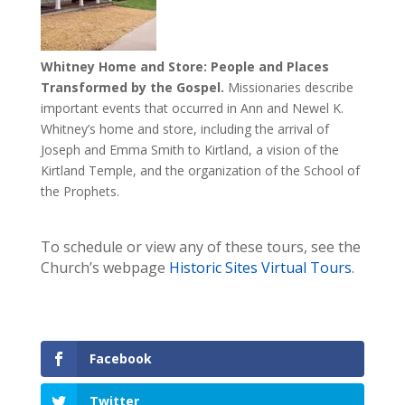
Whitney Home and Store: People and Places
Transformed by the Gospel.
Missionaries describe
important events that occurred in Ann and Newel K.
Whitney’s home and store, including the arrival of
Joseph and Emma Smith to Kirtland, a vision of the
Kirtland Temple, and the organization of the School of
the Prophets.
To schedule or view any of these tours, see the
Church’s webpage
Historic Sites Virtual Tours
.
Facebook
Twitter