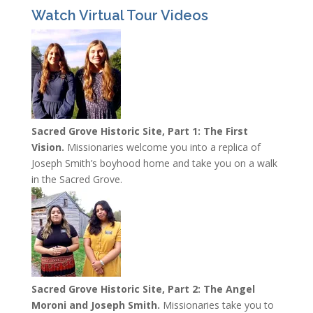
Watch Virtual Tour Videos
Sacred Grove Historic Site, Part 1: The First
Vision.
Missionaries welcome you into a replica of
Joseph Smith’s boyhood home and take you on a walk
in the Sacred Grove.
Sacred Grove Historic Site, Part 2: The Angel
Moroni and Joseph Smith.
Missionaries take you to