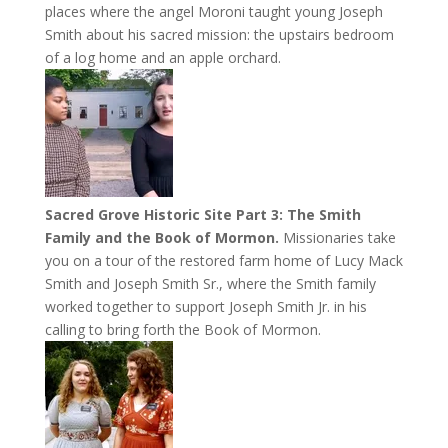
places where the angel Moroni taught young Joseph
Smith about his sacred mission: the upstairs bedroom
of a log home and an apple orchard.
Sacred Grove Historic Site Part 3: The Smith
Family and the Book of Mormon.
Missionaries take
you on a tour of the restored farm home of Lucy Mack
Smith and Joseph Smith Sr., where the Smith family
worked together to support Joseph Smith Jr. in his
calling to bring forth the Book of Mormon.