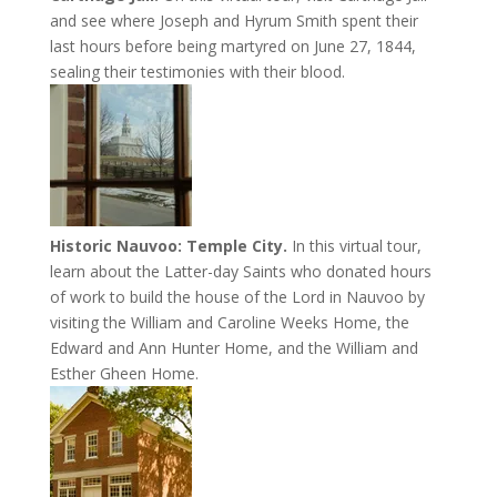
and see where Joseph and Hyrum Smith spent their
last hours before being martyred on June 27, 1844,
sealing their testimonies with their blood.
Historic Nauvoo: Temple City.
In this virtual tour,
learn about the Latter-day Saints who donated hours
of work to build the house of the Lord in Nauvoo by
visiting the William and Caroline Weeks Home, the
Edward and Ann Hunter Home, and the William and
Esther Gheen Home.