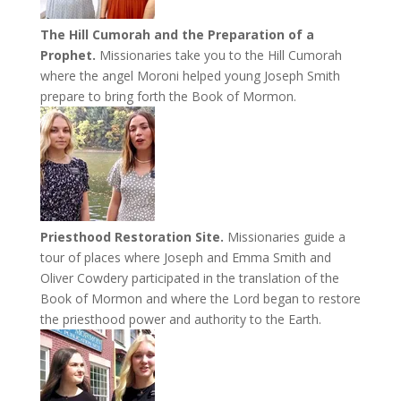
The Hill Cumorah and the Preparation of a
Prophet.
Missionaries take you to the Hill Cumorah
where the angel Moroni helped young Joseph Smith
prepare to bring forth the Book of Mormon.
Priesthood Restoration Site.
Missionaries guide a
tour of places where Joseph and Emma Smith and
Oliver Cowdery participated in the translation of the
Book of Mormon and where the Lord began to restore
the priesthood power and authority to the Earth.