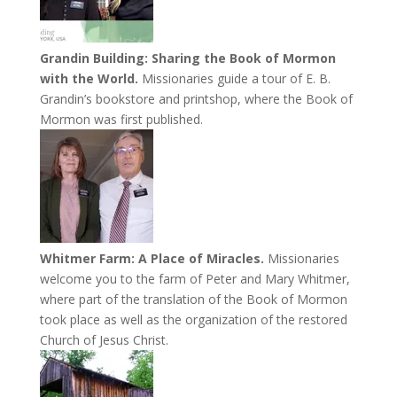
Grandin Building: Sharing the Book of Mormon
with the World.
Missionaries guide a tour of E. B.
Grandin’s bookstore and printshop, where the Book of
Mormon was first published.
Whitmer Farm: A Place of Miracles.
Missionaries
welcome you to the farm of Peter and Mary Whitmer,
where part of the translation of the Book of Mormon
took place as well as the organization of the restored
Church of Jesus Christ.