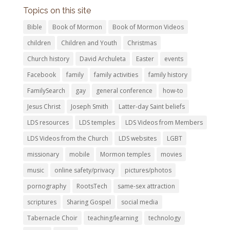
Topics on this site
Bible
Book of Mormon
Book of Mormon Videos
children
Children and Youth
Christmas
Church history
David Archuleta
Easter
events
Facebook
family
family activities
family history
FamilySearch
gay
general conference
how-to
Jesus Christ
Joseph Smith
Latter-day Saint beliefs
LDS resources
LDS temples
LDS Videos from Members
LDS Videos from the Church
LDS websites
LGBT
missionary
mobile
Mormon temples
movies
music
online safety/privacy
pictures/photos
pornography
RootsTech
same-sex attraction
scriptures
Sharing Gospel
social media
Tabernacle Choir
teaching/learning
technology