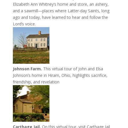
Elizabeth Ann Whitney’s home and store, an ashery,
and a sawmill—places where Latter-day Saints, long
ago and today, have learned to hear and follow the
Lord’s voice.
Johnson Farm.
This virtual tour of John and Elsa
Johnson’s home in Hiram, Ohio, highlights sacrifice,
friendship, and revelation
Carthage Jail.
On this virtual tour, visit Carthage Jail