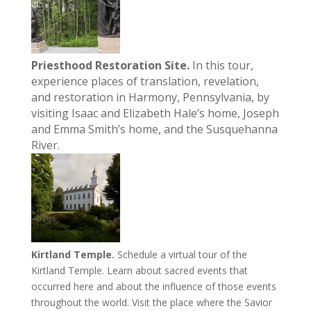
Priesthood Restoration Site.
In this tour,
experience places of translation, revelation,
and restoration in Harmony, Pennsylvania, by
visiting Isaac and Elizabeth Hale’s home, Joseph
and Emma Smith’s home, and the Susquehanna
River.
Kirtland Temple.
Schedule a virtual tour of the
Kirtland Temple. Learn about sacred events that
occurred here and about the influence of those events
throughout the world. Visit the place where the Savior