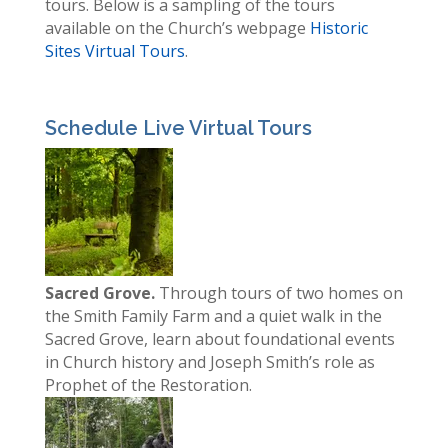
tours. Below is a sampling of the tours
available on the Church’s webpage
Historic
Sites Virtual Tours
.
Schedule Live Virtual Tours
Sacred Grove.
Through tours of two homes on
the Smith Family Farm and a quiet walk in the
Sacred Grove, learn about foundational events
in Church history and Joseph Smith’s role as
Prophet of the Restoration.