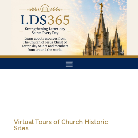
Virtual Tours of Church Historic
Sites