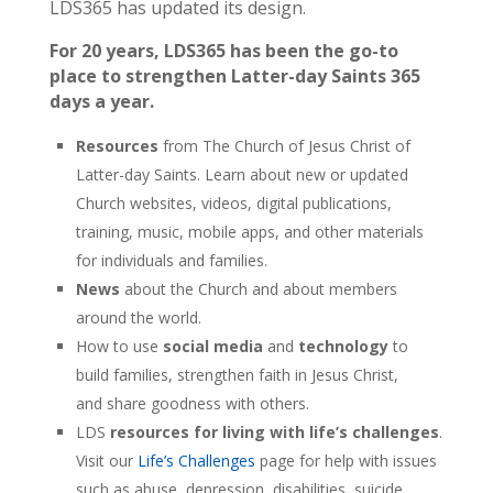
LDS365 has updated its design.
For 20 years, LDS365 has been the go-to
place to strengthen Latter-day Saints 365
days a year.
Resources
from The Church of Jesus Christ of
Latter-day Saints. Learn about new or updated
Church websites, videos, digital publications,
training, music, mobile apps, and other materials
for individuals and families.
News
about the Church and about members
around the world.
How to use
social media
and
technology
to
build families, strengthen faith in Jesus Christ,
and share goodness with others.
LDS
resources for living with life’s challenges
.
Visit our
Life’s Challenges
page for help with issues
such as abuse, depression, disabilities, suicide,