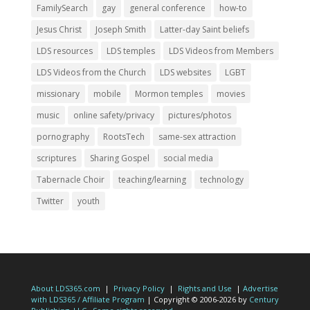
FamilySearch
gay
general conference
how-to
Jesus Christ
Joseph Smith
Latter-day Saint beliefs
LDS resources
LDS temples
LDS Videos from Members
LDS Videos from the Church
LDS websites
LGBT
missionary
mobile
Mormon temples
movies
music
online safety/privacy
pictures/photos
pornography
RootsTech
same-sex attraction
scriptures
Sharing Gospel
social media
Tabernacle Choir
teaching/learning
technology
Twitter
youth
About LDS365.com
|
Privacy Policy
|
Rights and Use
|
Advertise
with LDS365 / Affiliate Program
| Copyright © 2006-2026 by
Century