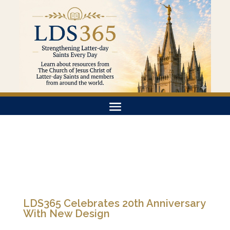
LDS365 Celebrates 20th Anniversary
With New Design