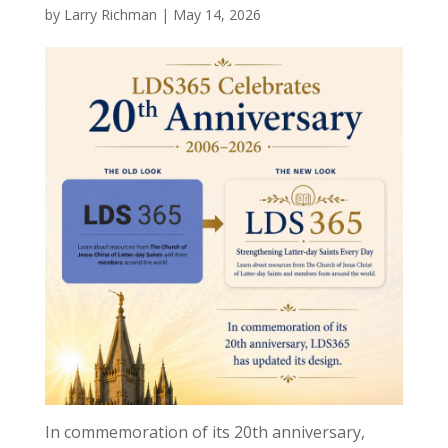
by
Larry Richman
|
May 14, 2026
In commemoration of its 20th anniversary,