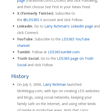
page
(Facebook.com/LDS365) and click Following,
and then choose See First in your News Feed.
X (formerly Twitter).
Subscribe to
the
@LDS365
X account and click Follow
.
LinkedIn.
Go to
Larry Richman’s LinkedIn page
and
click Connect.
YouTube.
Subscribe to the
LDS365 YouTube
channel
.
Tumblr.
Follow at
LDS365.tumblr.com
.
Truth Social.
Go to the
LDS365 page on Truth
Social
and click Follow.
History
On July 5, 2006,
Larry Richman
launched
ldsWebguy.com, with tips on creating LDS websites
and blogs, using social networks, keeping your
family safe on the Internet, and using other kinds
of media in productive ways.
Note that Larry