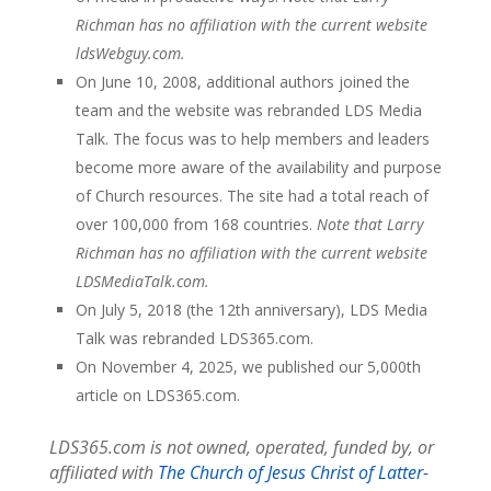
Richman has no affiliation with the current website
ldsWebguy.com.
On June 10, 2008, additional authors joined the
team and the website was rebranded LDS Media
Talk. The focus was to help members and leaders
become more aware of the availability and purpose
of Church resources. The site had a total reach of
over 100,000 from 168 countries.
Note that Larry
Richman has no affiliation with the current website
LDSMediaTalk.com.
On July 5, 2018 (the 12th anniversary), LDS Media
Talk was rebranded LDS365.com.
On November 4, 2025, we published our 5,000th
article on LDS365.com.
LDS365.com is not owned, operated, funded by, or
affiliated with
The Church of Jesus Christ of Latter-