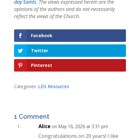
day Saints
. The views expressed herein are the
opinions of the authors and do not necessarily
reflect the views of the Church.
Facebook
Twitter
Pinterest
Categories:
LDS Resources
1 Comment
Alice
on May 16, 2026 at 3:31 pm
Congratulations on 20 years! I like