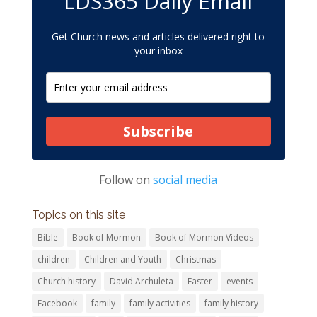
LDS365 Daily Email
Get Church news and articles delivered right to
your inbox
Subscribe
Follow on
social media
Topics on this site
Bible
Book of Mormon
Book of Mormon Videos
children
Children and Youth
Christmas
Church history
David Archuleta
Easter
events
Facebook
family
family activities
family history