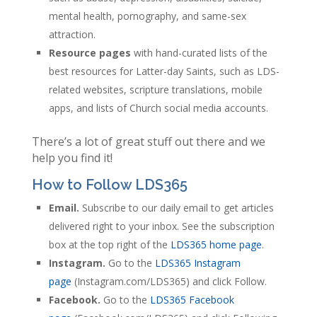
mental health, pornography, and same-sex
attraction.
Resource pages
with hand-curated lists of the
best resources for Latter-day Saints, such as LDS-
related websites, scripture translations, mobile
apps, and lists of Church social media accounts.
There’s a lot of great stuff out there and we
help you find it!
How to Follow LDS365
Email.
Subscribe to our daily email to get articles
delivered right to your inbox. See the subscription
box at the top right of the
LDS365 home page
.
Instagram.
Go to the
LDS365 Instagram
page
(Instagram.com/LDS365) and click Follow.
Facebook.
Go to the
LDS365 Facebook