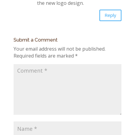
the new logo design.
Reply
Submit a Comment
Your email address will not be published.
Required fields are marked
*