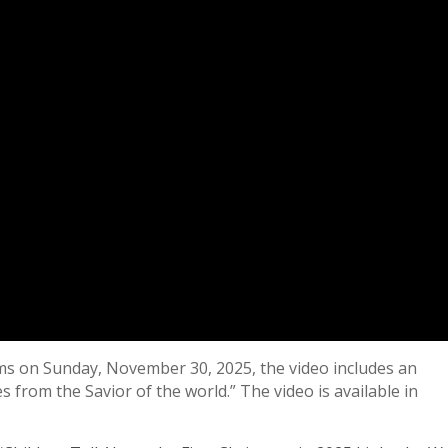
ms on Sunday, November 30, 2025, the video includes an
s from the Savior of the world.” The video is available in