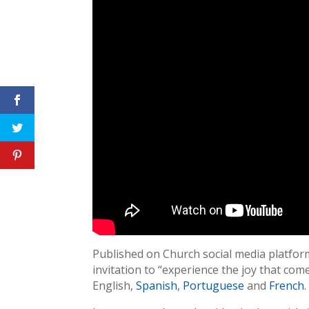
Published on Church social media platfor
invitation to “experience the joy that come
English,
Spanish
,
Portuguese
and
French
.