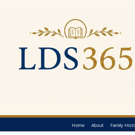
Home
About
Family Hist