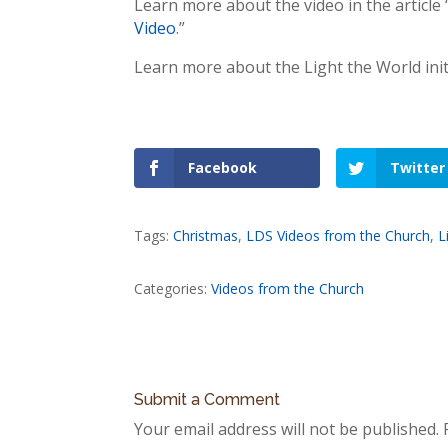
Learn more about the video in the article 
Video
.”
Learn more about the Light the World initia
Facebook
Twitter
Tags:
Christmas
,
LDS Videos from the Church
,
L
Categories:
Videos from the Church
Submit a Comment
Your email address will not be published.