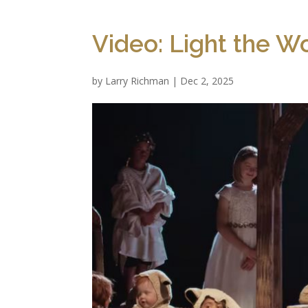
Video: Light the Wo
by
Larry Richman
|
Dec 2, 2025