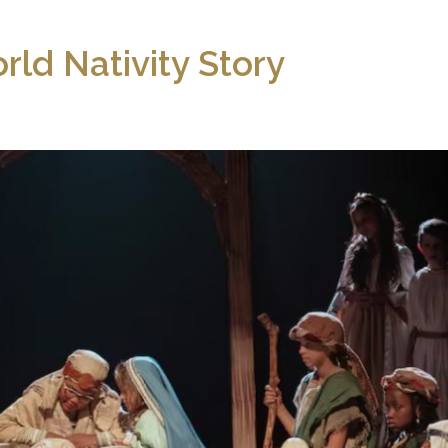
rld Nativity Story