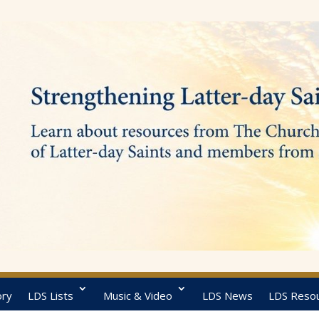
ory
LDS Lists
Music & Video
LDS News
LDS Reso