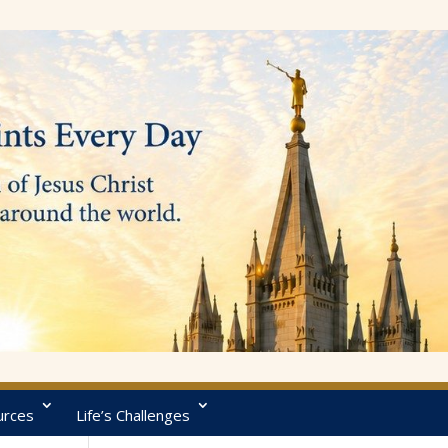
urces
Life’s Challenges