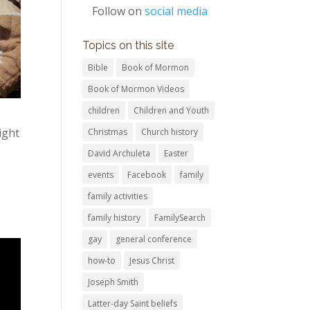
Follow on
social media
Topics on this site
Bible
Book of Mormon
Book of Mormon Videos
children
Children and Youth
ight
Christmas
Church history
David Archuleta
Easter
events
Facebook
family
family activities
family history
FamilySearch
gay
general conference
how-to
Jesus Christ
Joseph Smith
Latter-day Saint beliefs