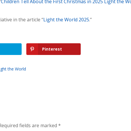
“
Children Tell About the First Christmas in 2025 Light the W
tive in the article “
Light the World 2025
.”
Pinterest
ight the World
Required fields are marked
*