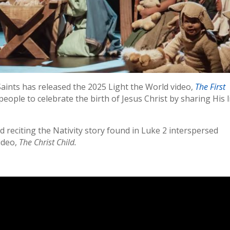
Saints has released the 2025 Light the World video,
The First
people to celebrate the birth of Jesus Christ by sharing His l
 reciting the Nativity story found in Luke 2 interspersed
ideo,
The Christ Child.