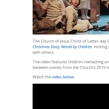
The Church of Jesus Christ of Latter-day 
Christmas Story, Retold by Children
,
inviting 
with others.
The video features children reenacting and
between scenes from the Church’s 2019 v
Watch the
video below
: