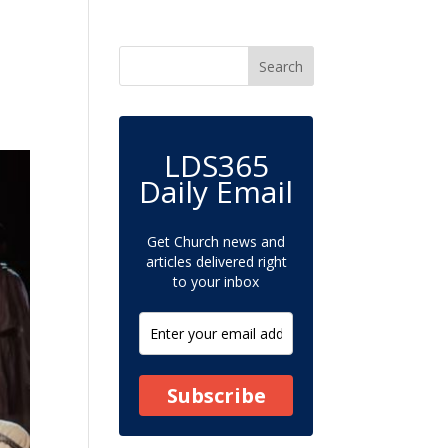
LDS365
Daily Email
Get Church news and
articles delivered right
to your inbox
Subscribe