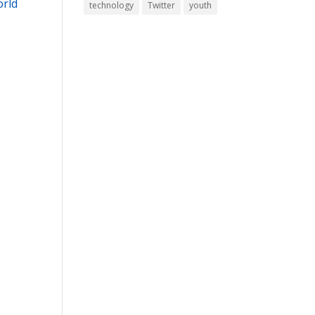
orld
technology
Twitter
youth