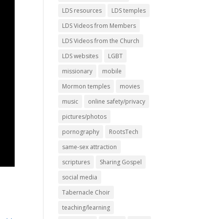
LDS resources
LDS temples
LDS Videos from Members
LDS Videos from the Church
LDS websites
LGBT
missionary
mobile
Mormon temples
movies
music
online safety/privacy
pictures/photos
pornography
RootsTech
same-sex attraction
scriptures
Sharing Gospel
social media
Tabernacle Choir
teaching/learning