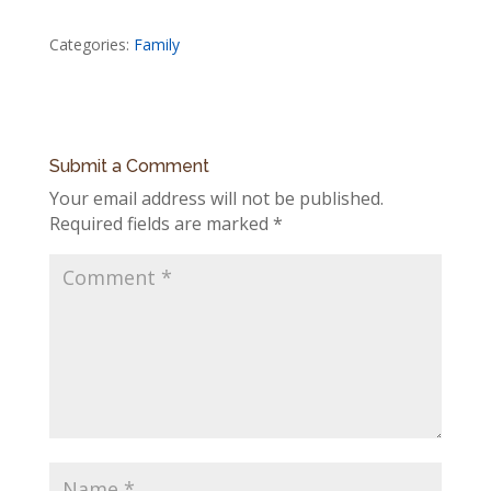
Categories:
Family
Submit a Comment
Your email address will not be published.
Required fields are marked
*