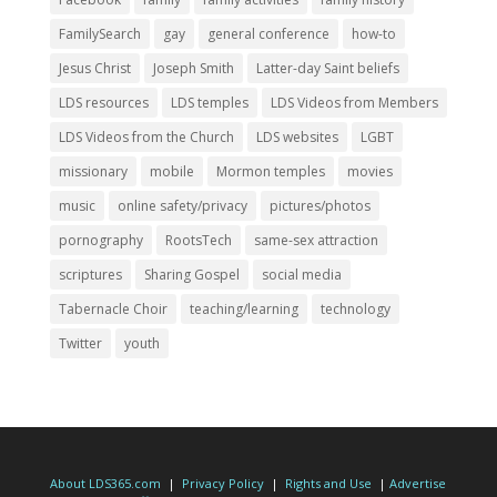
FamilySearch
gay
general conference
how-to
Jesus Christ
Joseph Smith
Latter-day Saint beliefs
LDS resources
LDS temples
LDS Videos from Members
LDS Videos from the Church
LDS websites
LGBT
missionary
mobile
Mormon temples
movies
music
online safety/privacy
pictures/photos
pornography
RootsTech
same-sex attraction
scriptures
Sharing Gospel
social media
Tabernacle Choir
teaching/learning
technology
Twitter
youth
About LDS365.com
|
Privacy Policy
|
Rights and Use
|
Advertise