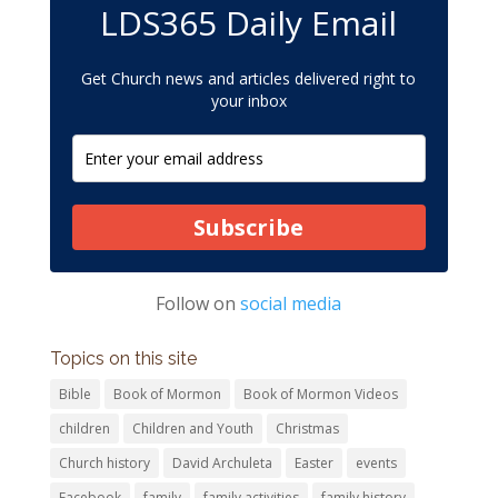
LDS365 Daily Email
Get Church news and articles delivered right to
your inbox
Subscribe
Follow on
social media
Topics on this site
Bible
Book of Mormon
Book of Mormon Videos
children
Children and Youth
Christmas
Church history
David Archuleta
Easter
events
Facebook
family
family activities
family history