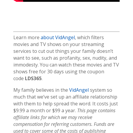
Learn more
about VidAngel
, which filters
movies and TV shows on your streaming
services to cut out things your family doesn’t
want to see, such as profanity, sex, nudity, and
immodesty. You can watch these movies and TV
shows free for 30 days using the coupon
code
LDS365
.
My family believes in the
VidAngel
system so
much that we’ve set up an affiliate relationship
with them to help spread the word. It costs just
$9.99 a month or $99 a year.
This page contains
affiliate links for which we may receive
compensation for referring customers. Funds are
used to cover some of the costs of publishing