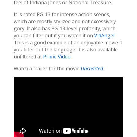
feel of Indiana Jones or National Treasure.
It is rated PG-13 for intense action scenes,
which are mostly stylized and not excessively
gory. It also has PG-13-level profanity, which
you can filter out if you watch it on
VidAngel
.
This is a good example of an enjoyable movie if
you filter out the language. It is also available
unfiltered at
Prime Video
.
Watch a trailer for the movie
Uncharted
: