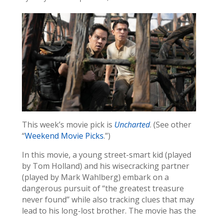
This week’s movie pick is
Uncharted
. (See other
“
Weekend Movie Picks
.”)
In this movie, a young street-smart kid (played
by Tom Holland) and his wisecracking partner
(played by Mark Wahlberg) embark on a
dangerous pursuit of “the greatest treasure
never found” while also tracking clues that may
lead to his long-lost brother. The movie has the