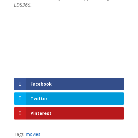
LDS365.
Facebook
Twitter
Pinterest
Tags:
movies