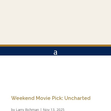
Weekend Movie Pick: Uncharted
by
Larry Richman
|
Nov 13, 2025