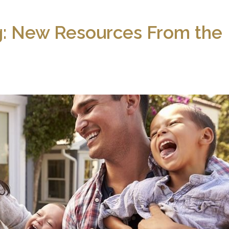
ng: New Resources From the