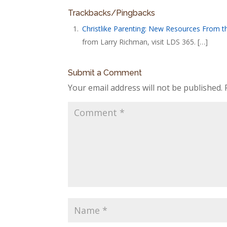
Trackbacks/Pingbacks
Christlike Parenting: New Resources From 
from Larry Richman, visit LDS 365. […]
Submit a Comment
Your email address will not be published.