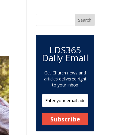
LDS365
Daily Email
Get Church news and
articles delivered right
to your inbox
Subscribe