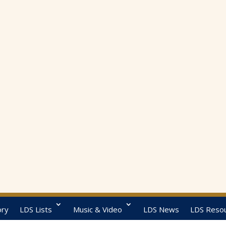
ory
LDS Lists
Music & Video
LDS News
LDS Reso