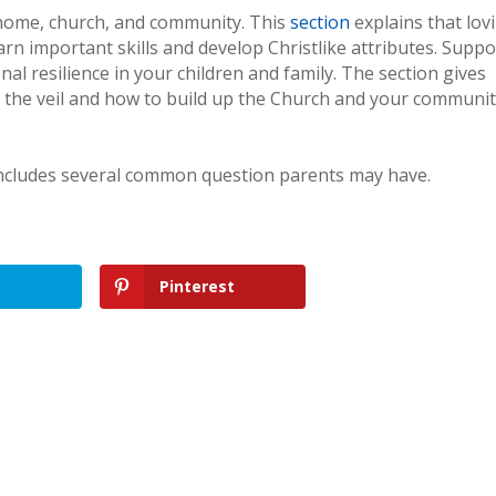
r home, church, and community. This
section
explains that lov
arn important skills and develop Christlike attributes. Suppo
l resilience in your children and family. The section gives
f the veil and how to build up the Church and your communit
includes several common question parents may have.
Pinterest