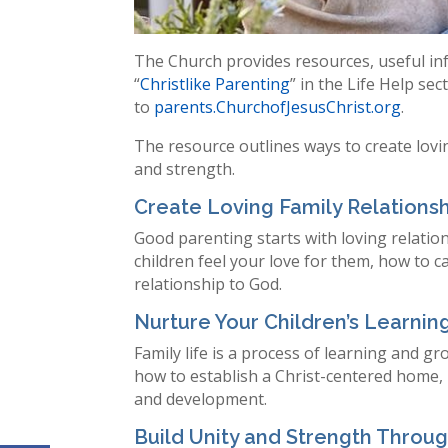
The Church provides resources, useful inf
“
Christlike Parenting
” in the Life Help se
to
parents.ChurchofJesusChrist.org
.
The resource outlines ways to create lovi
and strength.
Create Loving Family Relations
Good parenting starts with loving relatio
children feel your love for them, how to 
relationship to God.
Nurture Your Children’s Learni
Family life is a process of learning and g
how to establish a Christ-centered home,
and development.
Build Unity and Strength Throu