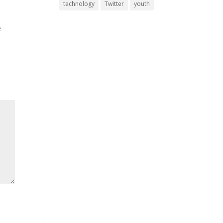
technology
Twitter
youth
e