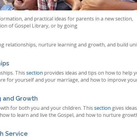
ormation, and practical ideas for parents in a new section,
ction of Gospel Library, or by going
ng relationships, nurture learning and growth, and build uni
hips
nships. This
section
provides ideas and tips on how to help 
care for yourself and your marriage, and how to improve you
ng and Growth
rowth for both you and your children. This
section
gives idea
 how to learn and live the Gospel, and how to nurture growt
gh Service