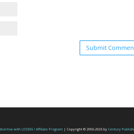
dvertise with LDS365 / Affiliate Program
| Copyright © 2006-2026 by
Century Publish