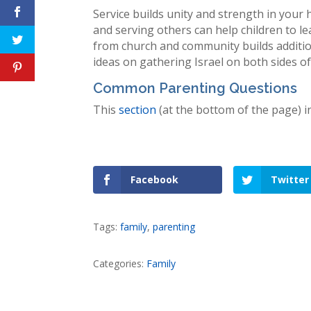
Service builds unity and strength in you
and serving others can help children to le
from church and community builds additiona
ideas on gathering Israel on both sides o
Common Parenting Questions
This
section
(at the bottom of the page) 
Facebook
Twitter
Tags:
family
,
parenting
Categories:
Family