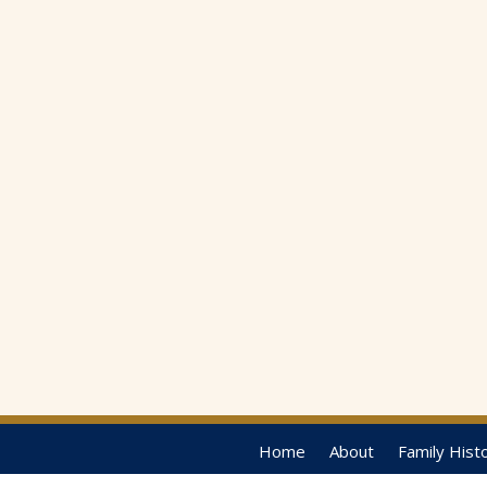
Home
About
Family Hist