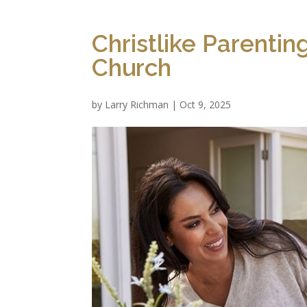
Christlike Parenti
Church
by
Larry Richman
|
Oct 9, 2025