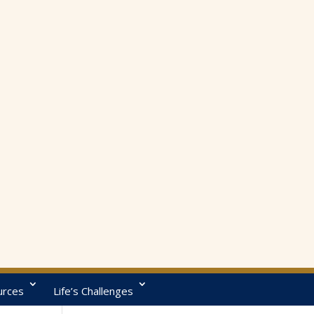
urces
Life’s Challenges