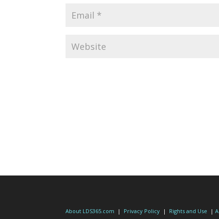
About LDS365.com
|
Privacy Policy
|
Rights and Use
|
A