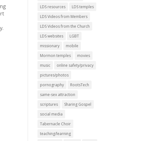
ing
LDS resources
LDS temples
rt
LDS Videos from Members
LDS Videos from the Church
y.
LDS websites
LGBT
missionary
mobile
Mormon temples
movies
music
online safety/privacy
pictures/photos
pornography
RootsTech
same-sex attraction
scriptures
Sharing Gospel
social media
Tabernacle Choir
teaching/learning