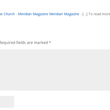
the Church - Meridian Magazine Meridian Magazine
- […] To read mor
Required fields are marked
*