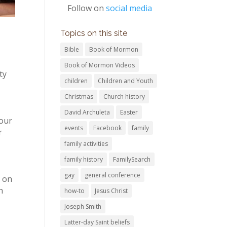
Follow on
social media
Topics on this site
Bible
Book of Mormon
Book of Mormon Videos
ty
children
Children and Youth
Christmas
Church history
David Archuleta
Easter
your
events
Facebook
family
r
family activities
family history
FamilySearch
gay
general conference
s on
h
how-to
Jesus Christ
Joseph Smith
Latter-day Saint beliefs