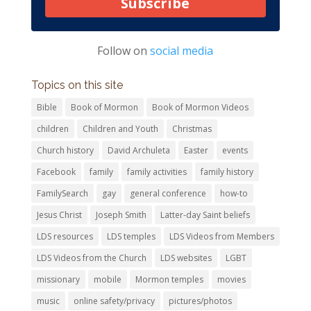
Subscribe
Follow on
social media
Topics on this site
Bible
Book of Mormon
Book of Mormon Videos
children
Children and Youth
Christmas
Church history
David Archuleta
Easter
events
Facebook
family
family activities
family history
FamilySearch
gay
general conference
how-to
Jesus Christ
Joseph Smith
Latter-day Saint beliefs
LDS resources
LDS temples
LDS Videos from Members
LDS Videos from the Church
LDS websites
LGBT
missionary
mobile
Mormon temples
movies
music
online safety/privacy
pictures/photos