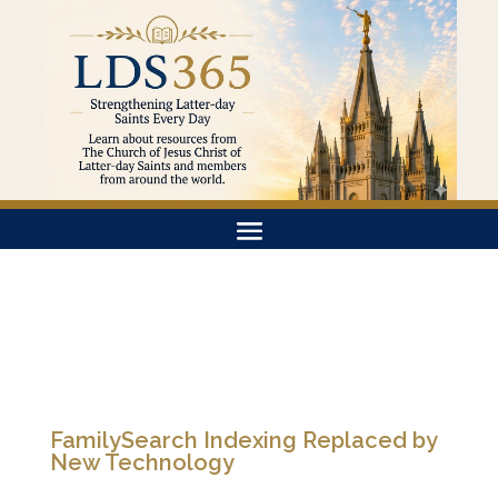
FamilySearch Indexing Replaced by
New Technology