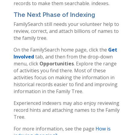
records to make them searchable. indexes.
The Next Phase of Indexing
FamilySearch still needs your volunteer help to
review, correct, and attach billions of names to
the family tree.
On the FamilySearch home page, click the
Get
Involved
tab, and then from the drop-down
menu, click
Opportunities
. Explore the range
of activities you find there. Most of these
activities focus on making the information in
historical records easier to find and improving
information in the Family Tree.
Experienced indexers may also enjoy reviewing
record hints and attaching names to the Family
Tree.
For more information, see the page
How is