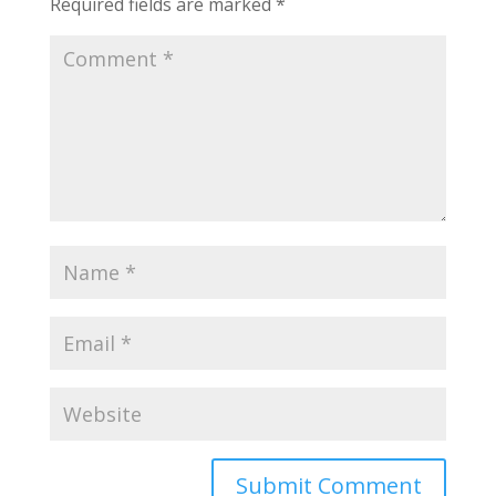
Required fields are marked
*