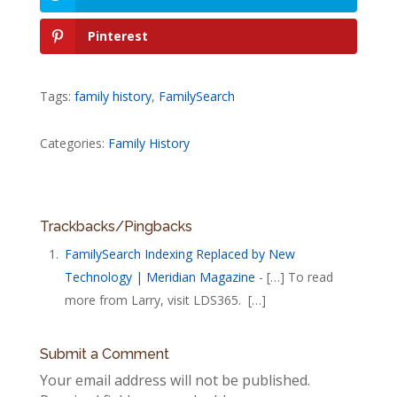
Pinterest
Tags:
family history
,
FamilySearch
Categories:
Family History
Trackbacks/Pingbacks
FamilySearch Indexing Replaced by New
Technology | Meridian Magazine
- […] To read
more from Larry, visit LDS365. […]
Submit a Comment
Your email address will not be published.