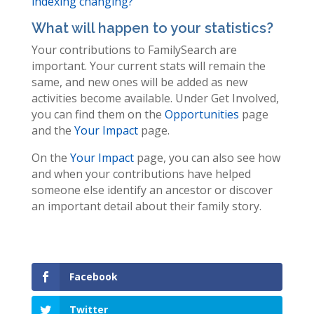
indexing changing?
What will happen to your statistics?
Your contributions to FamilySearch are
important. Your current stats will remain the
same, and new ones will be added as new
activities become available. Under Get Involved,
you can find them on the
Opportunities
page
and the
Your Impact
page.
On the
Your Impact
page, you can also see how
and when your contributions have helped
someone else identify an ancestor or discover
an important detail about their family story.
Facebook
Twitter