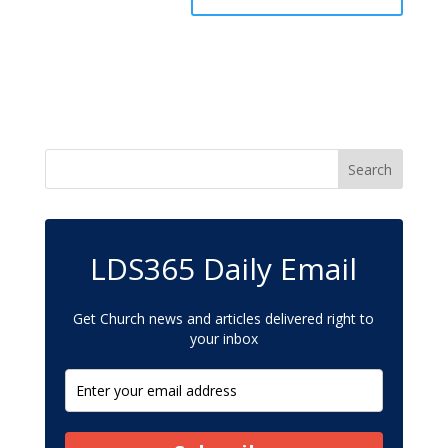
LDS365 Daily Email
Get Church news and articles delivered right to
your inbox