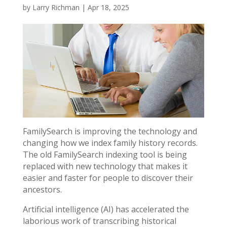
by
Larry Richman
|
Apr 18, 2025
FamilySearch is improving the technology and
changing how we index family history records.
The old FamilySearch indexing tool is being
replaced with new technology that makes it
easier and faster for people to discover their
ancestors.
Artificial intelligence (AI) has accelerated the
laborious work of transcribing historical