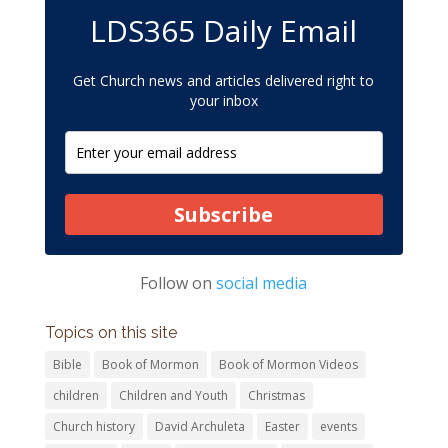
LDS365 Daily Email
Get Church news and articles delivered right to
your inbox
Subscribe
Follow on
social media
Topics on this site
Bible
Book of Mormon
Book of Mormon Videos
children
Children and Youth
Christmas
Church history
David Archuleta
Easter
events