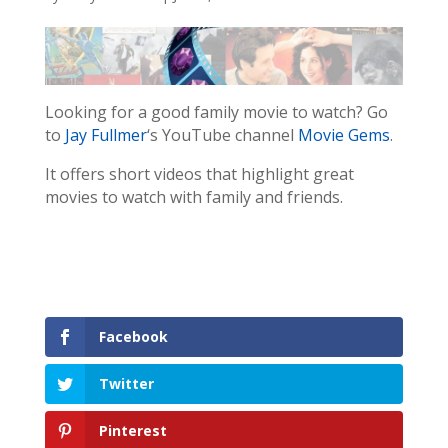
Looking for a good family movie to watch? Go
to
Jay Fullmer
‘s YouTube channel
Movie Gems
.
It offers short videos that highlight great
movies to watch with family and friends.
Facebook
Twitter
Pinterest