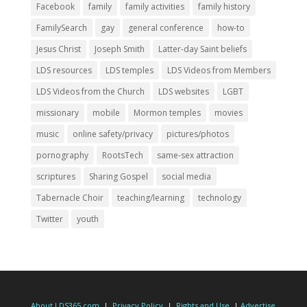
Facebook
family
family activities
family history
FamilySearch
gay
general conference
how-to
Jesus Christ
Joseph Smith
Latter-day Saint beliefs
LDS resources
LDS temples
LDS Videos from Members
LDS Videos from the Church
LDS websites
LGBT
missionary
mobile
Mormon temples
movies
music
online safety/privacy
pictures/photos
pornography
RootsTech
same-sex attraction
scriptures
Sharing Gospel
social media
Tabernacle Choir
teaching/learning
technology
Twitter
youth
About LDS365.com
|
Privacy Policy
|
Rights and Use
|
Advertise