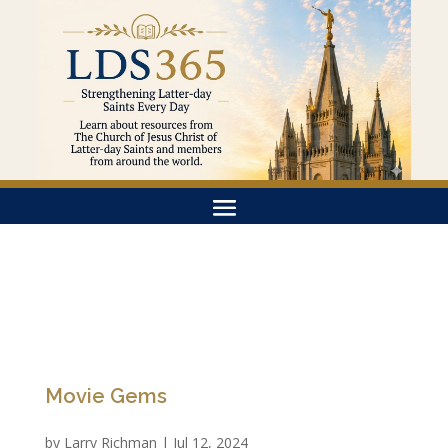
Movie Gems
by
Larry Richman
|
Jul 12, 2024