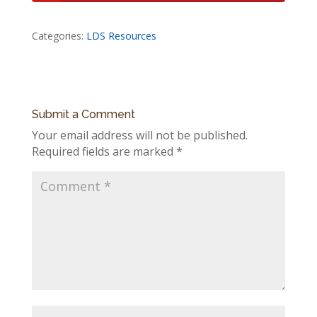
Categories:
LDS Resources
Submit a Comment
Your email address will not be published.
Required fields are marked
*