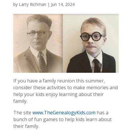
by
Larry Richman
|
Jun 14, 2024
If you have a family reunion this summer,
consider these activities to make memories and
help your kids enjoy learning about their
family.
The site
www.TheGenealogyKids.com
has a
bunch of fun games to help kids learn about
their family.