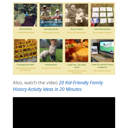
Also, watch the video
20 Kid-Friendly Family
History Activity Ideas in 20 Minutes
: