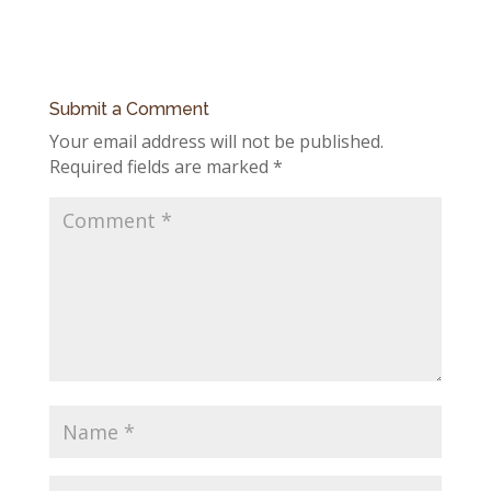
Submit a Comment
Your email address will not be published.
Required fields are marked
*