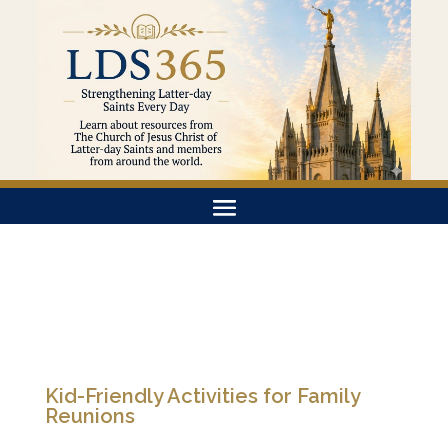
Kid-Friendly Activities for Family
Reunions