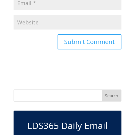
LDS365 Daily Email