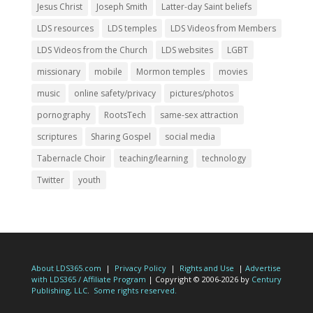
Jesus Christ
Joseph Smith
Latter-day Saint beliefs
LDS resources
LDS temples
LDS Videos from Members
LDS Videos from the Church
LDS websites
LGBT
missionary
mobile
Mormon temples
movies
music
online safety/privacy
pictures/photos
pornography
RootsTech
same-sex attraction
scriptures
Sharing Gospel
social media
Tabernacle Choir
teaching/learning
technology
Twitter
youth
About LDS365.com
|
Privacy Policy
|
Rights and Use
|
Advertise
with LDS365 / Affiliate Program
| Copyright © 2006-2026 by
Century
Publishing, LLC
.
Some rights reserved.