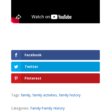
Facebook
Twitter
Pinterest
Tags:
family
,
family activities
,
family history
Categories:
Family
•
Family History