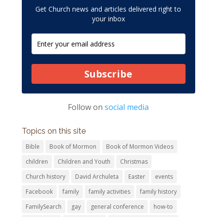
Get Church news and articles delivered right to
your inbox
Subscribe
Follow on
social media
Topics on this site
Bible
Book of Mormon
Book of Mormon Videos
children
Children and Youth
Christmas
Church history
David Archuleta
Easter
events
Facebook
family
family activities
family history
FamilySearch
gay
general conference
how-to