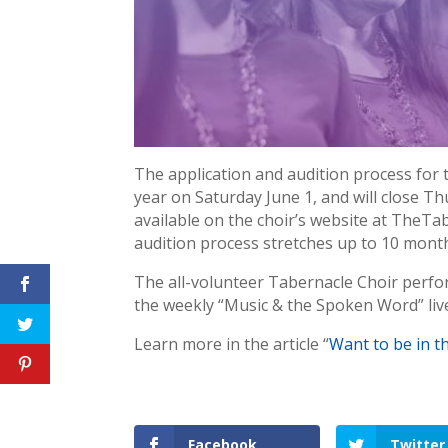
The application and audition process for
year on Saturday June 1, and will close Th
available on the choir’s website at TheT
audition process stretches up to 10 month
The all-volunteer Tabernacle Choir perfo
the weekly “Music & the Spoken Word” liv
Learn more in the article “
Want to be in t
Facebook
Twitter