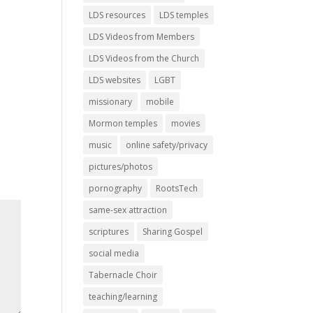
LDS resources
LDS temples
LDS Videos from Members
LDS Videos from the Church
LDS websites
LGBT
missionary
mobile
Mormon temples
movies
music
online safety/privacy
pictures/photos
pornography
RootsTech
same-sex attraction
scriptures
Sharing Gospel
social media
Tabernacle Choir
teaching/learning