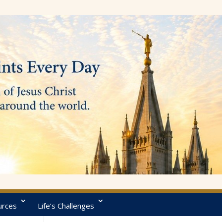
urces
Life’s Challenges