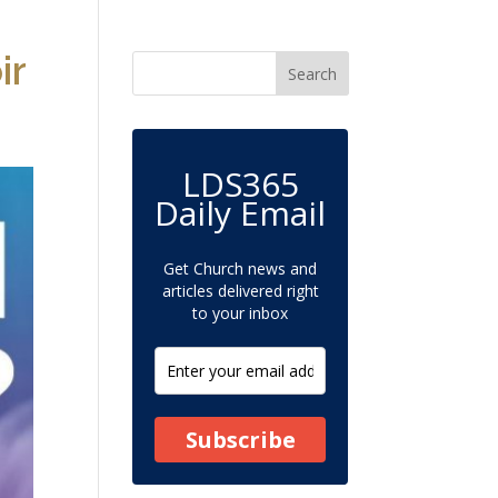
ir
LDS365
Daily Email
Get Church news and
articles delivered right
to your inbox
Subscribe