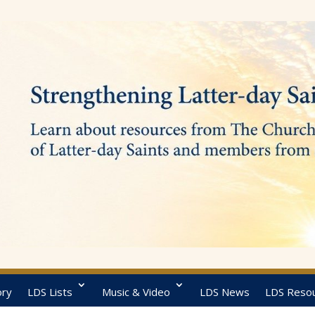
ory
LDS Lists
Music & Video
LDS News
LDS Reso