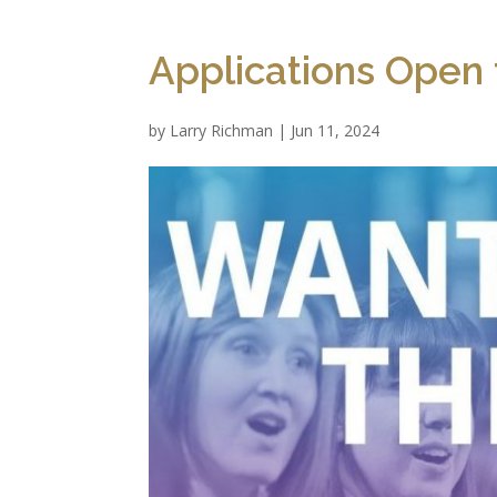
Applications Open 
by
Larry Richman
|
Jun 11, 2024