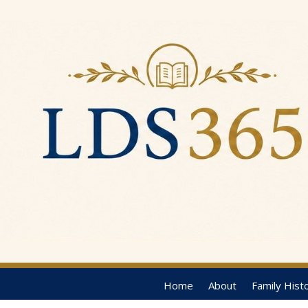
Home
About
Family Hist