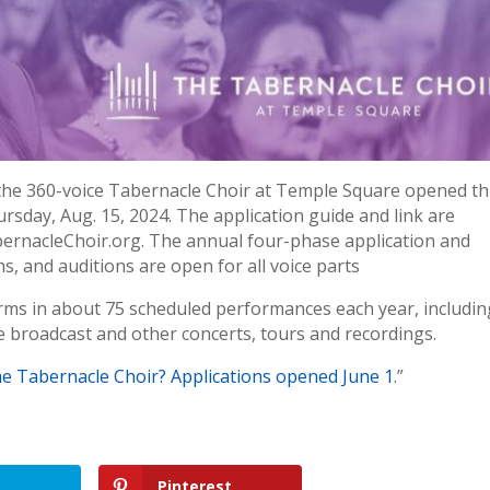
 the 360-voice Tabernacle Choir at Temple Square opened th
ursday, Aug. 15, 2024. The application guide and link are
abernacleChoir.org. The annual four-phase application and
s, and auditions are open for all voice parts
rms in about 75 scheduled performances each year, includin
e broadcast and other concerts, tours and recordings.
he Tabernacle Choir? Applications opened June 1
.”
Pinterest