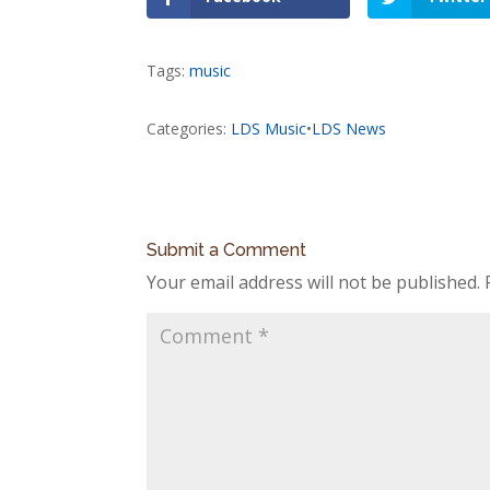
Tags:
music
Categories:
LDS Music
•
LDS News
Submit a Comment
Your email address will not be published.