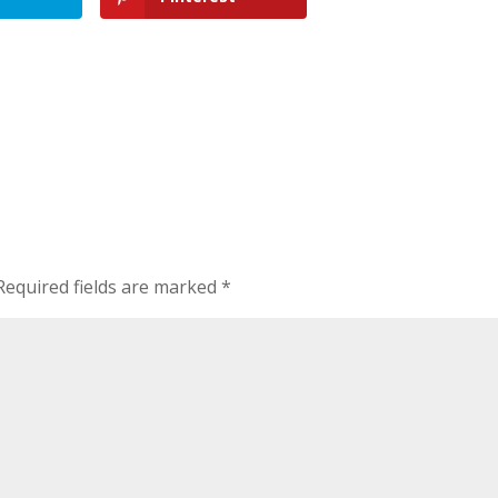
Required fields are marked
*