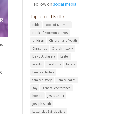
Follow on
social media
Topics on this site
Bible
Book of Mormon
Book of Mormon Videos
children
Children and Youth
is
Christmas
Church history
David Archuleta
Easter
events
Facebook
family
g
family activities
family history
FamilySearch
gay
general conference
how-to
Jesus Christ
Joseph Smith
Latter-day Saint beliefs