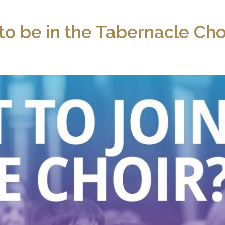
to be in the Tabernacle Cho