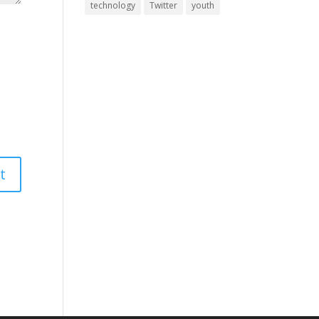
technology
Twitter
youth