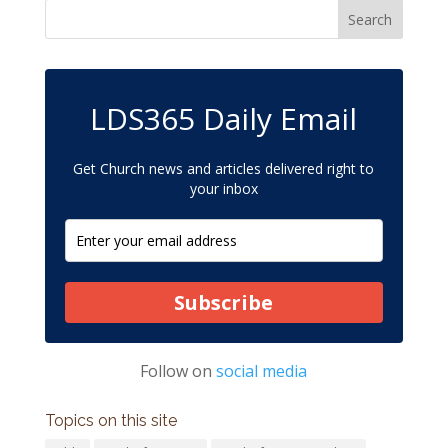
LDS365 Daily Email
Get Church news and articles delivered right to
your inbox
Subscribe
Follow on
social media
Topics on this site