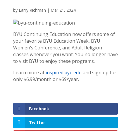
by
Larry Richman
|
Mar 21, 2024
BYU Continuing Education now offers some of
your favorite BYU Education Week, BYU
Women’s Conference, and Adult Religion
classes whenever you want. You no longer have
to visit BYU to enjoy these programs.
Learn more at
inspired.byu.edu
and sign up for
only $6.99/month or $69/year.
Facebook
Twitter