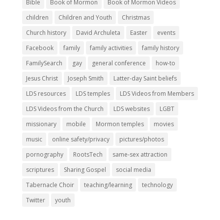
Bible
Book of Mormon
Book of Mormon Videos
children
Children and Youth
Christmas
Church history
David Archuleta
Easter
events
Facebook
family
family activities
family history
FamilySearch
gay
general conference
how-to
Jesus Christ
Joseph Smith
Latter-day Saint beliefs
LDS resources
LDS temples
LDS Videos from Members
LDS Videos from the Church
LDS websites
LGBT
missionary
mobile
Mormon temples
movies
music
online safety/privacy
pictures/photos
pornography
RootsTech
same-sex attraction
scriptures
Sharing Gospel
social media
Tabernacle Choir
teaching/learning
technology
Twitter
youth