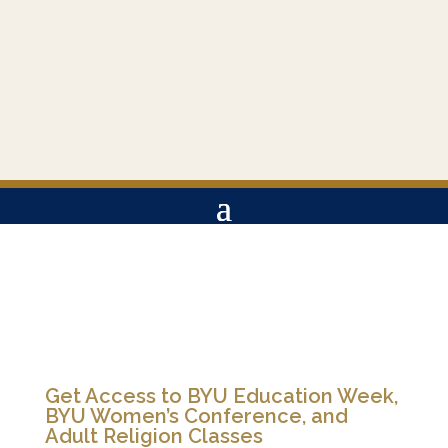
Get Access to BYU Education Week,
BYU Women’s Conference, and
Adult Religion Classes