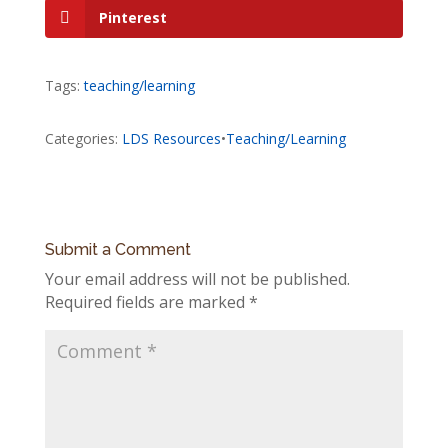
Pinterest
Tags:
teaching/learning
Categories:
LDS Resources
•
Teaching/Learning
Submit a Comment
Your email address will not be published.
Required fields are marked
*