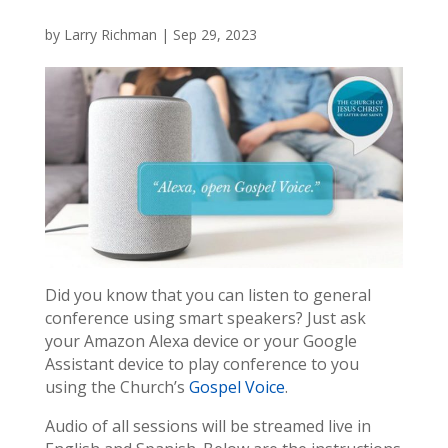
by
Larry Richman
|
Sep 29, 2023
Did you know that you can listen to general
conference using smart speakers? Just ask
your Amazon Alexa device or your Google
Assistant device to play conference to you
using the Church’s
Gospel Voice
.
Audio of all sessions will be streamed live in