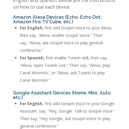
English and Spanish. Below are the instructions
on how to use each device.
Amazon Alexa Devices (Echo, Echo Dot,
Amazon Fire TV Cube, etc.)
For English,
first add Gospel Voice to your Alexa,
then say, “Alexa, enable Gospel Voice.” Then
say, “Alexa, ask Gospel Voice to play general
conference.”
For Spanish,
first enable TuneIn skill, then say,
“Alexa, open TuneIn Live.” Then say, “Alexa, play
Canal Mormón,” or “Alexa, ask TuneIn to play
Canal Mormón.”
Google Assistant Devices (Home, Mini, Auto
etc.)
For English,
first add Gospel Voice to your Google
Assistant. Say, “Hey, Google. Talk to Gospel Voice.”
Then say, “Hey Google, ask Gospel Voice to play
general conference.”