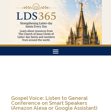
Gospel Voice: Listen to General
Conference on Smart Speakers
(Amazon Alexa or Google Assistant)