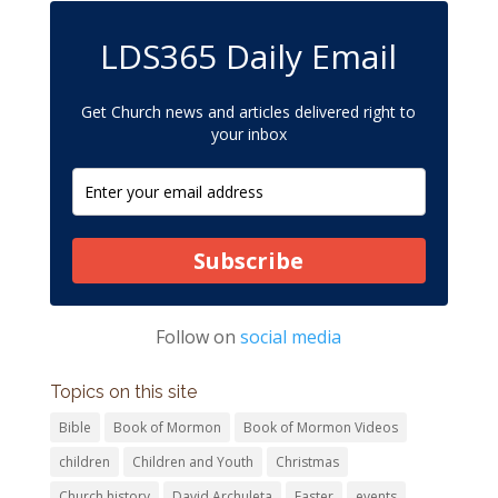
LDS365 Daily Email
Get Church news and articles delivered right to
your inbox
Subscribe
Follow on
social media
Topics on this site
Bible
Book of Mormon
Book of Mormon Videos
children
Children and Youth
Christmas
Church history
David Archuleta
Easter
events