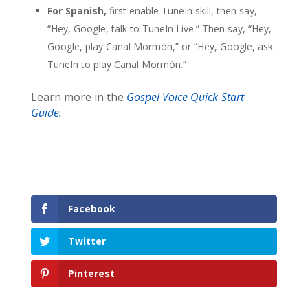
For Spanish,
first enable TuneIn skill, then say,
“Hey, Google, talk to TuneIn Live.” Then say, “Hey,
Google, play Canal Mormón,” or “Hey, Google, ask
TuneIn to play Canal Mormón.”
Learn more in the
Gospel Voice Quick-Start
Guide.
Facebook
Twitter
Pinterest