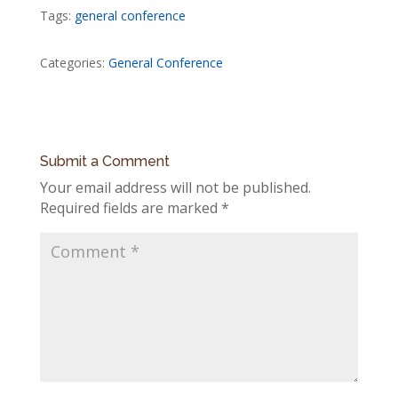
Tags:
general conference
Categories:
General Conference
Submit a Comment
Your email address will not be published.
Required fields are marked
*