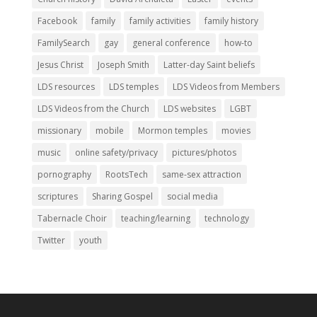
Facebook
family
family activities
family history
FamilySearch
gay
general conference
how-to
Jesus Christ
Joseph Smith
Latter-day Saint beliefs
LDS resources
LDS temples
LDS Videos from Members
LDS Videos from the Church
LDS websites
LGBT
missionary
mobile
Mormon temples
movies
music
online safety/privacy
pictures/photos
pornography
RootsTech
same-sex attraction
scriptures
Sharing Gospel
social media
Tabernacle Choir
teaching/learning
technology
Twitter
youth