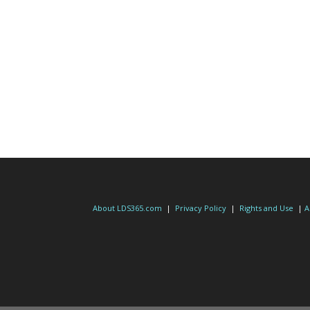
About LDS365.com
|
Privacy Policy
|
Rights and Use
|
A