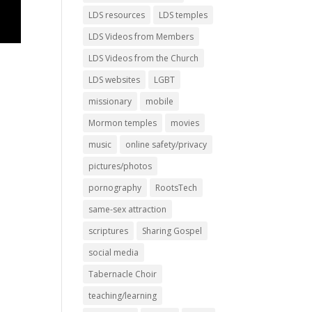
LDS resources
LDS temples
LDS Videos from Members
LDS Videos from the Church
LDS websites
LGBT
missionary
mobile
Mormon temples
movies
music
online safety/privacy
pictures/photos
pornography
RootsTech
same-sex attraction
scriptures
Sharing Gospel
social media
Tabernacle Choir
teaching/learning