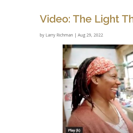
Video: The Light T
by
Larry Richman
|
Aug 29, 2022