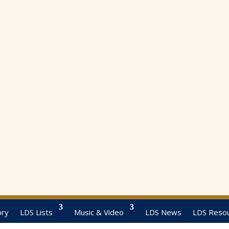
ory
LDS Lists
Music & Video
LDS News
LDS Reso