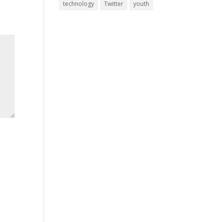
technology
Twitter
youth