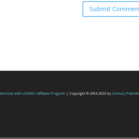
dvertise with LDS365 / Affiliate Program
| Copyright © 2006-2026 by
Century Publish