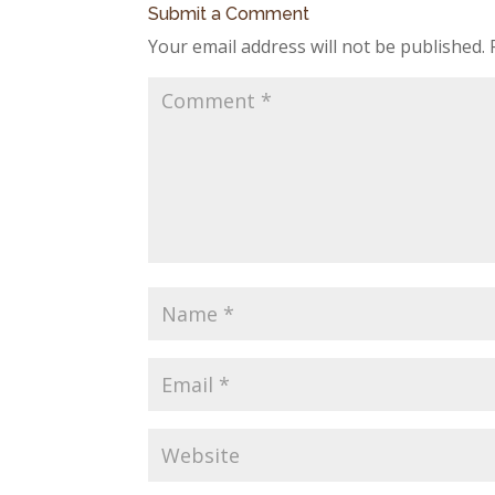
Submit a Comment
Your email address will not be published.