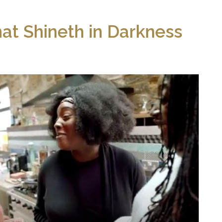
hat Shineth in Darkness