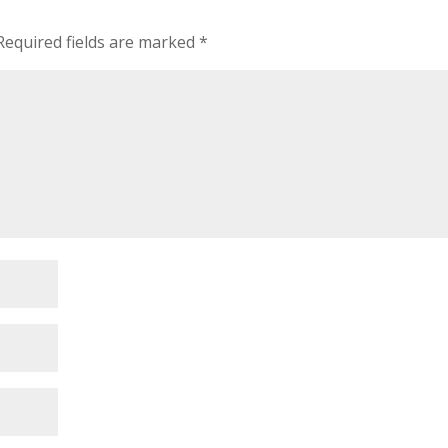
Required fields are marked
*