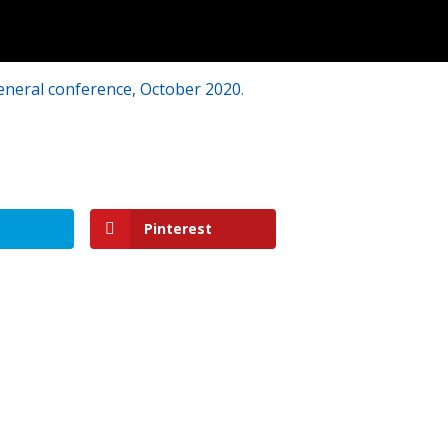
eneral conference, October 2020
.
Pinterest