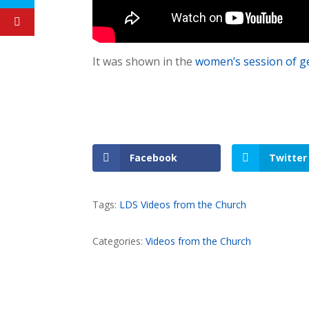
It was shown in the
women’s session of g
Facebook
Twitter
Tags:
LDS Videos from the Church
Categories:
Videos from the Church