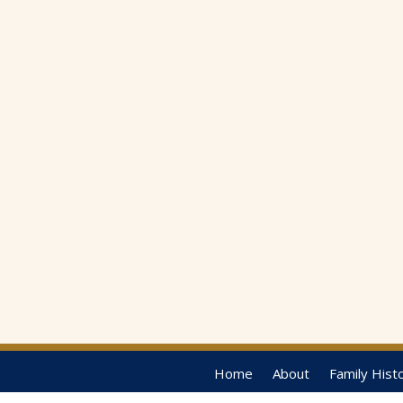
Home
About
Family Hist