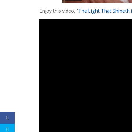
Enjoy this video, “
The Light That Shineth 