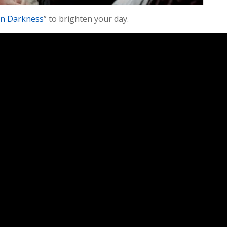
in Darkness
” to brighten your day.