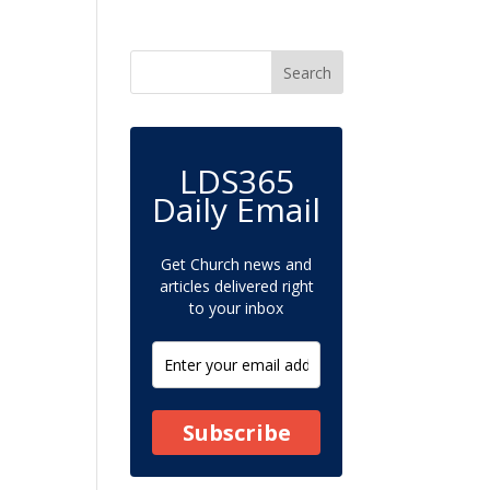
LDS365
Daily Email
Get Church news and
articles delivered right
to your inbox
Subscribe