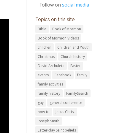
Follow on
social media
Topics on this site
Bible
Book of Mormon
Book of Mormon Videos
children
Children and Youth
Christmas
Church history
David Archuleta
Easter
events
Facebook
family
family activities
family history
FamilySearch
gay
general conference
how-to
Jesus Christ
Joseph Smith
Latter-day Saint beliefs