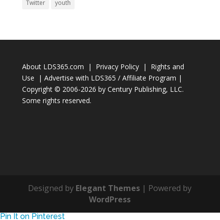
Twitter
youth
About LDS365.com
|
Privacy Policy
|
Rights and
Use
|
Advertise with LDS365 / Affiliate Program
|
Copyright © 2006-2026 by
Century Publishing, LLC
.
Some rights reserved.
Designed by
Elegant Themes
| Powered by
WordPress
Pin It on Pinterest