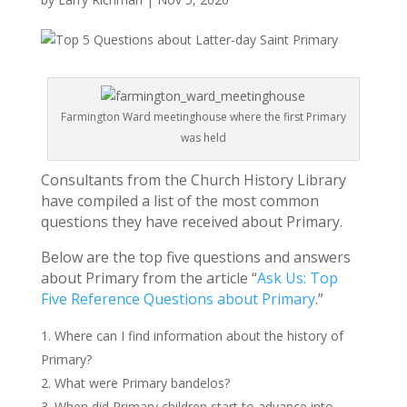
Farmington Ward meetinghouse where the first Primary
was held
Consultants from the Church History Library
have compiled a list of the most common
questions they have received about Primary.
Below are the top five questions and answers
about Primary from the article “
Ask Us: Top
Five Reference Questions about Primary
.”
Where can I find information about the history of
Primary?
What were Primary bandelos?
When did Primary children start to advance into