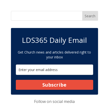
LDS365 Daily Email
Get Church news and articles delivered right to
your inbox
Subscribe
Follow on
social media