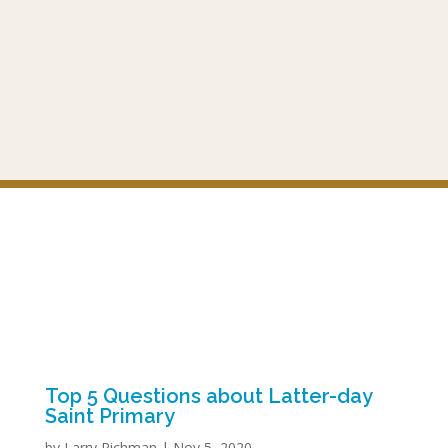
Top 5 Questions about Latter-day
Saint Primary
by
Larry Richman
|
Nov 5, 2020