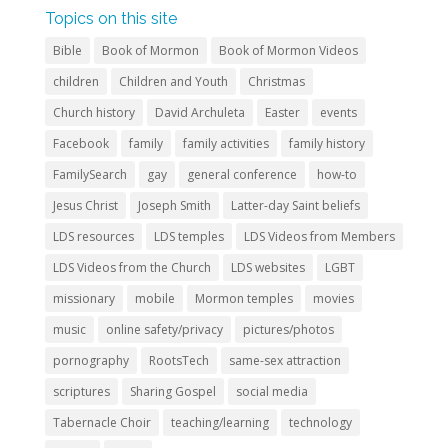
Topics on this site
Bible
Book of Mormon
Book of Mormon Videos
children
Children and Youth
Christmas
Church history
David Archuleta
Easter
events
Facebook
family
family activities
family history
FamilySearch
gay
general conference
how-to
Jesus Christ
Joseph Smith
Latter-day Saint beliefs
LDS resources
LDS temples
LDS Videos from Members
LDS Videos from the Church
LDS websites
LGBT
missionary
mobile
Mormon temples
movies
music
online safety/privacy
pictures/photos
pornography
RootsTech
same-sex attraction
scriptures
Sharing Gospel
social media
Tabernacle Choir
teaching/learning
technology