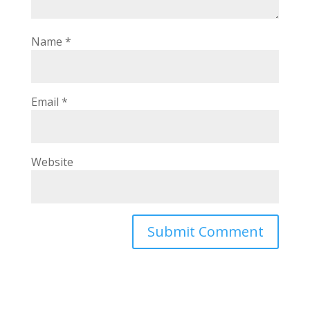
Name
*
Email
*
Website