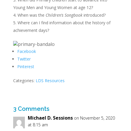
Young Men and Young Women at age 12?
When was the
Children’s Songbook
introduced?
Where can I find information about the history of
achievement days?
Facebook
Twitter
Pinterest
Categories:
LDS Resources
3 Comments
Michael D. Sessions
on November 5, 2020
at 8:15 am