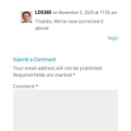
LDS365
on November 5, 2020 at 11:02 am
Thanks. We’ve now corrected it
above.
Reply
Submit a Comment
Your email address will not be published.
Required fields are marked
*
Comment
*