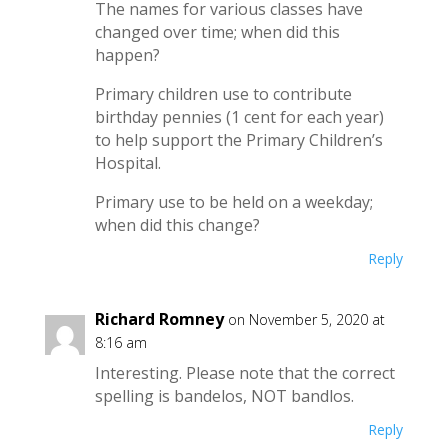
The names for various classes have
changed over time; when did this
happen?
Primary children use to contribute
birthday pennies (1 cent for each year)
to help support the Primary Children’s
Hospital.
Primary use to be held on a weekday;
when did this change?
Reply
Richard Romney
on November 5, 2020 at
8:16 am
Interesting. Please note that the correct
spelling is bandelos, NOT bandlos.
Reply