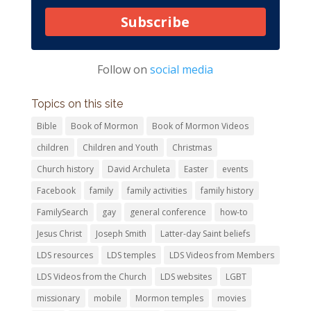
Subscribe
Follow on
social media
Topics on this site
Bible
Book of Mormon
Book of Mormon Videos
children
Children and Youth
Christmas
Church history
David Archuleta
Easter
events
Facebook
family
family activities
family history
FamilySearch
gay
general conference
how-to
Jesus Christ
Joseph Smith
Latter-day Saint beliefs
LDS resources
LDS temples
LDS Videos from Members
LDS Videos from the Church
LDS websites
LGBT
missionary
mobile
Mormon temples
movies