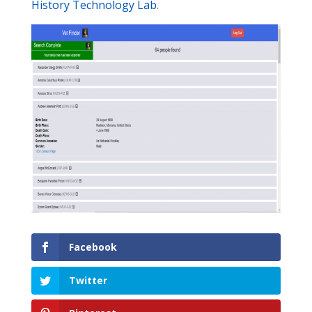
History Technology Lab
.
Facebook
Twitter