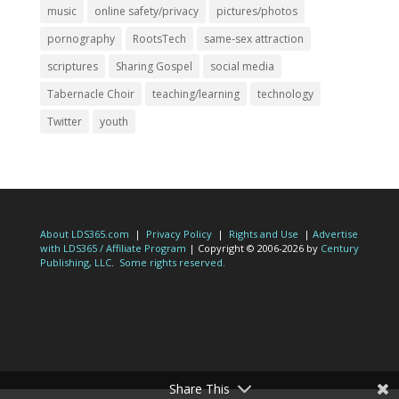
music
online safety/privacy
pictures/photos
pornography
RootsTech
same-sex attraction
scriptures
Sharing Gospel
social media
Tabernacle Choir
teaching/learning
technology
Twitter
youth
About LDS365.com
|
Privacy Policy
|
Rights and Use
|
Advertise
with LDS365 / Affiliate Program
| Copyright © 2006-2026 by
Century
Publishing, LLC
.
Some rights reserved.
Share This