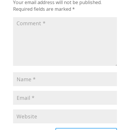
Your email address will not be published.
Required fields are marked
*