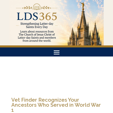
Vet Finder Recognizes Your
Ancestors Who Served in World War
1