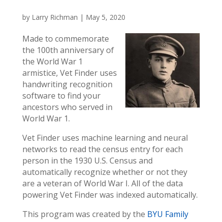
by
Larry Richman
|
May 5, 2020
Made to commemorate
the 100th anniversary of
the World War 1
armistice, Vet Finder uses
handwriting recognition
software to find your
ancestors who served in
World War 1.
Vet Finder uses machine learning and neural
networks to read the census entry for each
person in the 1930 U.S. Census and
automatically recognize whether or not they
are a veteran of World War I. All of the data
powering Vet Finder was indexed automatically.
This program was created by the
BYU Family