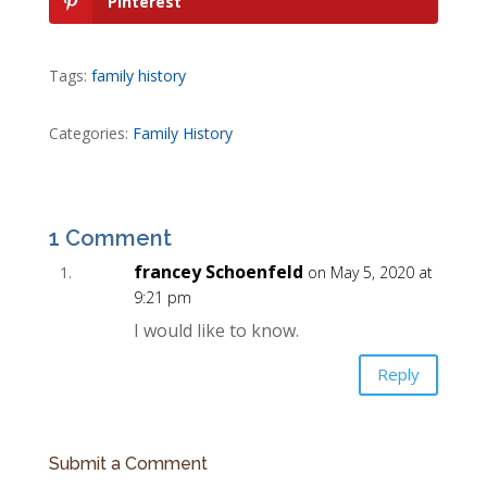
Pinterest
Tags:
family history
Categories:
Family History
1 Comment
francey Schoenfeld
on May 5, 2020 at
9:21 pm
I would like to know.
Reply
Submit a Comment