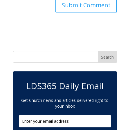
LDS365 Daily Email
Get Church news and articles delivered right to
your inbox