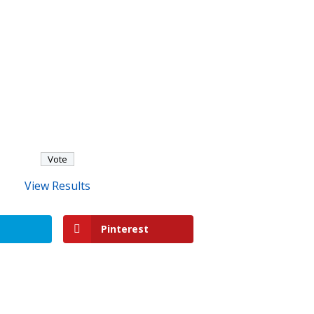
View Results
Pinterest