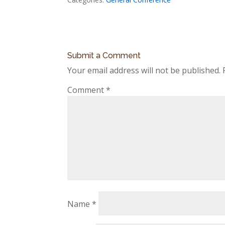
Submit a Comment
Your email address will not be published.
Comment
*
Name
*