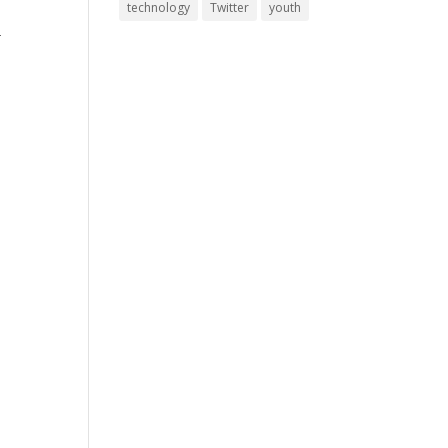
technology
Twitter
youth
-