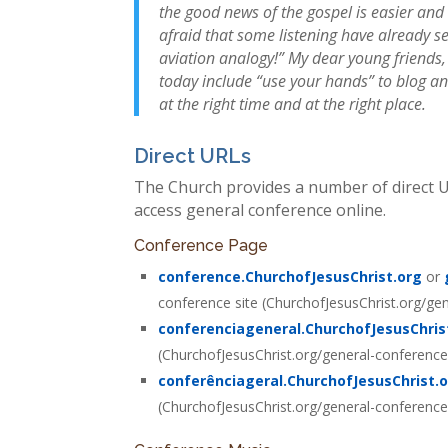
the good news of the gospel is easier and 
afraid that some listening have already s
aviation analogy!” My dear young friends
today include “use your hands” to blog an
at the right time and at the right place.
Direct URLs
The Church provides a number of direct UR
access general conference online.
Conference Page
conference.ChurchofJesusChrist.org
or
conference site (ChurchofJesusChrist.org/ge
conferenciageneral.ChurchofJesusChris
(ChurchofJesusChrist.org/general-conferenc
conferênciageral.ChurchofJesusChrist.
(ChurchofJesusChrist.org/general-conferenc