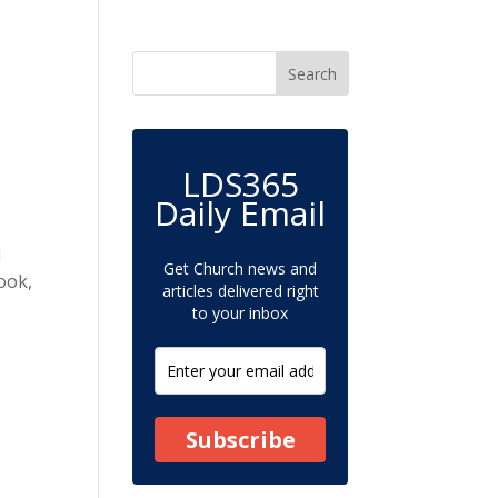
LDS365
Daily Email
d
Get Church news and
ook,
articles delivered right
to your inbox
Subscribe