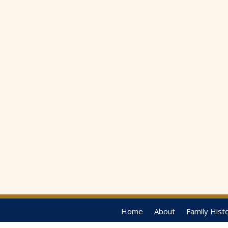
Home
About
Family Hist