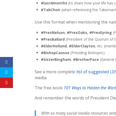
#last6months
(to share how your life has 
#TabChoir
(when referencing the Tabernacl
Use this format when mentioning the nam
#PresNelson
,
#PresOaks, #PresEyring
(F
#PresBallard
(President of the Quorum of 
#ElderHolland
,
#ElderClayton
, etc. (mem
#
BishopCausse
(Presiding Bishopric)
#SisterBingham
,
#BrotherPace
(General O
See a more complete
list of suggested L
media.
The free book
101 Ways to Hasten the Wor
And remember the words of President Die
With so many social media resources and a