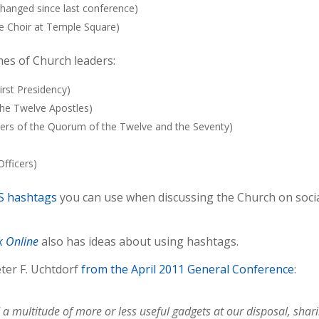
changed since last conference)
e Choir at Temple Square)
es of Church leaders:
irst Presidency)
the Twelve Apostles)
bers of the Quorum of the Twelve and the Seventy)
fficers)
DS hashtags
you can use when discussing the Church on soci
k Online
also has ideas about using hashtags.
ter F. Uchtdorf
from the April 2011 General Conference
:
 multitude of more or less useful gadgets at our disposal, shar