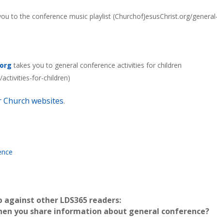
ou to the conference music playlist (ChurchofJesusChrist.org/general
.org
takes you to general conference activities for children
ctivities-for-children)
er Church websites
.
ence
p against other LDS365 readers:
hen you share information about general conference?