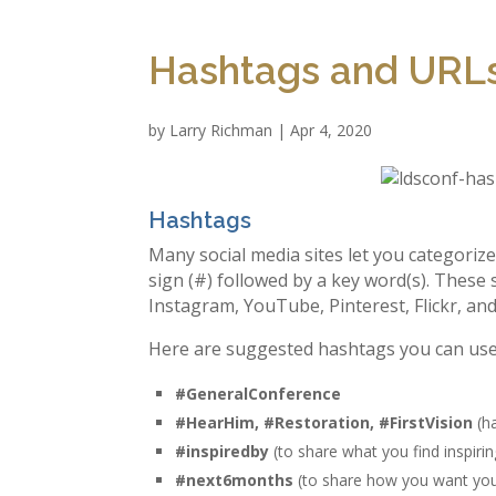
Hashtags and URLs
by
Larry Richman
|
Apr 4, 2020
Hashtags
Many social media sites let you categoriz
sign (#) followed by a key word(s). These 
Instagram, YouTube, Pinterest, Flickr, an
Here are suggested hashtags you can us
#GeneralConference
#HearHim, #Restoration, #FirstVision
(ha
#‎inspiredby‬
(to share what you find inspirin
#next6months
(to share how you want your