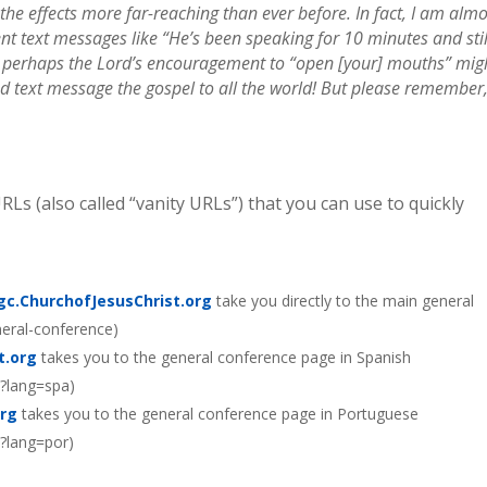
the effects more far-reaching than ever before. In fact, I am almo
ent text messages like “He’s been speaking for 10 minutes and stil
, perhaps the Lord’s encouragement to “open [your] mouths” mig
d text message the gospel to all the world! But please remember,
Ls (also called “vanity URLs”) that you can use to quickly
gc.ChurchofJesusChrist.org
take you directly to the main general
neral-conference)
t.org
takes you to the general conference page in Spanish
e?lang=spa)
org
takes you to the general conference page in Portuguese
e?lang=por)