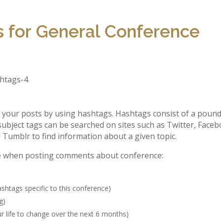
 for General Conference
e your posts by using hashtags. Hashtags consist of a poun
subject tags can be searched on sites such as Twitter, Faceb
d Tumblr to find information about a given topic.
e when posting comments about conference:
shtags specific to this conference)
g)
 life to change over the next 6 months)