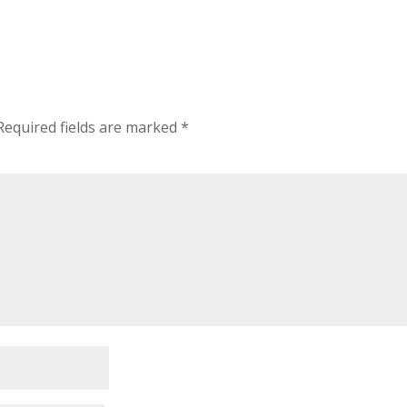
Required fields are marked
*