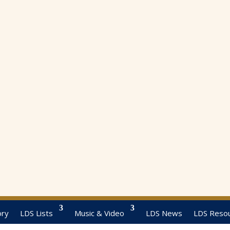
ory
LDS Lists
Music & Video
LDS News
LDS Reso