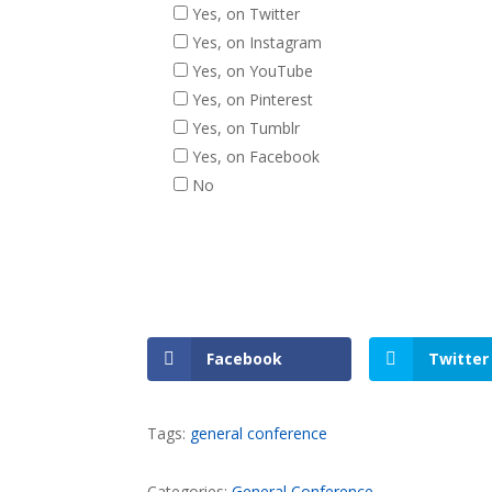
Yes, on Twitter
Yes, on Instagram
Yes, on YouTube
Yes, on Pinterest
Yes, on Tumblr
Yes, on Facebook
No
Facebook
Twitter
Tags:
general conference
Categories:
General Conference