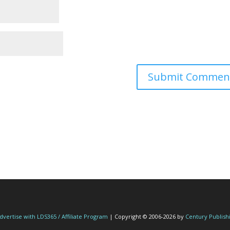
dvertise with LDS365 / Affiliate Program
| Copyright © 2006-2026 by
Century Publish