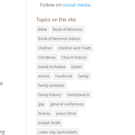
Follow on
social media
Topics on this site
Bible
Book of Mormon
Book of Mormon Videos
children
Children and Youth
Christmas
Church history
David Archuleta
Easter
events
Facebook
family
al
family activities
family history
FamilySearch
gay
general conference
how-to
Jesus Christ
Joseph Smith
ing
Latter-day Saint beliefs