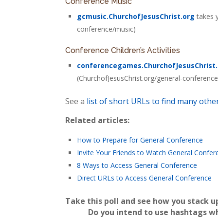
Conference Music
gcmusic.ChurchofJesusChrist.org
takes y
conference/music)
Conference Children’s Activities
conferencegames.ChurchofJesusChrist
(ChurchofJesusChrist.org/general-conference/a
See a
list of short URLs to find many oth
Related articles:
How to Prepare for General Conference
Invite Your Friends to Watch General Confer
8 Ways to Access General Conference
Direct URLs to Access General Conference
Take this poll and see how you stack u
Do you intend to use hashtags w