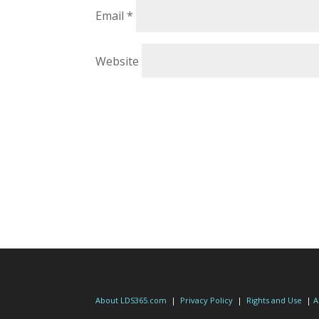
Email
*
Website
About LDS365.com
|
Privacy Policy
|
Rights and Use
|
A