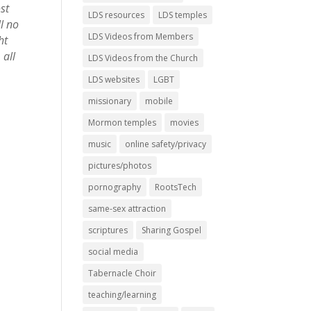
st
LDS resources
LDS temples
l no
LDS Videos from Members
ht
 all
LDS Videos from the Church
LDS websites
LGBT
missionary
mobile
Mormon temples
movies
music
online safety/privacy
pictures/photos
pornography
RootsTech
same-sex attraction
scriptures
Sharing Gospel
social media
Tabernacle Choir
teaching/learning