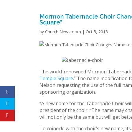
Mormon Tabernacle Choir Chang
Square”
by
Church Newsroom
|
Oct 5, 2018
The world-renowned Mormon Tabernacle C
Temple Square
.” The name modification 
Nelson requesting the use of the full name
sponsoring organization.
“A new name for the Tabernacle Choir will
president of the choir. “The name may ch
will not only be the same but will get bett
To coincide with the choir’s new name, it