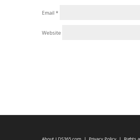
Email
*
Website
About LDS365.com
|
Privacy Policy
|
Rights 