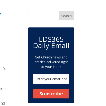
e
LDS365
Daily Email
Get Church news and
articles delivered right
to your inbox
ir’s
hoir
Subscribe
and