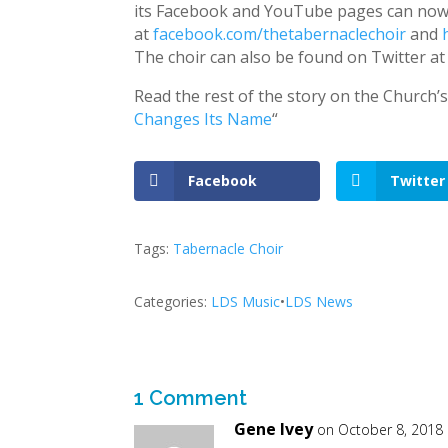
its Facebook and YouTube pages can now
at
facebook.com/thetabernaclechoir
and
The choir can also be found on Twitter a
Read the rest of the story on the Church’
Changes Its Name
“
Facebook
Twitter
Tags:
Tabernacle Choir
Categories:
LDS Music
•
LDS News
1 Comment
Gene Ivey
on October 8, 2018 