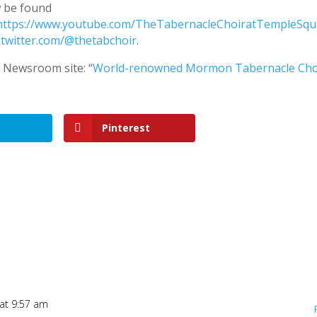
 be found
https://www.youtube.com/TheTabernacleChoiratTempleSqu
t
twitter.com/@thetabchoir
.
s Newsroom site: “
World-renowned Mormon Tabernacle Cho
Pinterest
at 9:57 am