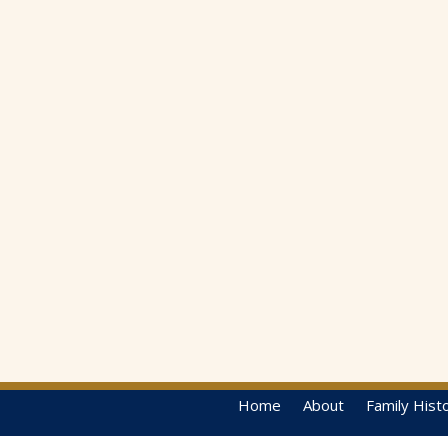
Home
About
Family Hist