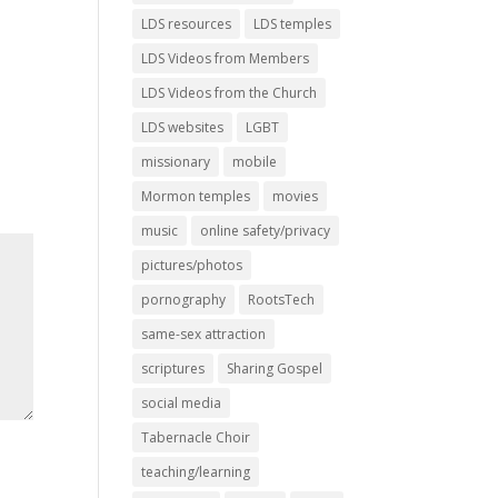
LDS resources
LDS temples
LDS Videos from Members
LDS Videos from the Church
LDS websites
LGBT
missionary
mobile
Mormon temples
movies
music
online safety/privacy
pictures/photos
pornography
RootsTech
same-sex attraction
scriptures
Sharing Gospel
social media
Tabernacle Choir
teaching/learning