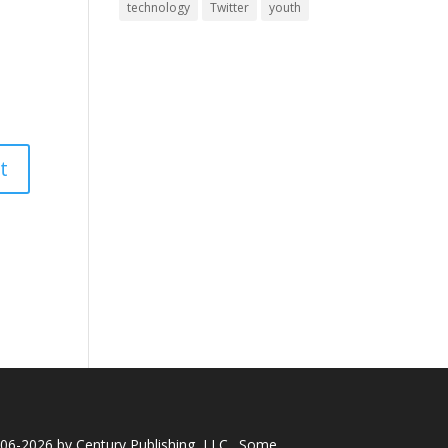
technology
Twitter
youth
006-2026 by
Century Publishing, LLC
.
Some