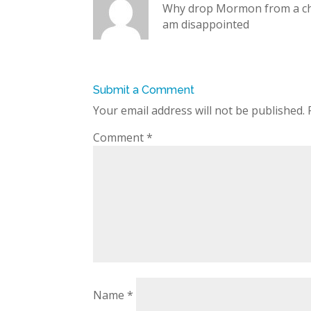
Why drop Mormon from a ch
am disappointed
Submit a Comment
Your email address will not be published.
Comment
*
Name
*