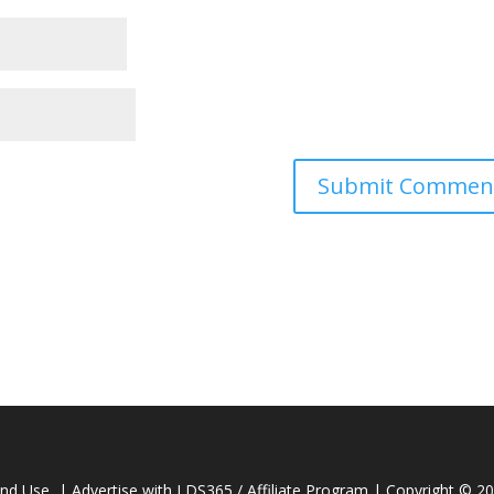
and Use
|
Advertise with LDS365 / Affiliate Program
| Copyright © 2