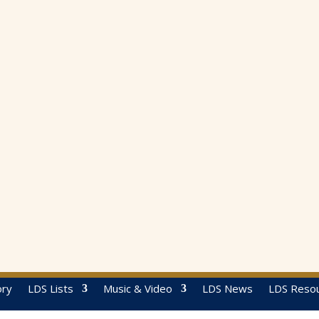
ory
LDS Lists
Music & Video
LDS News
LDS Reso