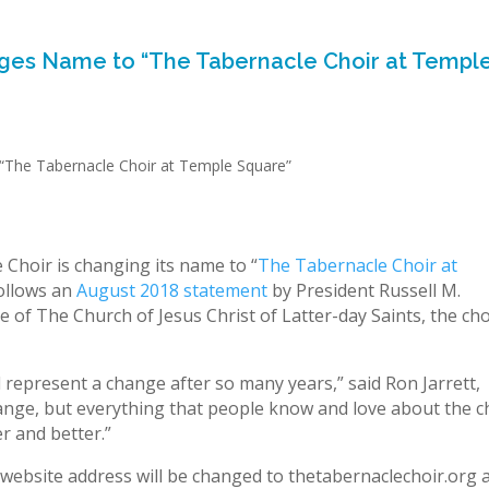
es Name to “The Tabernacle Choir at Templ
hoir is changing its name to “
The Tabernacle Choir at
follows an
August 2018 statement
by President Russell M.
 of The Church of Jesus Christ of Latter-day Saints, the cho
 represent a change after so many years,” said Ron Jarrett,
ange, but everything that people know and love about the c
er and better.”
s website address will be changed to thetabernaclechoir.org 