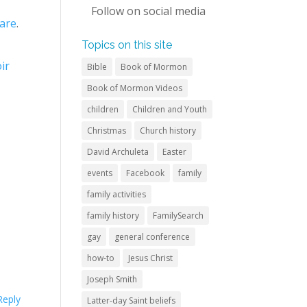
Follow on
social media
are
.
Topics on this site
ir
Bible
Book of Mormon
Book of Mormon Videos
children
Children and Youth
Christmas
Church history
David Archuleta
Easter
events
Facebook
family
family activities
family history
FamilySearch
gay
general conference
how-to
Jesus Christ
Joseph Smith
Reply
Latter-day Saint beliefs