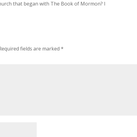
urch that began with The Book of Mormon? I
Required fields are marked
*