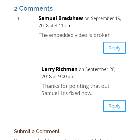
2 Comments
Samuel Bradshaw
on September 19,
2018 at 4:41 pm
The embedded video is broken.
Reply
Larry Richman
on September 20,
2018 at 9:00 am
Thanks for pointing that out,
Samuel. It’s fixed now.
Reply
Submit a Comment