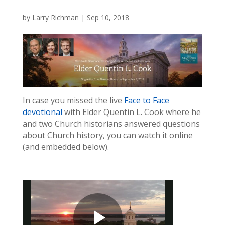
by
Larry Richman
|
Sep 10, 2018
In case you missed the live
Face to Face
devotional
with Elder Quentin L. Cook where he
and two Church historians answered questions
about Church history, you can watch it online
(and embedded below).