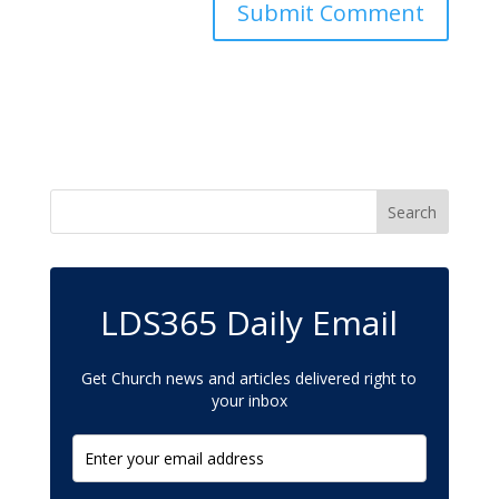
LDS365 Daily Email
Get Church news and articles delivered right to
your inbox