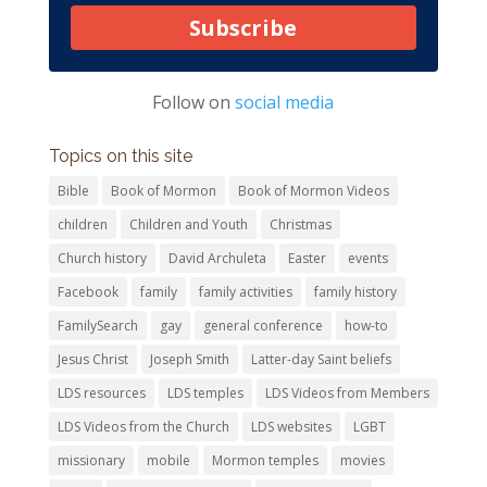
Subscribe
Follow on
social media
Topics on this site
Bible
Book of Mormon
Book of Mormon Videos
children
Children and Youth
Christmas
Church history
David Archuleta
Easter
events
Facebook
family
family activities
family history
FamilySearch
gay
general conference
how-to
Jesus Christ
Joseph Smith
Latter-day Saint beliefs
LDS resources
LDS temples
LDS Videos from Members
LDS Videos from the Church
LDS websites
LGBT
missionary
mobile
Mormon temples
movies