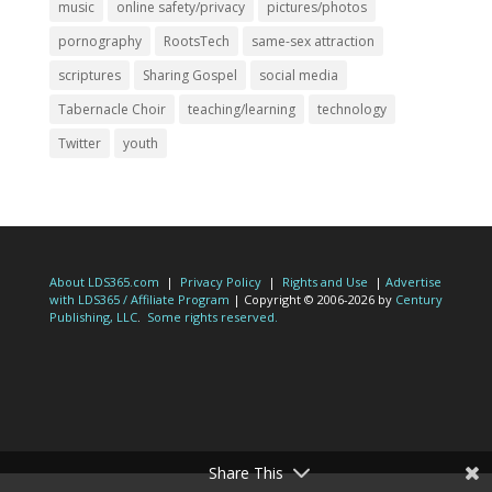
music
online safety/privacy
pictures/photos
pornography
RootsTech
same-sex attraction
scriptures
Sharing Gospel
social media
Tabernacle Choir
teaching/learning
technology
Twitter
youth
About LDS365.com
|
Privacy Policy
|
Rights and Use
|
Advertise
with LDS365 / Affiliate Program
| Copyright © 2006-2026 by
Century
Publishing, LLC
.
Some rights reserved.
Share This