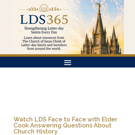
Watch LDS Face to Face with Elder
Cook Answering Questions About
Church History