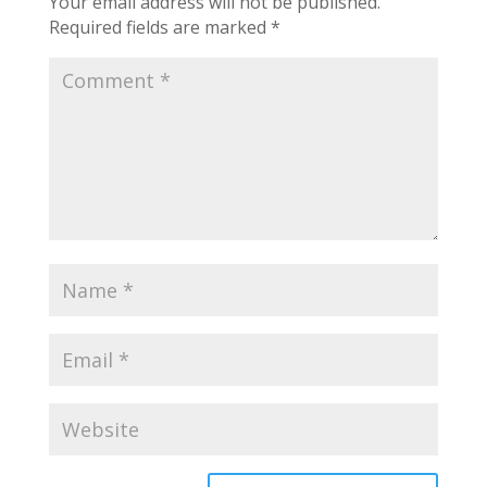
Your email address will not be published.
Required fields are marked
*