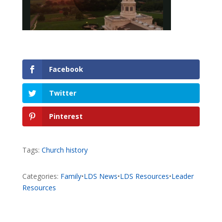
Facebook
Twitter
Pinterest
Tags:
Church history
Categories:
Family
•
LDS News
•
LDS Resources
•
Leader
Resources