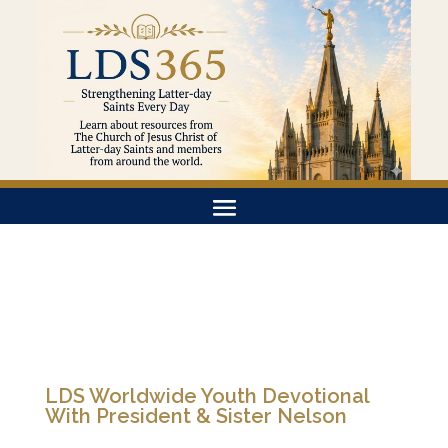
LDS Worldwide Youth Devotional
With President & Sister Nelson