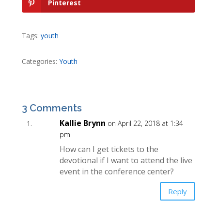
Pinterest
Tags:
youth
Categories:
Youth
3 Comments
Kallie Brynn
on April 22, 2018 at 1:34
pm
How can I get tickets to the
devotional if I want to attend the live
event in the conference center?
Reply