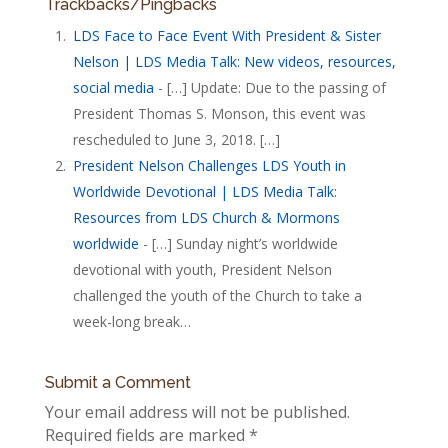
Trackbacks/Pingbacks
LDS Face to Face Event With President & Sister
Nelson | LDS Media Talk: New videos, resources,
social media
- […] Update: Due to the passing of
President Thomas S. Monson, this event was
rescheduled to June 3, 2018. […]
President Nelson Challenges LDS Youth in
Worldwide Devotional | LDS Media Talk:
Resources from LDS Church & Mormons
worldwide
- […] Sunday night’s worldwide
devotional with youth, President Nelson
challenged the youth of the Church to take a
week-long break…
Submit a Comment
Your email address will not be published.
Required fields are marked
*