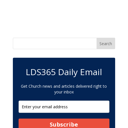
LDS365 Daily Email
Get Church news and articles delivered right to
your inbox
Subscribe