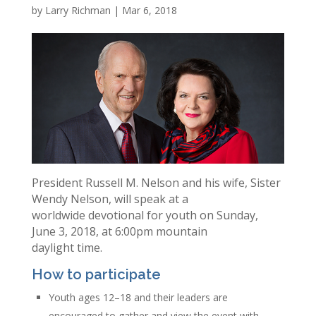
by
Larry Richman
|
Mar 6, 2018
President Russell M. Nelson and his wife, Sister
Wendy Nelson, will speak at a
worldwide devotional for youth on Sunday,
June 3, 2018, at 6:00pm mountain
daylight time.
How to participate
Youth ages 12–18 and their leaders are
encouraged to gather and view the event with