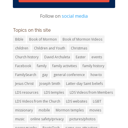
Follow on
social media
Topics on this site
Bible
Book of Mormon
Book of Mormon Videos
children
Children and Youth
Christmas
Church history
David Archuleta
Easter
events
Facebook
family
family activities
family history
FamilySearch
gay
general conference
how-to
Jesus Christ
Joseph Smith
Latter-day Saint beliefs
LDS resources
LDS temples
LDS Videos from Members
LDS Videos from the Church
LDS websites
LGBT
missionary
mobile
Mormon temples
movies
music
online safety/privacy
pictures/photos
pornography
RootsTech
same-sex attraction