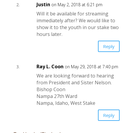
Justin
on May 2, 2018 at 6:21 pm
Will it be available for streaming
immediately after? We would like to
show it to the youth in our stake two
hours later.
Reply
Ray L. Coon
on May 29, 2018 at 7:40 pm
We are looking forward to hearing
from President and Sister Nelson.
Bishop Coon
Nampa 27th Ward
Nampa, Idaho, West Stake
Reply