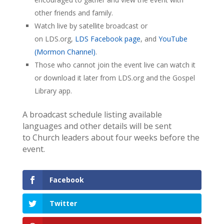
other friends and family.
Watch live by satellite broadcast or
on LDS.org,
LDS Facebook page
, and
YouTube
(Mormon Channel)
.
Those who cannot join the event live can watch it
or download it later from LDS.org and the Gospel
Library app.
A broadcast schedule listing available
languages and other details will be sent
to Church leaders about four weeks before the
event.
Facebook
Twitter