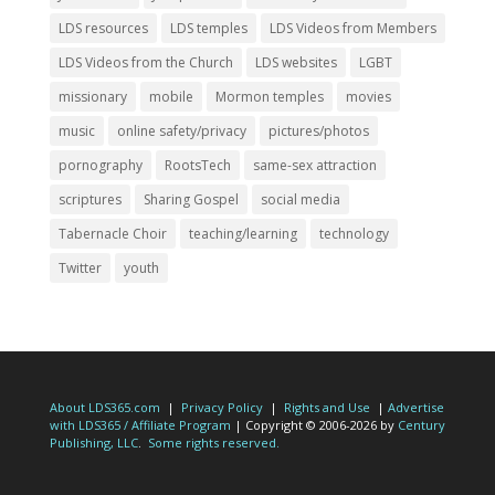
LDS resources
LDS temples
LDS Videos from Members
LDS Videos from the Church
LDS websites
LGBT
missionary
mobile
Mormon temples
movies
music
online safety/privacy
pictures/photos
pornography
RootsTech
same-sex attraction
scriptures
Sharing Gospel
social media
Tabernacle Choir
teaching/learning
technology
Twitter
youth
About LDS365.com
|
Privacy Policy
|
Rights and Use
|
Advertise
with LDS365 / Affiliate Program
| Copyright © 2006-2026 by
Century
Publishing, LLC
.
Some rights reserved.