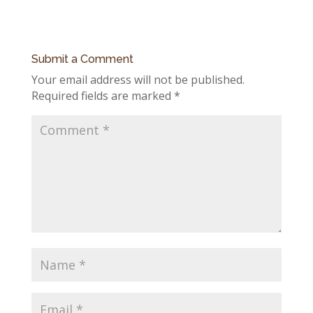
Submit a Comment
Your email address will not be published.
Required fields are marked
*