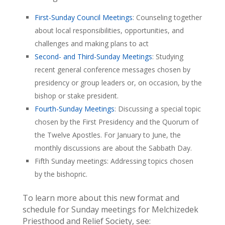
First-Sunday Council Meetings
: Counseling together
about local responsibilities, opportunities, and
challenges and making plans to act
Second- and Third-Sunday Meetings
: Studying
recent general conference messages chosen by
presidency or group leaders or, on occasion, by the
bishop or stake president.
Fourth-Sunday Meetings
: Discussing a special topic
chosen by the First Presidency and the Quorum of
the Twelve Apostles. For January to June, the
monthly discussions are about the Sabbath Day.
Fifth Sunday meetings: Addressing topics chosen
by the bishopric.
To learn more about this new format and
schedule for Sunday meetings for Melchizedek
Priesthood and Relief Society, see: