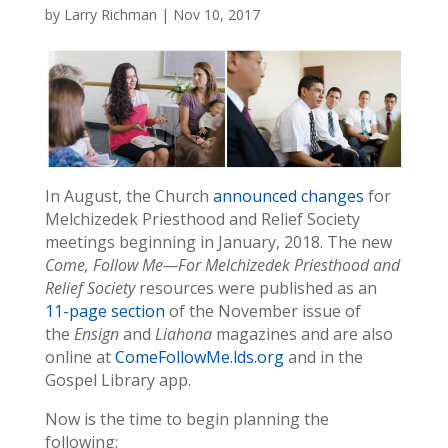
by
Larry Richman
|
Nov 10, 2017
In August, the Church
announced changes
for
Melchizedek Priesthood and Relief Society
meetings beginning in January, 2018. The new
Come, Follow Me—For Melchizedek Priesthood and
Relief Society
resources were published as an
11-page section
of the November issue of
the
Ensign
and
Liahona
magazines and are also
online at
ComeFollowMe.lds.org
and in the
Gospel Library app.
Now is the time to begin planning the
following: