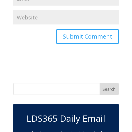
LDS365 Daily Email