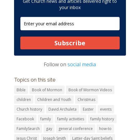
Get Church news and articles delivered right to
your inbox
Subscribe
Follow on
social media
Topics on this site
Bible
Book of Mormon
Book of Mormon Videos
children
Children and Youth
Christmas
Church history
David Archuleta
Easter
events
Facebook
family
family activities
family history
FamilySearch
gay
general conference
how-to
Jesus Christ
Joseph Smith
Latter-day Saint beliefs