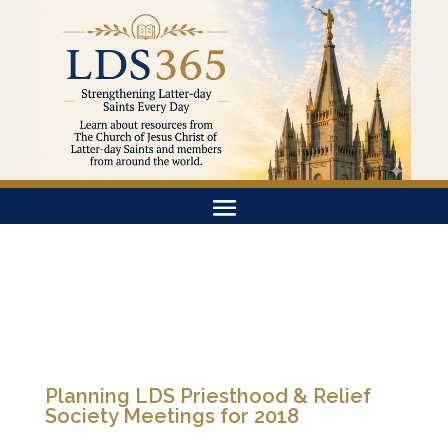
Planning LDS Priesthood & Relief
Society Meetings for 2018