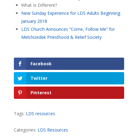
What Is Different?
New Sunday Experience for LDS Adults Beginning
January 2018
LDS Church Announces “Come, Follow Me” for
Melchizedek Priesthood & Relief Society
Facebook
Twitter
Pinterest
Tags:
LDS resources
Categories:
LDS Resources