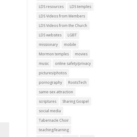
LDS resources
LDS temples
LDS Videos from Members
LDS Videos from the Church
LDS websites
LGBT
missionary
mobile
Mormon temples
movies
music
online safety/privacy
pictures/photos
pornography
RootsTech
same-sex attraction
scriptures
Sharing Gospel
social media
Tabernacle Choir
teaching/learning