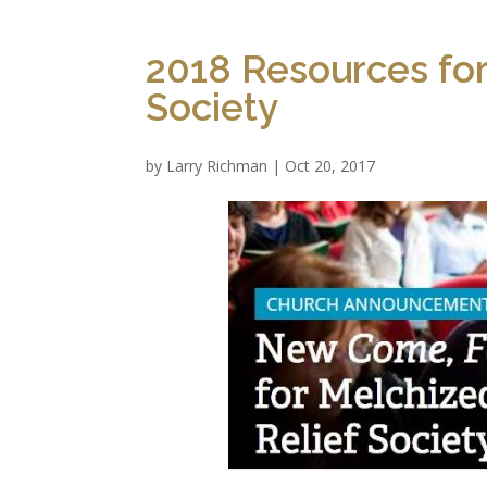
2018 Resources for
Society
by
Larry Richman
|
Oct 20, 2017