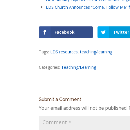
LDS Church Announces “Come, Follow Me” fo
Facebook
Twitter
Tags:
LDS resources
,
teaching/learning
Categories:
Teaching/Learning
Submit a Comment
Your email address will not be published.