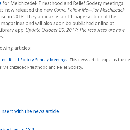
s
for Melchizedek Priesthood and Relief Society meetings
has now released the new
Come, Follow Me—For Melchizedek
use in 2018. They appear as an 11-page section of the
a
magazines and will also soon be published online at
Library app.
Update October 20, 2017: The resources are now
pp.
wing articles:
 and Relief Society Sunday Meetings
. This news article explains the n
 Melchizedek Priesthood and Relief Society.
insert with the news article
.
nning January 2018