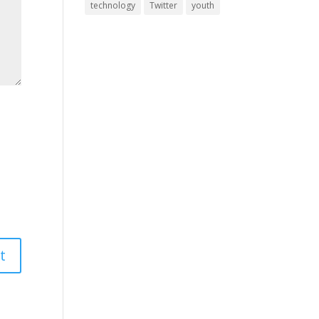
technology
Twitter
youth