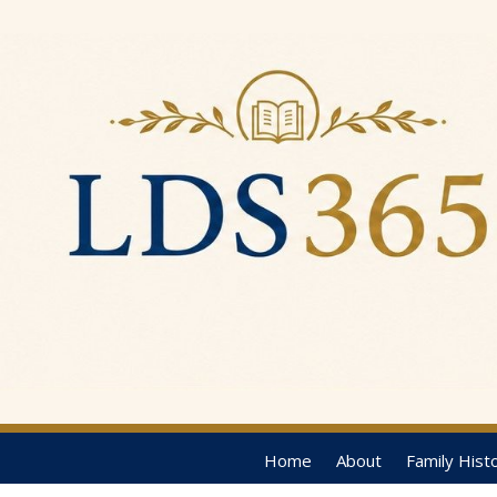
Home
About
Family Hist