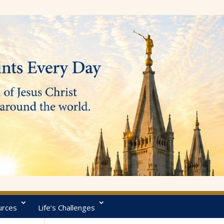
urces
Life’s Challenges