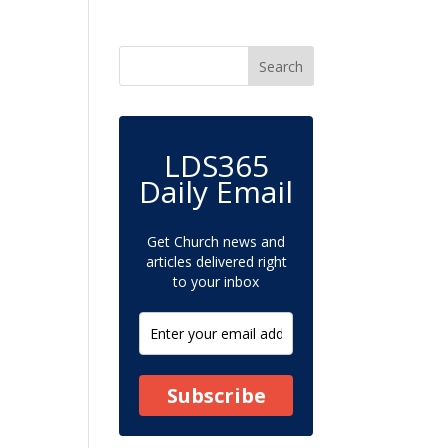
LDS365
Daily Email
Get Church news and
articles delivered right
to your inbox
Subscribe