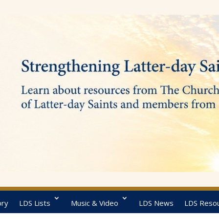
ory
LDS Lists
Music & Video
LDS News
LDS Reso