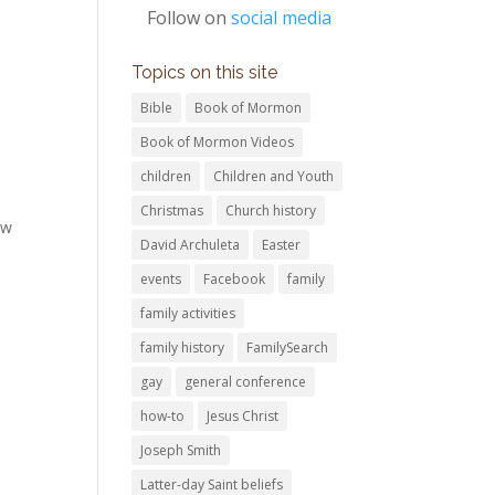
Follow on
social media
Topics on this site
Bible
Book of Mormon
Book of Mormon Videos
children
Children and Youth
Christmas
Church history
ew
David Archuleta
Easter
events
Facebook
family
family activities
family history
FamilySearch
gay
general conference
how-to
Jesus Christ
Joseph Smith
Latter-day Saint beliefs