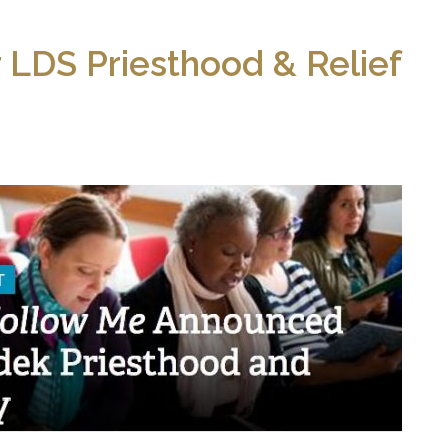
 LDS Priesthood & Relief