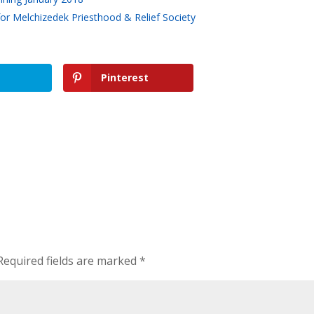
r Melchizedek Priesthood & Relief Society
Pinterest
Required fields are marked
*