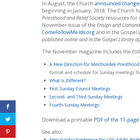
In August, the Church
announced change
beginning in January, 2018. The Church 
Priesthood and Relief Society
resources for 
November issue of the
Ensign
and
Liahon
ComeFollowMe.lds.org
and in the Gospel 
published online and in the Gospel Library a
The November magazine includes the follo
A New Direction for Melchizedek Priesthood
format and schedule for Sunday meetings for
What Is Different?
First-Sunday Council Meetings
Second- and Third-Sunday Meetings
Fourth-Sunday Meetings
Download a printable
PDF of the 11-page 
See also:
New Sunday Experience for LDS Adults Begi