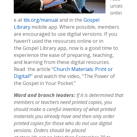
urces
onlin
e at
lds.org/manual
and in the
Gospel
Library
mobile app. Where possible, members
are encouraged to use digital versions. If you
haven’t used the resources online or in
the Gospel Library app, now is a good time to
experience the ease of preparing, teaching,
and learning from these digital resources.
Read the article “
Church Materials: Print or
Digital?
” and watch the video, “The Power of
the Gospel in Your Pocket.”
Ward and branch leaders:
If it is determined that
members or teachers need printed copies, you
should make a careful inventory of what printed
materials you already have and then only order
printed copies for those who do not use digital
versions. Orders should be placed