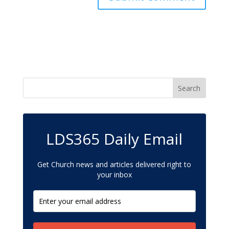
LDS365 Daily Email
Get Church news and articles delivered right to
your inbox