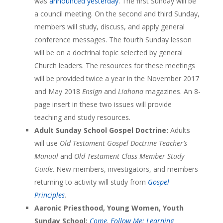
was
announced yesterday
. The first Sunday will be
a council meeting. On the second and third Sunday,
members will study, discuss, and apply general
conference messages. The fourth Sunday lesson
will be on a doctrinal topic selected by general
Church leaders. The resources for these meetings
will be provided twice a year in the November 2017
and May 2018
Ensign
and
Liahona
magazines. An 8-
page insert in these two issues will provide
teaching and study resources.
Adult Sunday School Gospel Doctrine:
Adults
will use
Old Testament Gospel Doctrine Teacher’s
Manual
and
Old Testament Class Member Study
Guide
. New members, investigators, and members
returning to activity will study from
Gospel
Principles
.
Aaronic Priesthood, Young Women, Youth
Sunday School:
Come, Follow Me: Learning