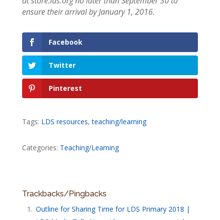
at store.lds.org no later than September 30 to
ensure their arrival by January 1, 2016.
Facebook
Twitter
Pinterest
Tags:
LDS resources
,
teaching/learning
Categories:
Teaching/Learning
Trackbacks/Pingbacks
Outline for Sharing Time for LDS Primary 2018 |