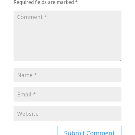
Required fields are marked
*