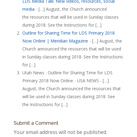
LDS Media Talk: New videos, resources, social
media
- […] August, the Church announced
the resources that will be used in Sunday classes
during 2018. See the Instructions for […]
Outline for Sharing Time for LDS Primary 2018
Now Online | Meridian Magazine
- […] August, the
Church announced the resources that will be used
in Sunday classes during 2018. See the Instructions
for […]
Utah News : Outline for Sharing Time for LDS
Primary 2018 Now Online - USA NEWS - […]
August, the Church announced the resources that
will be used in Sunday classes during 2018. See
the Instructions for […]
Submit a Comment
Your email address will not be published.