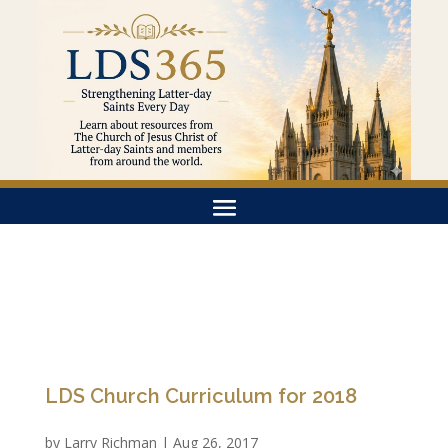
LDS Church Curriculum for 2018
by
Larry Richman
|
Aug 26, 2017