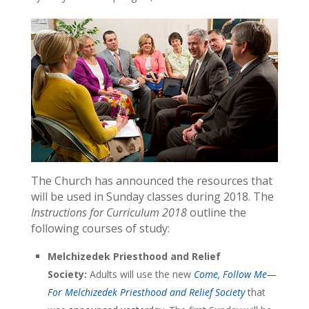
The Church has announced the resources that
will be used in Sunday classes during 2018. The
Instructions for Curriculum 2018
outline the
following courses of study:
Melchizedek Priesthood and Relief
Society:
Adults will use the new
Come, Follow Me—
For Melchizedek Priesthood and Relief Society
that