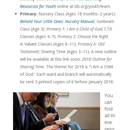
Resources for Youth
online at lds.org/youth/learn.
Primary:
Nursery Class (Ages 18 months–2 years):
Behold Your Little Ones: Nursery Manual
;
Sunbeam
Class (Age 3):
Primary 1: I Am a Child of God
; CTR
Classes (Ages 4–7):
Primary 2: Choose the Right
A
; Valiant Classes (Ages 8–11):
Primary 6: Old
Testament
; Sharing Time (Ages 3–11): A new outline
will be available at this link soon:
2018 Outline for
Sharing Time.
The
theme for 2018 is “I Am a Child
of God.” Each ward and branch will automatically
be sent 3 printed copies of it before January 2018.
You
can
find
all th
ese
reso