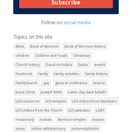
Subscribe
Follow on
social media
Topics on this site
Bible
Book of Mormon
Book of Mormon Videos
children
Children and Youth
Christmas
Church history
David Archuleta
Easter
events
Facebook
family
family activities
family history
FamilySearch
gay
general conference
how-to
Jesus Christ
Joseph Smith
Latter-day Saint beliefs
LDS resources
LDS temples
LDS Videos from Members
LDS Videos from the Church
LDS websites
LGBT
missionary
mobile
Mormon temples
movies
music
online safety/privacy
pictures/photos