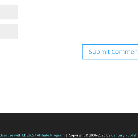
dvertise with LDS365 / Affiliate Program
| Copyright © 2006-2026 by
Century Publish