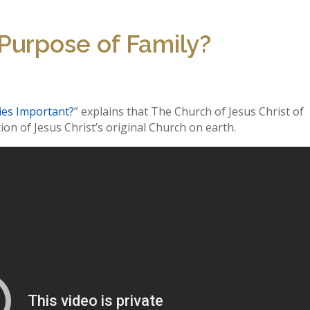
 Purpose of Family?
ies Important?
” explains that The Church of Jesus Christ of
ion of Jesus Christ’s original Church on earth.