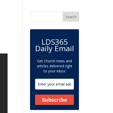
LDS365
Daily Email
Get Church news and
articles delivered right
to your inbox
Subscribe