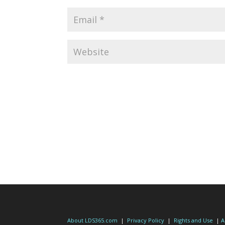
About LDS365.com
|
Privacy Policy
|
Rights and Use
|
A