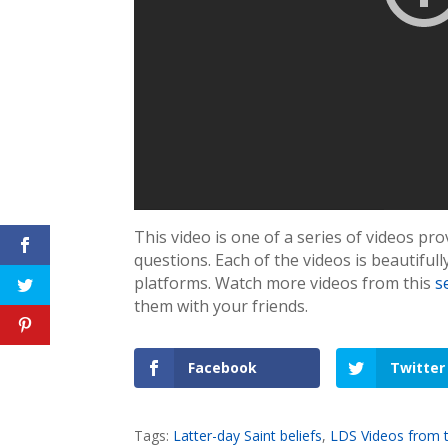
This video is one of a series of videos p
questions. Each of the videos is beautiful
platforms. Watch more videos from this
s
them with your friends.
Facebook
Twitter
Tags:
Latter-day Saint beliefs
,
LDS Videos from 