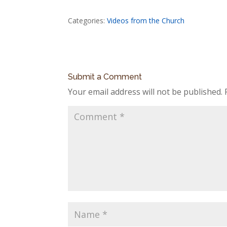
Categories:
Videos from the Church
Submit a Comment
Your email address will not be published.