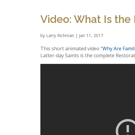
Video: What Is the
by
Larry Richman
|
Jan 11, 2017
This short animated video “
Why Are Famil
Latter-day Saints is the complete Restorat