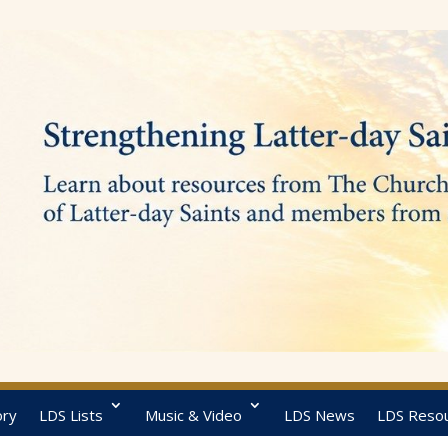
ory
LDS Lists
Music & Video
LDS News
LDS Reso