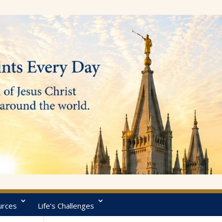
urces
Life’s Challenges