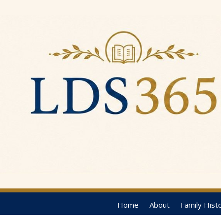
Home
About
Family Hist