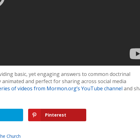
roviding basic, yet engaging answers to common doctrinal
ly animated and perfect for sharing across social media
eries of videos from Mormon.org’s YouTube channel
and sh
Pinterest
the Church