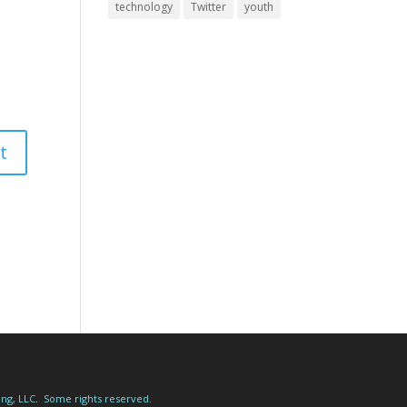
technology
Twitter
youth
ing, LLC
.
Some rights reserved.