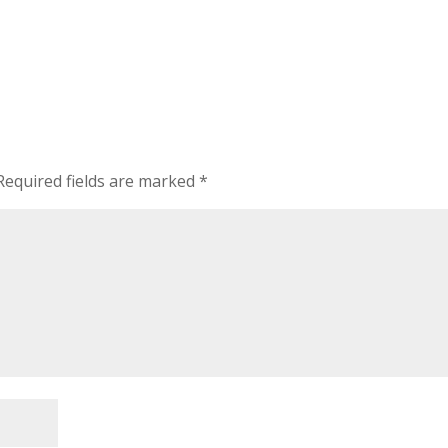
Required fields are marked
*