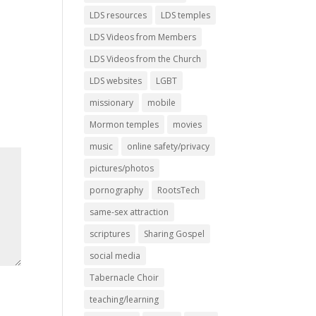
LDS resources
LDS temples
LDS Videos from Members
LDS Videos from the Church
LDS websites
LGBT
missionary
mobile
Mormon temples
movies
music
online safety/privacy
pictures/photos
pornography
RootsTech
same-sex attraction
scriptures
Sharing Gospel
social media
Tabernacle Choir
teaching/learning