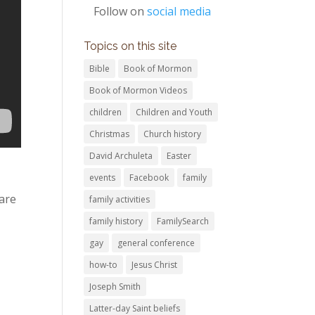
Follow on
social media
Topics on this site
Bible
Book of Mormon
Book of Mormon Videos
children
Children and Youth
Christmas
Church history
David Archuleta
Easter
events
Facebook
family
are
family activities
family history
FamilySearch
gay
general conference
how-to
Jesus Christ
Joseph Smith
Latter-day Saint beliefs