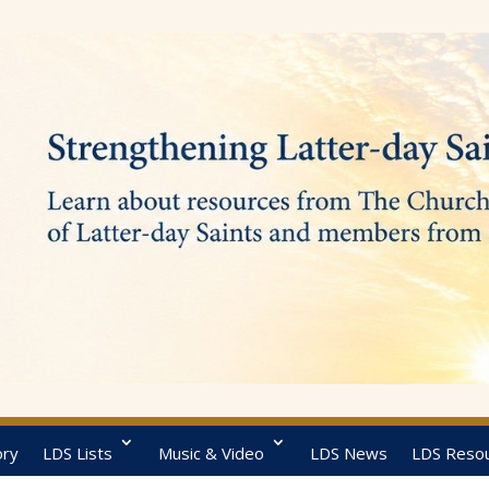
ory
LDS Lists
Music & Video
LDS News
LDS Reso