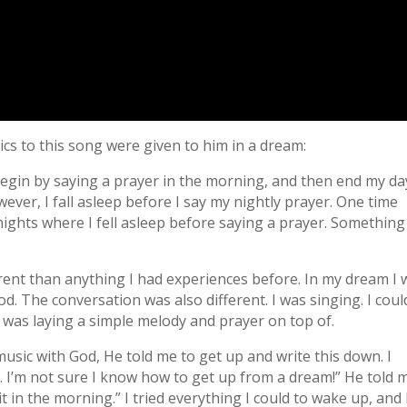
ics to this song were given to him in a dream:
 begin by saying a prayer in the morning, and then end my da
ever, I fall asleep before I say my nightly prayer. One time
nights where I fell asleep before saying a prayer. Something
ferent than anything I had experiences before. In my dream I
. The conversation was also different. I was singing. I coul
 was laying a simple melody and prayer on top of.
music with God, He told me to get up and write this down. I
. I’m not sure I know how to get up from a dream!” He told 
it in the morning.” I tried everything I could to wake up, and 