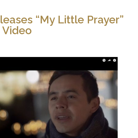
leases “My Little Prayer”
Video