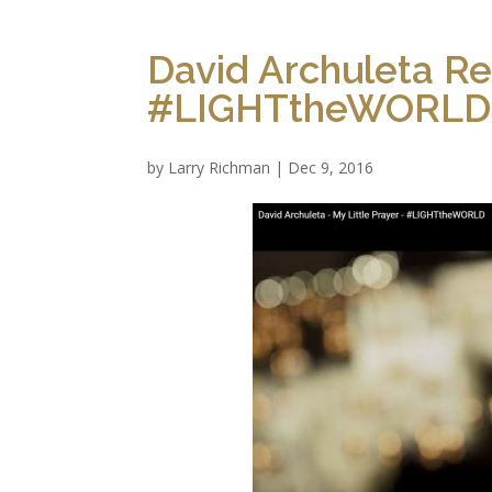
David Archuleta Re
#LIGHTtheWORLD 
by
Larry Richman
|
Dec 9, 2016