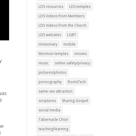
LDS resources
LDS temples
LDS Videos from Members
LDS Videos from the Church
LDS websites
LGBT
missionary
mobile
Mormon temples
movies
y
music
online safety/privacy
pictures/photos
pornography
RootsTech
same-sex attraction
 was
d
scriptures
Sharing Gospel
social media
Tabernacle Choir
me
teaching/learning
I