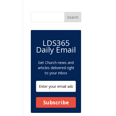
LDS365
Daily Email
Get Church news and
articles delivered right
to your inbox
Subscribe