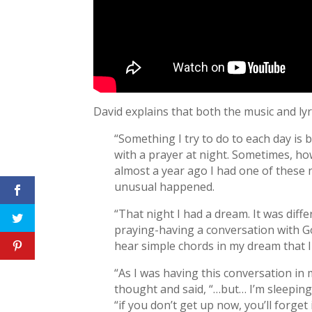
David explains that both the music and lyr
“Something I try to do to each day is
with a prayer at night. Sometimes, how
almost a year ago I had one of these 
unusual happened.
“That night I had a dream. It was dif
praying-having a conversation with God
hear simple chords in my dream that I
“As I was having this conversation in 
thought and said, “…but… I’m sleeping
“if you don’t get up now, you’ll forget 