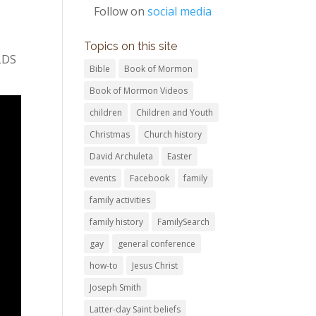
Follow on
social media
Topics on this site
 LDS
Bible
Book of Mormon
Book of Mormon Videos
children
Children and Youth
Christmas
Church history
David Archuleta
Easter
events
Facebook
family
family activities
family history
FamilySearch
gay
general conference
how-to
Jesus Christ
Joseph Smith
Latter-day Saint beliefs