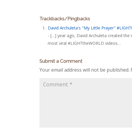
Trackbacks/Pingbacks
David Archuleta's "My Little Prayer" #LIG
- […] year ago, David Archuleta created th
most viral #LIGHTtheWORLD videos…
Submit a Comment
Your email address will not be published.