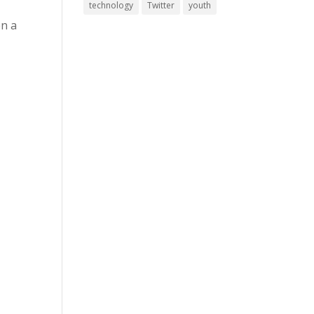
technology
Twitter
youth
en a