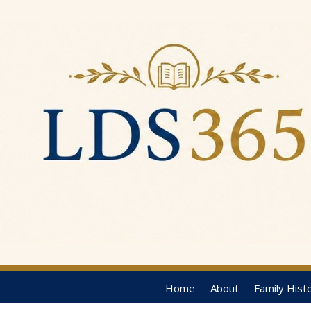
Home
About
Family Hist