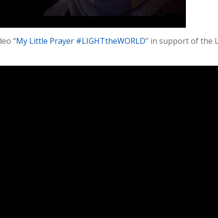
deo “
My Little Prayer #LIGHTtheWORLD
” in support of the