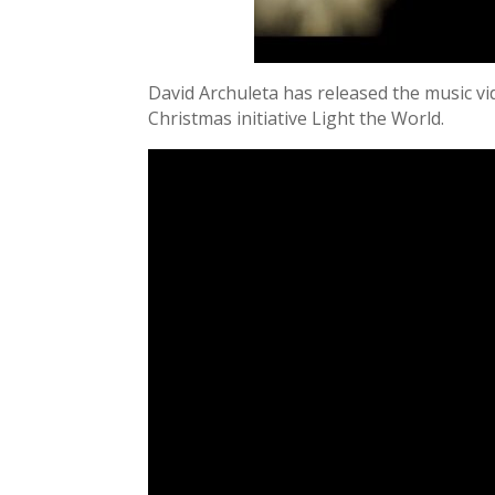
David Archuleta has released the music vi
Christmas initiative Light the World.