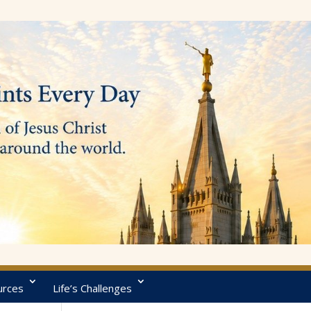
urces
Life’s Challenges