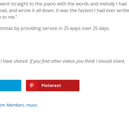
I went straight to the piano with the words and melody I had
ad, and wrote it all down. It was the fastest I had ever writt
n to me.”
mas by providing service in 25 ways over 25 days.
I have shared. If you find other videos you think I should share,
Pinterest
from Members
,
music