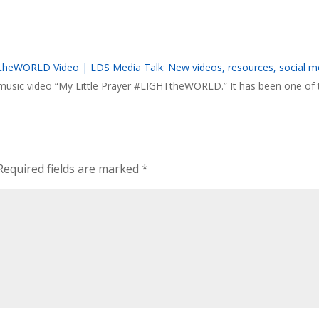
HTtheWORLD Video | LDS Media Talk: New videos, resources, social m
e music video “My Little Prayer #LIGHTtheWORLD.” It has been one of 
Required fields are marked
*