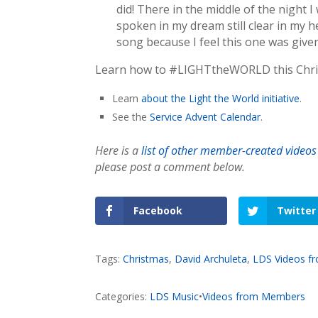
did! There in the middle of the night 
spoken in my dream still clear in my he
song because I feel this one was give
Learn how to #LIGHTtheWORLD this Christ
Learn
about the Light the World initiative
.
See the
Service Advent Calendar
.
Here is a
list of other member-created videos
please post a comment below.
Facebook
Twitter
Tags:
Christmas
,
David Archuleta
,
LDS Videos 
Categories:
LDS Music
•
Videos from Members