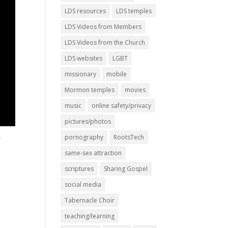
LDS resources
LDS temples
LDS Videos from Members
LDS Videos from the Church
LDS websites
LGBT
missionary
mobile
Mormon temples
movies
music
online safety/privacy
pictures/photos
pornography
RootsTech
r
same-sex attraction
scriptures
Sharing Gospel
social media
Tabernacle Choir
teaching/learning