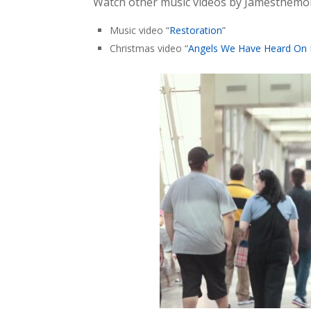
Watch other music videos by Jamesthem
Music video “
Restoration
”
Christmas video “
Angels We Have Heard On 