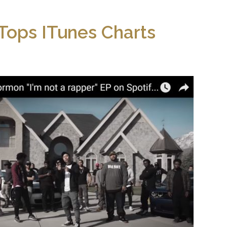
ops ITunes Charts