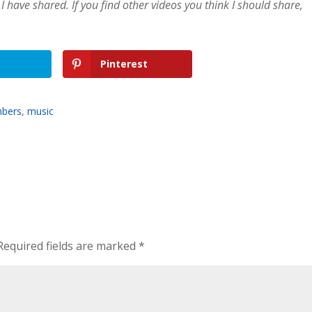
I have shared. If you find other videos you think I should share,
Pinterest
mbers
,
music
Required fields are marked
*