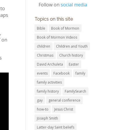
Follow on
social media
 to
raps
Topics on this site
Bible
Book of Mormon
,
Book of Mormon Videos
7 on
children
Children and Youth
Christmas
Church history
s
David Archuleta
Easter
events
Facebook
family
family activities
family history
FamilySearch
gay
general conference
how-to
Jesus Christ
Joseph Smith
Latter-day Saint beliefs