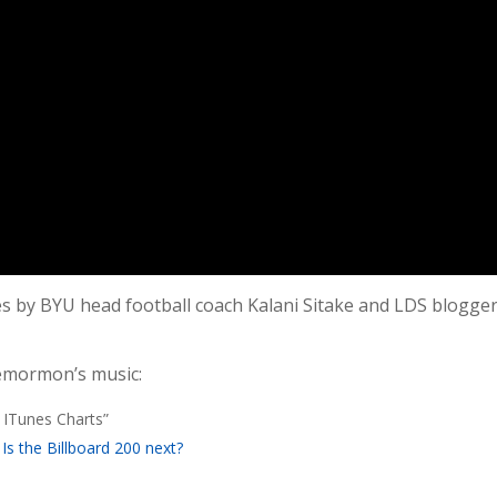
es by BYU head football coach Kalani Sitake and LDS blogge
emormon’s music:
ITunes Charts”
 the Billboard 200 next?