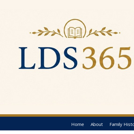
Home
About
Family Hist