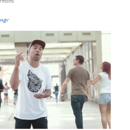
ormons:
High
”