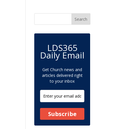
LDS365
Daily Email
Get Church news and
articles delivered right
to your inbox
Subscribe