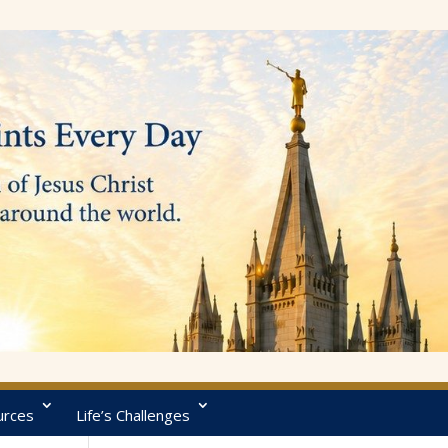
urces
Life’s Challenges