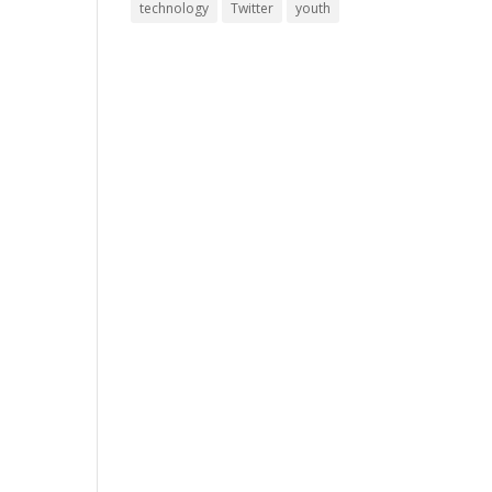
technology
Twitter
youth