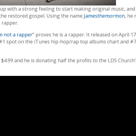
p with a strong feeling to start making original music, and
of the restored gospel. Using the name
Jamesthemormon
, he 
a rapper.
’m not a rapper
” proves he is a rapper. It released on April 17
e #1 spot on the iTunes hip-hop/rap top albums chart and #
 $4.99 and he is donating half the profits to the LDS Church’