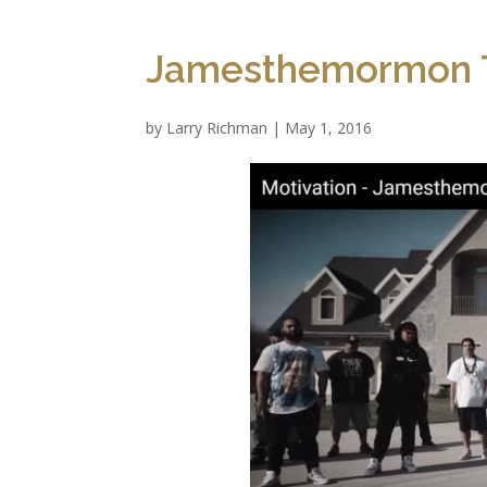
Jamesthemormon T
by
Larry Richman
|
May 1, 2016