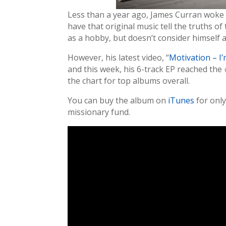
Less than a year ago, James Curran woke u
have that original music tell the truths 
as a hobby, but doesn’t consider himself 
However, his latest video, “
Motivation – I
and this week, his 6-track EP reached th
the chart for top albums overall.
You can buy the album on
iTunes
for only
missionary fund.