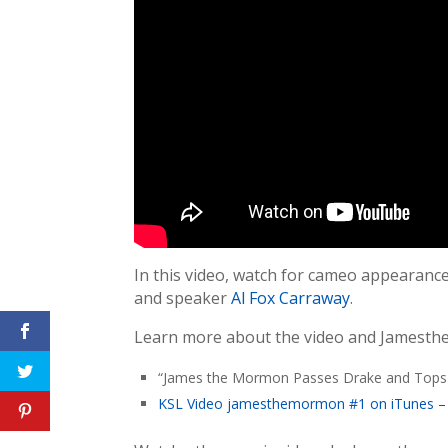
In this video, watch for cameo appearanc
and speaker
Al Fox Carraway
.
Learn more about the video and Jamesth
“James the Mormon Passes Drake and Tops 
KSL Video jamesthemormon #1 on iTunes – Is