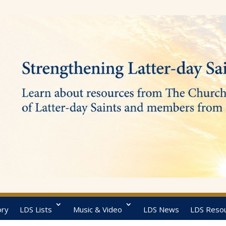
ory
LDS Lists
Music & Video
LDS News
LDS Reso