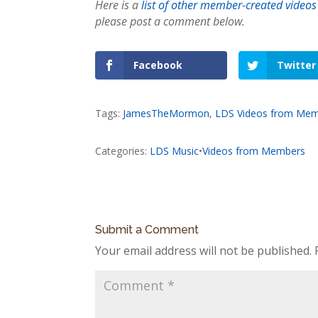
Here is a
list of other member-created videos
please post a comment below.
Facebook
Twitter
Tags:
JamesTheMormon
,
LDS Videos from Me
Categories:
LDS Music
•
Videos from Members
Submit a Comment
Your email address will not be published.